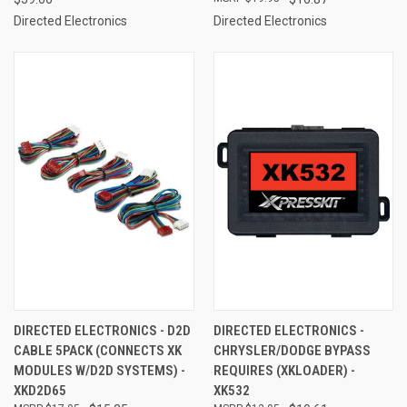
Directed Electronics
Directed Electronics
DIRECTED ELECTRONICS - D2D
DIRECTED ELECTRONICS -
CABLE 5PACK (CONNECTS XK
CHRYSLER/DODGE BYPASS
MODULES W/D2D SYSTEMS) -
REQUIRES (XKLOADER) -
XKD2D65
XK532