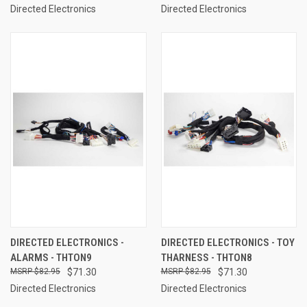
Directed Electronics
Directed Electronics
DIRECTED ELECTRONICS -
DIRECTED ELECTRONICS - TOY
ALARMS - THTON9
THARNESS - THTON8
$82.95
$71.30
$82.95
$71.30
Directed Electronics
Directed Electronics