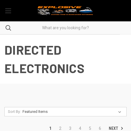
DIRECTED
ELECTRONICS
Sort By:
NEXT
1
2
3
4
5
6