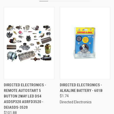
DIRECTED ELECTRONICS -
DIRECTED ELECTRONICS -
REMOTE AUTOSTART 5
ALKALINE BATTERY - 601B
BUTTON 2WAY LED DS4
$1.74
ASDSP320 ASRFD3520 -
Directed Electronics
DEIASDS-3520
$101.88