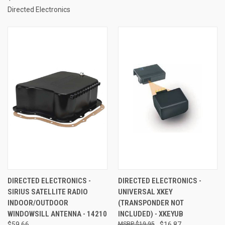
Directed Electronics
DIRECTED ELECTRONICS -
DIRECTED ELECTRONICS -
SIRIUS SATELLITE RADIO
UNIVERSAL XKEY
INDOOR/OUTDOOR
(TRANSPONDER NOT
WINDOWSILL ANTENNA - 14210
INCLUDED) - XKEYUB
$59.66
$19.95
$16.87