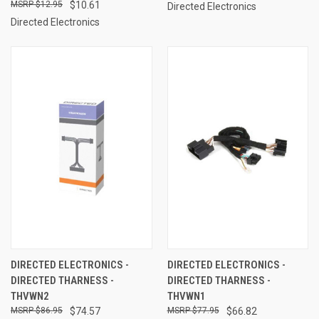
$12.95
$10.61
Directed Electronics
Directed Electronics
DIRECTED ELECTRONICS -
DIRECTED ELECTRONICS -
DIRECTED THARNESS -
DIRECTED THARNESS -
THVWN2
THVWN1
$86.95
$74.57
$77.95
$66.82