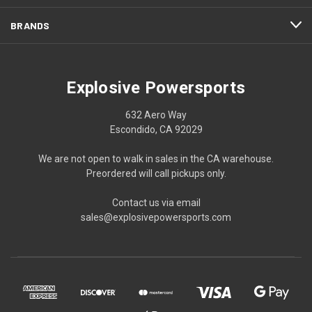
BRANDS
Explosive Powersports
632 Aero Way
Escondido, CA 92029
We are not open to walk in sales in the CA warehouse.
Preordered will call pickups only.
Contact us via email
sales@explosivepowersports.com