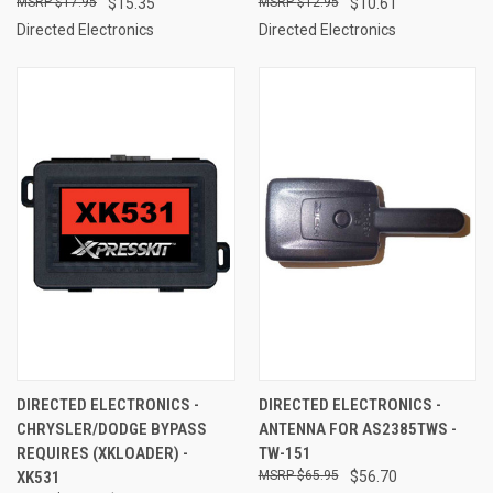
$17.95
$15.35
$12.95
$10.61
Directed Electronics
Directed Electronics
DIRECTED ELECTRONICS -
DIRECTED ELECTRONICS -
CHRYSLER/DODGE BYPASS
ANTENNA FOR AS2385TWS -
REQUIRES (XKLOADER) -
TW-151
XK531
$65.95
$56.70