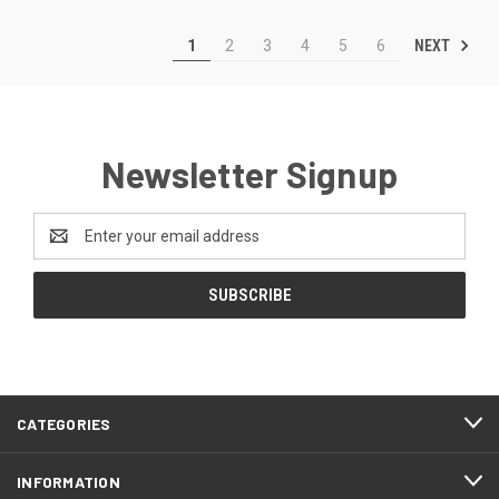
NEXT
1
2
3
4
5
6
Newsletter Signup
Email
Address
CATEGORIES
INFORMATION