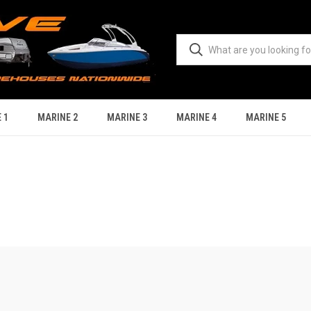
 1
MARINE 2
MARINE 3
MARINE 4
MARINE 5