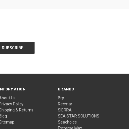
INFORMATION
BRANDS
About Us
Brp
Privacy Policy
Recmar
Shipping & Returns
SIERRA
Blog
SEA STAR SOLUTIONS
Sitemap
Seachoice
Extreme Max