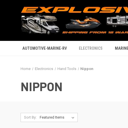
AUTOMOTIVE-MARINE-RV
ELECTRONICS
MARINE
Home
Electronics
Hand Tools
Nippon
NIPPON
Sort By: