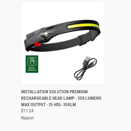
QUICK VIEW
ADD TO CART
INSTALLATION SOLUTION PREMIUM
RECHARGEABLE HEAD LAMP - 350 LUMENS
Compare
MAX OUTPUT - IS-HDL-350LM
$11.24
Nippon