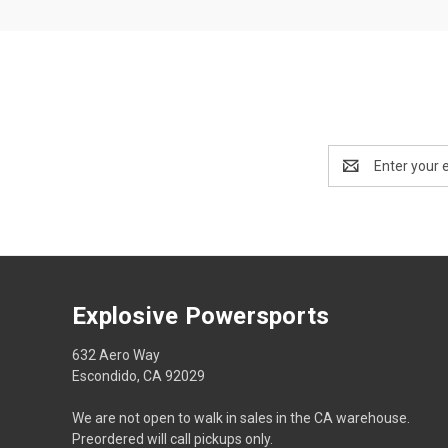
Email
Address
Explosive Powersports
632 Aero Way
Escondido, CA 92029
We are not open to walk in sales in the CA warehouse.
Preordered will call pickups only.