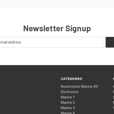
Newsletter Signup
CATEGORIES
Automotive-Marine-RV
Electronics
Marine 1
Marine 2
Marine 3
Marine 4