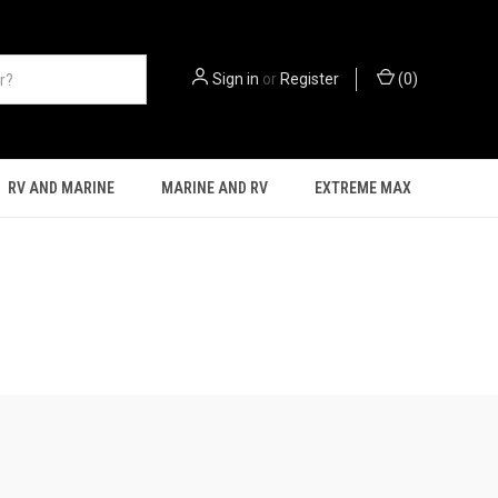
Sign in
or
Register
(
0
)
RV AND MARINE
MARINE AND RV
EXTREME MAX