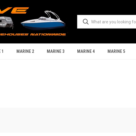
 1
MARINE 2
MARINE 3
MARINE 4
MARINE 5