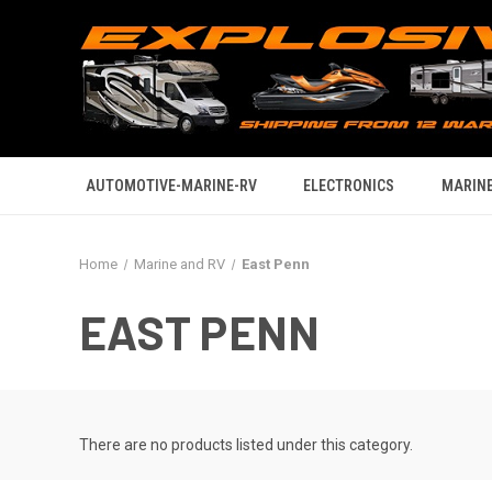
AUTOMOTIVE-MARINE-RV
ELECTRONICS
MARINE
Home
Marine and RV
East Penn
EAST PENN
There are no products listed under this category.