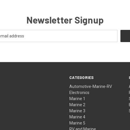
Newsletter Signup
CATEGORIES
Automotive-Marine-RV
Electronics
Marine 1
Marine 2
Marine 3
Marine 4
Marine 5
RV and Marine