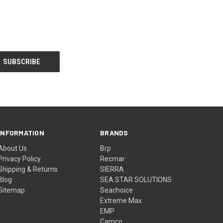
INFORMATION
BRANDS
About Us
Brp
Privacy Policy
Recmar
Shipping & Returns
SIERRA
Blog
SEA STAR SOLUTIONS
Sitemap
Seachoice
Extreme Max
EMP
Camco