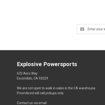
Email
Address
Explosive Powersports
632 Aero Way
Escondido, CA 92029
We are not open to walk in sales in the CA warehouse.
Preordered will call pickups only.
Contact us via email