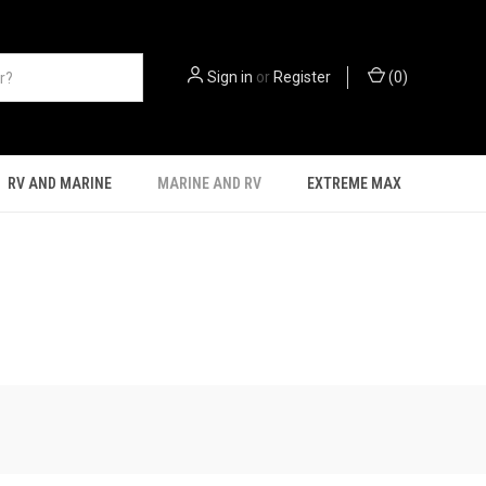
Sign in
or
Register
(
0
)
RV AND MARINE
MARINE AND RV
EXTREME MAX