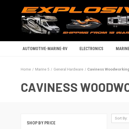
AUTOMOTIVE-MARINE-RV
ELECTRONICS
MARINE
Home
Marine 5
General Hardware
Caviness Woodworkin
CAVINESS WOODW
Sort By:
SHOP BY PRICE