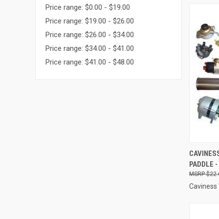
Price range: $0.00 - $19.00
Price range: $19.00 - $26.00
Price range: $26.00 - $34.00
Price range: $34.00 - $41.00
Price range: $41.00 - $48.00
QUI
CAVINESS
PADDLE -
Compa
$22.
Caviness