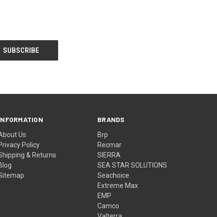
INFORMATION
BRANDS
About Us
Brp
Privacy Policy
Recmar
Shipping & Returns
SIERRA
Blog
SEA STAR SOLUTIONS
Sitemap
Seachoice
Extreme Max
EMP
Camco
Valterra