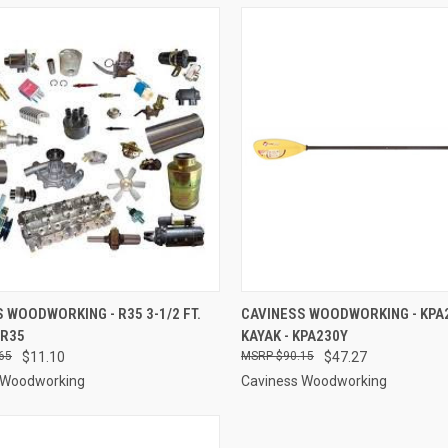
CK VIEW
ADD TO CART
QUICK VIEW
ADD 
 WOODWORKING - R35 3-1/2 FT.
CAVINESS WOODWORKING - KPA2
 R35
KAYAK - KPA230Y
re
Compare
65
$11.10
$90.15
$47.27
 Woodworking
Caviness Woodworking