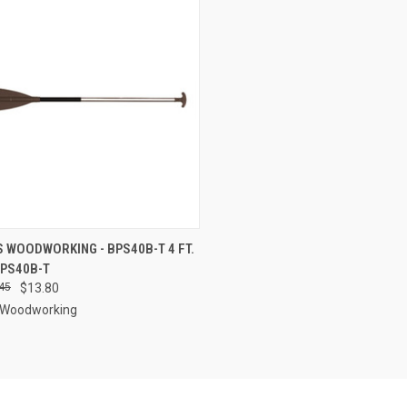
CK VIEW
ADD TO CART
 WOODWORKING - BPS40B-T 4 FT.
 BPS40B-T
re
45
$13.80
 Woodworking