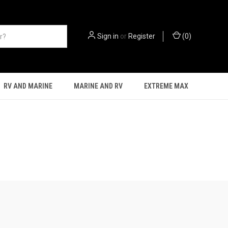
Sign in
or
Register
(
0
)
RV AND MARINE
MARINE AND RV
EXTREME MAX