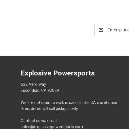
Email
Address
Explosive Powersports
632 Aero Way
Escondido, CA 92029
We are not open to walk in sales in the CA warehouse.
Preordered will call pickups only.
Contact us via email
sales@explosivepowersports.com