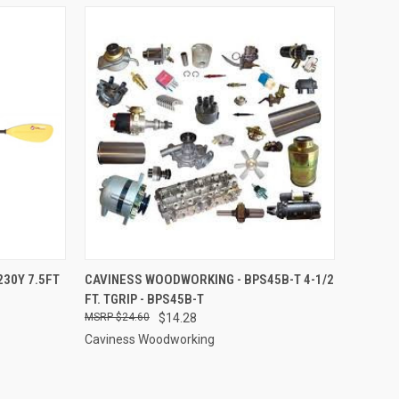
TO CART
QUICK VIEW
ADD TO CART
30Y 7.5FT
CAVINESS WOODWORKING - BPS45B-T 4-1/2
FT. TGRIP - BPS45B-T
Compare
$24.60
$14.28
Caviness Woodworking