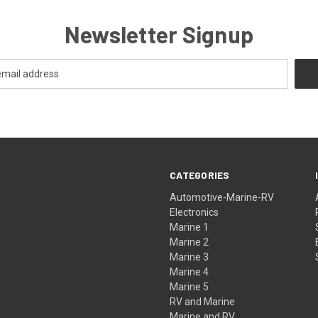
Newsletter Signup
CATEGORIES
Automotive-Marine-RV
Electronics
Marine 1
Marine 2
Marine 3
Marine 4
Marine 5
RV and Marine
Marine and RV