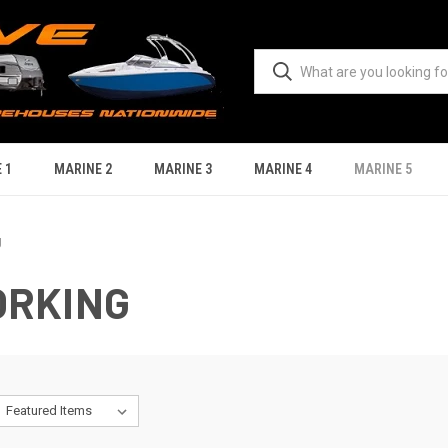
 1
MARINE 2
MARINE 3
MARINE 4
MARINE 5
g
ORKING