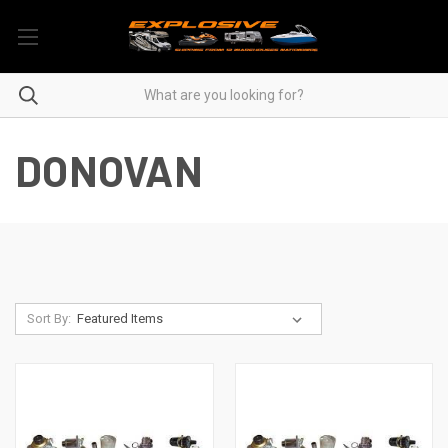
DONOVAN
Sort By: