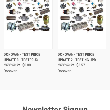
DONOVAN - TEST PRICE
DONOVAN - TEST PRICE
UPDATE 3 - TESTPRU3
UPDATE 2 - TESTING UPD
$0.99
$0.88
$3.99
$3.57
Donovan
Donovan
Newsletter Signup