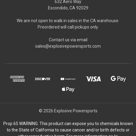
632 Aero Way
Escondido, CA 92029
We are not open to walk in sales in the CA warehouse.
Preordered will call pickups only.
Contact us via email
sales@explosivepowersports.com
© 2026 Explosive Powersports
Prop 65 WARNING: This product can expose you to chemicals known
to the State of California to cause cancer and/or birth defects or