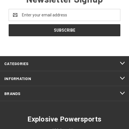
Email
Address
CATEGORIES
INFORMATION
BRANDS
Explosive Powersports