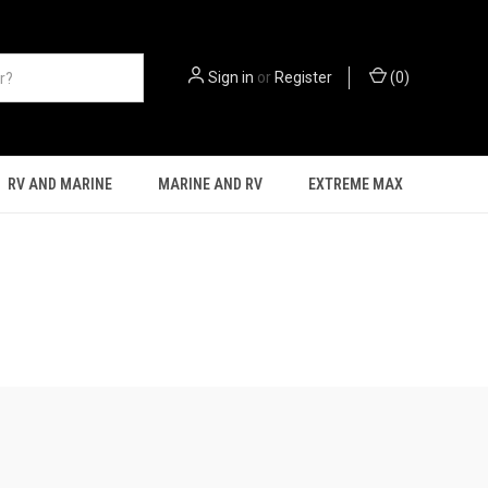
Sign in
or
Register
(
0
)
RV AND MARINE
MARINE AND RV
EXTREME MAX