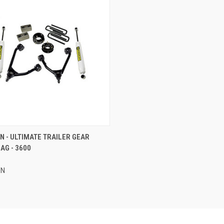
CK VIEW
ADD TO CART
 - ULTIMATE TRAILER GEAR
AG - 3600
re
EN