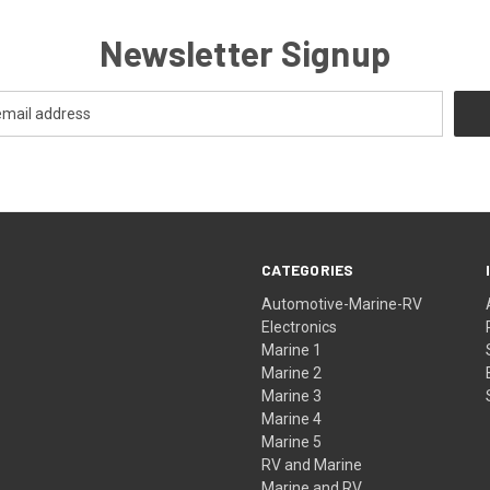
Newsletter Signup
CATEGORIES
Automotive-Marine-RV
Electronics
Marine 1
Marine 2
Marine 3
Marine 4
Marine 5
RV and Marine
Marine and RV