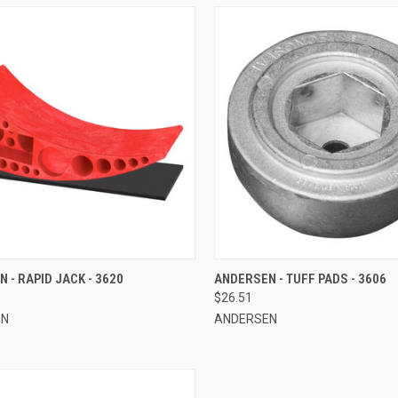
CK VIEW
ADD TO CART
QUICK VIEW
ADD 
 - RAPID JACK - 3620
ANDERSEN - TUFF PADS - 3606
$26.51
re
Compare
EN
ANDERSEN