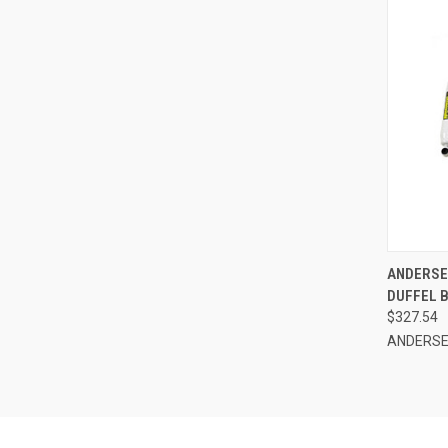
QUI
ANDERSEN
DUFFEL B
Compa
$327.54
ANDERS