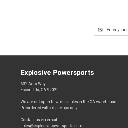
Email
Address
Explosive Powersports
632 Aero Way
Escondido, CA 92029
We are not open to walk in sales in the CA warehouse.
Preordered will call pickups only.
Contact us via email
sales@explosivepowersports.com