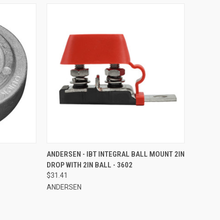
TO CART
QUICK VIEW
ADD TO CART
ANDERSEN - IBT INTEGRAL BALL MOUNT 2IN
DROP WITH 2IN BALL - 3602
Compare
$31.41
ANDERSEN