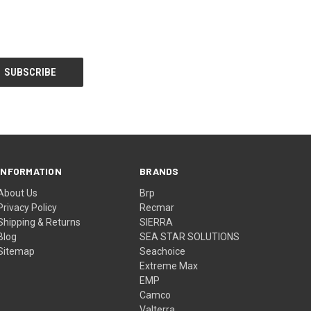
INFORMATION
BRANDS
About Us
Brp
Privacy Policy
Recmar
Shipping & Returns
SIERRA
Blog
SEA STAR SOLUTIONS
Sitemap
Seachoice
Extreme Max
EMP
Camco
Valterra