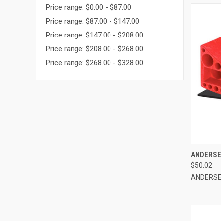
Price range: $0.00 - $87.00
Price range: $87.00 - $147.00
Price range: $147.00 - $208.00
Price range: $208.00 - $268.00
Price range: $268.00 - $328.00
QUI
ANDERSEN
$50.02
Compa
ANDERS