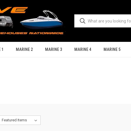
 1
MARINE 2
MARINE 3
MARINE 4
MARINE 5