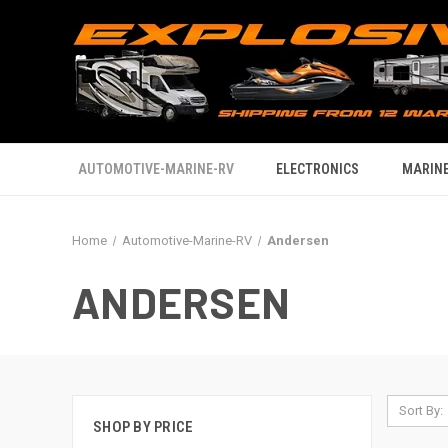
AUTOMOTIVE-MARINE-RV
ELECTRONICS
MARINE
Home
Automotive-Marine-RV
Andersen
ANDERSEN
Sort By:
SHOP BY PRICE