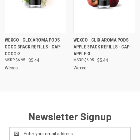
WEXCO - CLIX AROMA PODS
WEXCO - CLIX AROMA PODS
COCO 3PACK REFILLS - CAP-
APPLE 3PACK REFILLS - CAP-
COCO-3
APPLE-3
$6.95
$5.44
$6.95
$5.44
Wexco
Wexco
Newsletter Signup
Email
Address