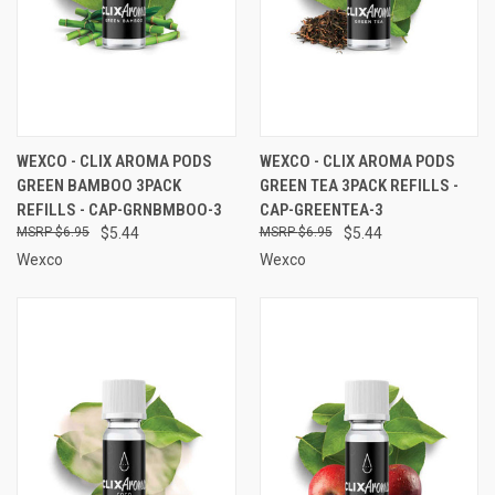
WEXCO - CLIX AROMA PODS
WEXCO - CLIX AROMA PODS
GREEN BAMBOO 3PACK
GREEN TEA 3PACK REFILLS -
REFILLS - CAP-GRNBMBOO-3
CAP-GREENTEA-3
$6.95
$5.44
$6.95
$5.44
Wexco
Wexco