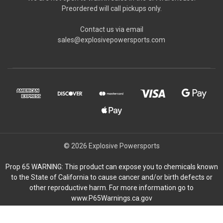
Preordered will call pickups only.
Contact us via email
sales@explosivepowersports.com
© 2026 Explosive Powersports
Prop 65 WARNING: This product can expose you to chemicals known
to the State of California to cause cancer and/or birth defects or
other reproductive harm. For more information go to
www.P65Warnings.ca.gov