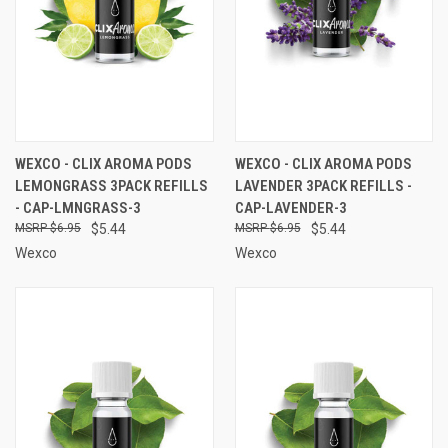
WEXCO - CLIX AROMA PODS
WEXCO - CLIX AROMA PODS
LEMONGRASS 3PACK REFILLS
LAVENDER 3PACK REFILLS -
- CAP-LMNGRASS-3
CAP-LAVENDER-3
$6.95
$5.44
$6.95
$5.44
Wexco
Wexco