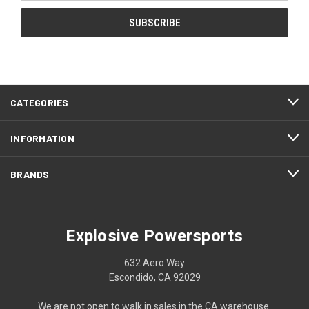
CATEGORIES
INFORMATION
BRANDS
Explosive Powersports
632 Aero Way
Escondido, CA 92029
We are not open to walk in sales in the CA warehouse.