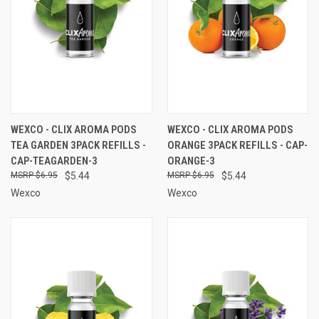
WEXCO - CLIX AROMA PODS
WEXCO - CLIX AROMA PODS
TEA GARDEN 3PACK REFILLS -
ORANGE 3PACK REFILLS - CAP-
CAP-TEAGARDEN-3
ORANGE-3
$6.95
$5.44
$6.95
$5.44
Wexco
Wexco