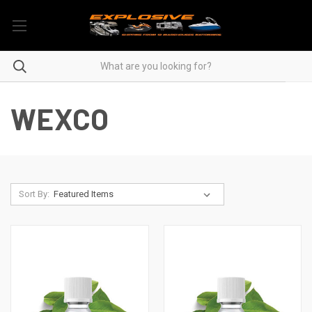
WEXCO
Sort By: