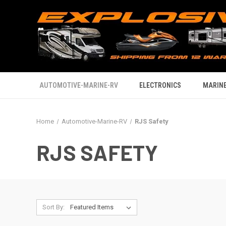
AUTOMOTIVE-MARINE-RV
ELECTRONICS
MARINE
Home
Automotive-Marine-RV
RJS Safety
RJS SAFETY
Sort By: