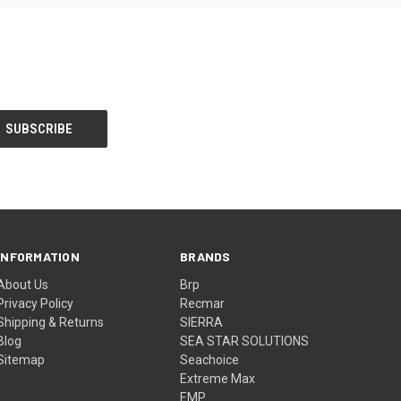
INFORMATION
BRANDS
About Us
Brp
Privacy Policy
Recmar
Shipping & Returns
SIERRA
Blog
SEA STAR SOLUTIONS
Sitemap
Seachoice
Extreme Max
EMP