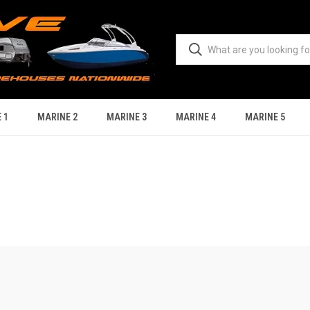
 1
MARINE 2
MARINE 3
MARINE 4
MARINE 5