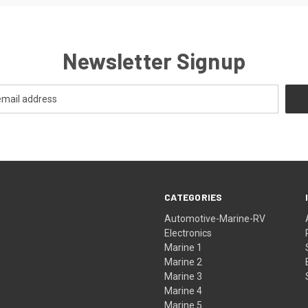
Newsletter Signup
CATEGORIES
Automotive-Marine-RV
Electronics
Marine 1
Marine 2
Marine 3
Marine 4
Marine 5