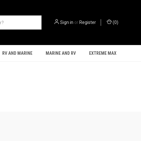
Sign in
or
Register
(
0
)
RV AND MARINE
MARINE AND RV
EXTREME MAX