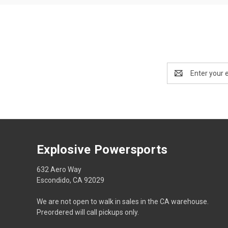
Email
Address
Explosive Powersports
632 Aero Way
Escondido, CA 92029
We are not open to walk in sales in the CA warehouse.
Preordered will call pickups only.