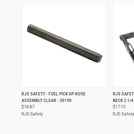
QUICK VIEW
ADD TO CART
QUICK
RJS SAFETY - FUEL PICK UP HOSE
RJS SAFET
ASSEMBLY CLEAR - 30190
NECK 2 1/4
Compare
Compar
$18.87
$17.15
RJS Safety
RJS Safet