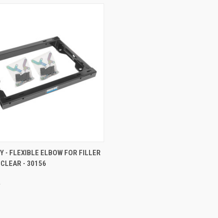
 VIEW
ADD TO CART
Y - FLEXIBLE ELBOW FOR FILLER
 CLEAR - 30156
e
y