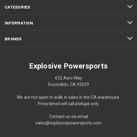
CATEGORIES
INFORMATION
BRANDS
Explosive Powersports
632 Aero Way
Escondido, CA 92029
We are not open to walk in sales in the CA warehouse.
Preordered will call pickups only.
Contact us via email
sales@explosivepowersports.com