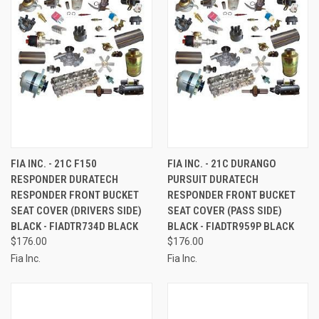
FIA INC. - 21C F150
FIA INC. - 21C DURANGO
RESPONDER DURATECH
PURSUIT DURATECH
RESPONDER FRONT BUCKET
RESPONDER FRONT BUCKET
SEAT COVER (DRIVERS SIDE)
SEAT COVER (PASS SIDE)
BLACK - FIADTR734D BLACK
BLACK - FIADTR959P BLACK
$176.00
$176.00
Fia Inc.
Fia Inc.