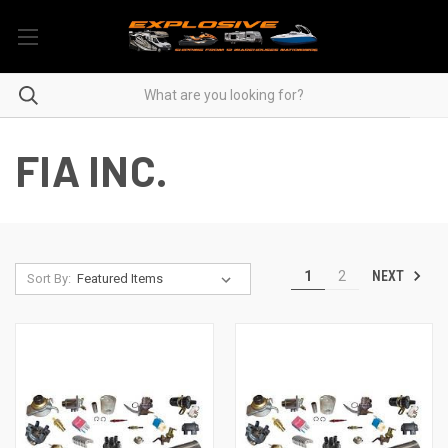
FIA INC.
NEXT
1
2
Sort By: