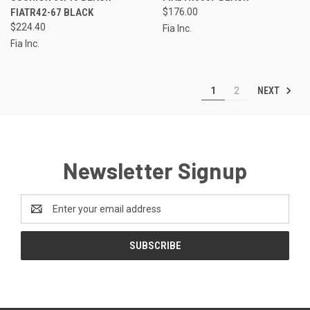
FIATR42-67 BLACK
$176.00
$224.40
Fia Inc.
Fia Inc.
NEXT
1
2
Newsletter Signup
Email
Address