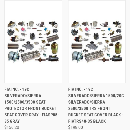
FIA INC. - 19C
FIA INC. - 19C
SILVERADO/SIERRA
SILVERADO/SIERRA 1500/20C
1500/2500/3500 SEAT
SILVERADO/SIERRA
PROTECTOR FRONT BUCKET
2500/3500 TRS FRONT
SEAT COVER GRAY - FIASP88-
BUCKET SEAT COVER BLACK -
35 GRAY
FIATRS48-35 BLACK
$156.20
$198.00