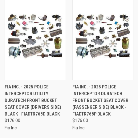
FIA INC. - 2025 POLICE
FIA INC. - 2025 POLICE
INTERCEPTOR UTILITY
INTERCEPTOR DURATECH
DURATECH FRONT BUCKET
FRONT BUCKET SEAT COVER
SEAT COVER (DRIVERS SIDE)
(PASSENGER SIDE) BLACK -
BLACK - FIADTR768D BLACK
FIADTR768P BLACK
$176.00
$176.00
Fia Inc.
Fia Inc.