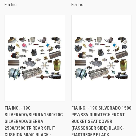
Fia Inc.
Fia Inc.
FIA INC. - 19C
FIA INC. - 19C SILVERADO 1500
SILVERADO/SIERRA 1500/20C
PPV/SSV DURATECH FRONT
SILVERADO/SIERRA
BUCKET SEAT COVER
2500/3500 TR REAR SPLIT
(PASSENGER SIDE) BLACK -
CUSHION 60/40 BLACK -
FIADTR835P BLACK