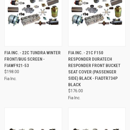
FIA INC. - 22C TUNDRA WINTER
FIA INC. - 21C F150
FRONT/BUG SCREEN -
RESPONDER DURATECH
FIAWF921-53
RESPONDER FRONT BUCKET
$198.00
SEAT COVER (PASSENGER
SIDE) BLACK - FIADTR734P
Fia Inc.
BLACK
$176.00
Fia Inc.