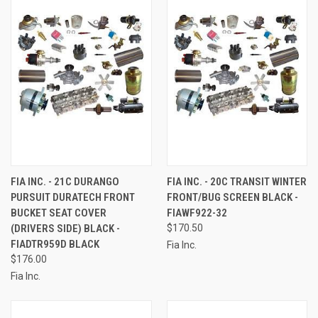
FIA INC. - 21C DURANGO
FIA INC. - 20C TRANSIT WINTER
PURSUIT DURATECH FRONT
FRONT/BUG SCREEN BLACK -
BUCKET SEAT COVER
FIAWF922-32
(DRIVERS SIDE) BLACK -
$170.50
FIADTR959D BLACK
Fia Inc.
$176.00
Fia Inc.