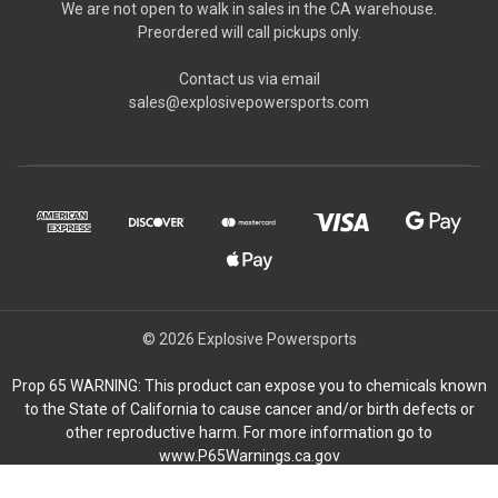
We are not open to walk in sales in the CA warehouse.
Preordered will call pickups only.
Contact us via email
sales@explosivepowersports.com
© 2026 Explosive Powersports
Prop 65 WARNING: This product can expose you to chemicals known
to the State of California to cause cancer and/or birth defects or
other reproductive harm. For more information go to
www.P65Warnings.ca.gov