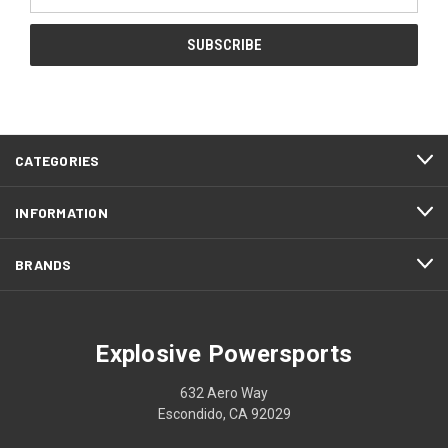
Address
CATEGORIES
INFORMATION
BRANDS
Explosive Powersports
632 Aero Way
Escondido, CA 92029