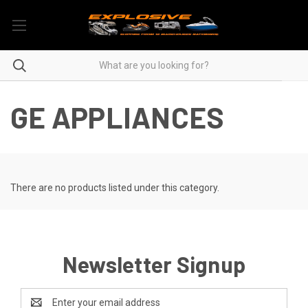
GE APPLIANCES
There are no products listed under this category.
Newsletter Signup
Email