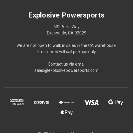
Explosive Powersports
632 Aero Way
Escondido, CA 92029
We are not open to walk in sales in the CA warehouse.
Preordered will call pickups only.
Contact us via email
sales@explosivepowersports.com