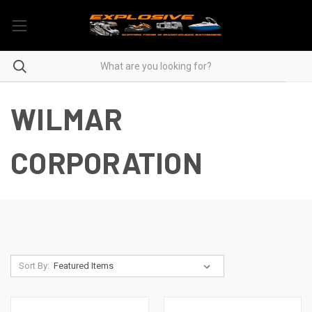
WILMAR
CORPORATION
Sort By: