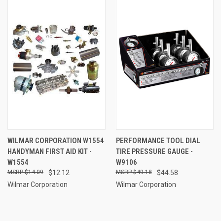
WILMAR CORPORATION W1554
PERFORMANCE TOOL DIAL
HANDYMAN FIRST AID KIT -
TIRE PRESSURE GAUGE -
W1554
W9106
$14.09
$12.12
$49.18
$44.58
Wilmar Corporation
Wilmar Corporation