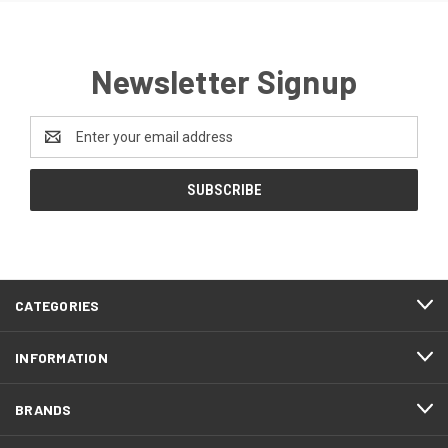
Newsletter Signup
Email
Address
CATEGORIES
INFORMATION
BRANDS