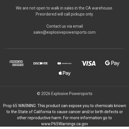
We are not open to walk in sales in the CA warehouse.
Preordered will call pickups only.
Contact us via email
sales@explosivepowersports.com
© 2026 Explosive Powersports
Prop 65 WARNING: This product can expose you to chemicals known
to the State of California to cause cancer and/or birth defects or
other reproductive harm. For more information go to
www.P65Warnings.ca.gov