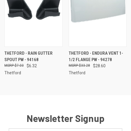
THETFORD - RAIN GUTTER
THETFORD - ENDURA VENT 1-
SPOUT PW - 94168
1/2 FLANGE PW - 94278
$7.03
$6.32
$33.28
$28.60
Thetford
Thetford
Newsletter Signup