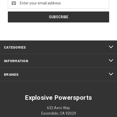
Email
Address
CATEGORIES
INFORMATION
BRANDS
Explosive Powersports
632 Aero Way
Escondido, CA 92029