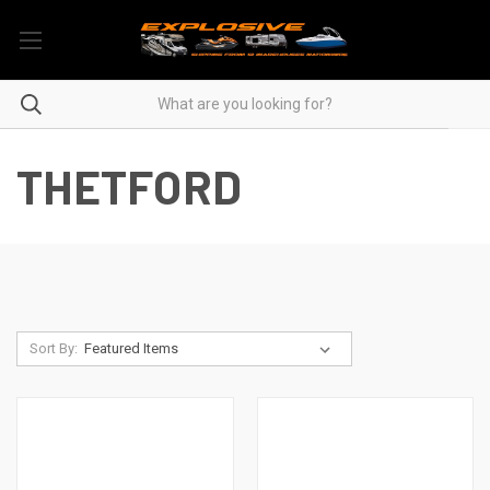
THETFORD
Sort By: