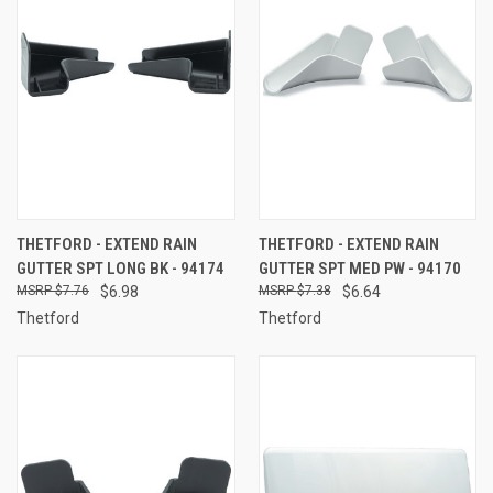
THETFORD - EXTEND RAIN
THETFORD - EXTEND RAIN
GUTTER SPT LONG BK - 94174
GUTTER SPT MED PW - 94170
$7.76
$6.98
$7.38
$6.64
Thetford
Thetford