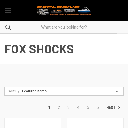
FOX SHOCKS
Sort By:
NEXT
1
2
3
4
5
6