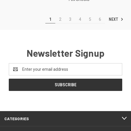
NEXT
1
2
3
4
5
6
Newsletter Signup
Email
Address
CATEGORIES