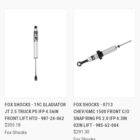
FOX SHOCKS - 19C GLADIATOR
FOX SHOCKS - 0713
JT 2.5 TRUCK PS IFP 4.56IN
CHEV/GMC 1500 FRONT C/O
FRONT LIFT HTO - 987-24-062
SNAP RING PS 2.0 IFP 4.3IN
$305.18
02IN LIFT - 985-62-004
$291.30
Fox Shocks
Fox Shocks