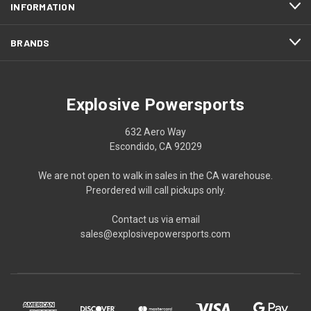
INFORMATION
BRANDS
Explosive Powersports
632 Aero Way
Escondido, CA 92029
We are not open to walk in sales in the CA warehouse.
Preordered will call pickups only.
Contact us via email
sales@explosivepowersports.com