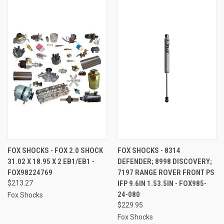
FOX SHOCKS - FOX 2.0 SHOCK
FOX SHOCKS - 8314
31.02 X 18.95 X 2 EB1/EB1 -
DEFENDER; 8998 DISCOVERY;
FOX98224769
7197 RANGE ROVER FRONT PS
$213.27
IFP 9.6IN 1.53.5IN - FOX985-
24-080
Fox Shocks
$229.95
Fox Shocks