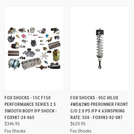
FOX SHOCKS - 15C F150
FOX SHOCKS - 05C HILUX
PERFORMANCE SERIES 2.5
4WD&2WD PRERUNNER FRONT
SMOOTH BODY IFP SHOCK -
C/O 2.0 PS IFP 4.63INSPRING
FOX987-24-065
RATE: 550 - FOX983-02-087
$346.95
$629.95
Fox Shocks
Fox Shocks