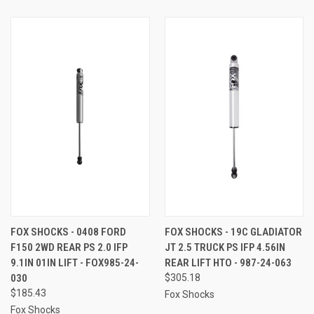
FOX SHOCKS - 0408 FORD
FOX SHOCKS - 19C GLADIATOR
F150 2WD REAR PS 2.0 IFP
JT 2.5 TRUCK PS IFP 4.56IN
9.1IN 01IN LIFT - FOX985-24-
REAR LIFT HTO - 987-24-063
030
$305.18
$185.43
Fox Shocks
Fox Shocks