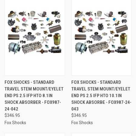
FOX SHOCKS - STANDARD
FOX SHOCKS - STANDARD
TRAVEL STEM MOUNT/EYELET
TRAVEL STEM MOUNT/EYELET
END PS 2.5 IFP HTO 8.1IN
END PS 2.5 IFP HTO 10.1IN
SHOCK ABSORBER - FOX987-
SHOCK ABSORBE - FOX987-24-
24-042
043
$346.95
$346.95
Fox Shocks
Fox Shocks