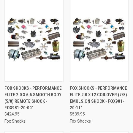
FOX SHOCKS - PERFORMANCE
FOX SHOCKS - PERFORMANCE
ELITE 2.0 X 6.5 SMOOTH BODY
ELITE 2.0 X 12 COILOVER (7/8)
(5/8) REMOTE SHOCK -
EMULSION SHOCK - FOX981-
FOX981-20-001
20-111
$424.95
$539.95
Fox Shocks
Fox Shocks