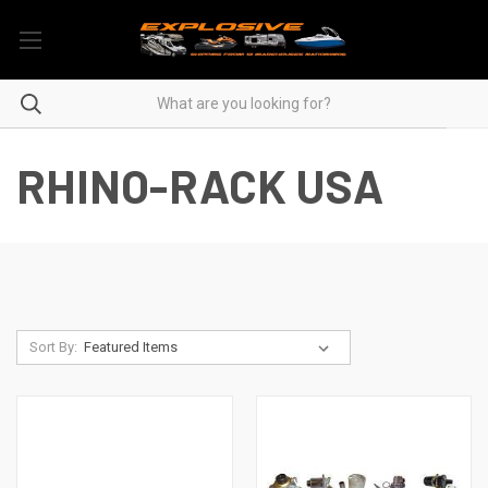
RHINO-RACK USA
Sort By: