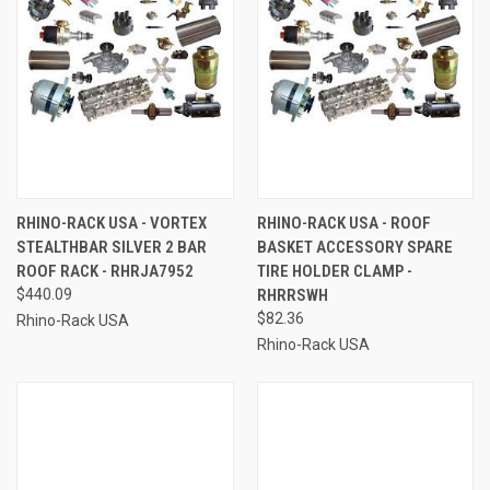
RHINO-RACK USA - VORTEX
RHINO-RACK USA - ROOF
STEALTHBAR SILVER 2 BAR
BASKET ACCESSORY SPARE
ROOF RACK - RHRJA7952
TIRE HOLDER CLAMP -
$440.09
RHRRSWH
$82.36
Rhino-Rack USA
Rhino-Rack USA