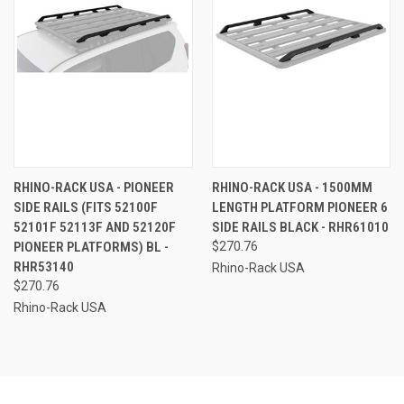
RHINO-RACK USA - PIONEER
RHINO-RACK USA - 1500MM
SIDE RAILS (FITS 52100F
LENGTH PLATFORM PIONEER 6
52101F 52113F AND 52120F
SIDE RAILS BLACK - RHR61010
PIONEER PLATFORMS) BL -
$270.76
RHR53140
Rhino-Rack USA
$270.76
Rhino-Rack USA