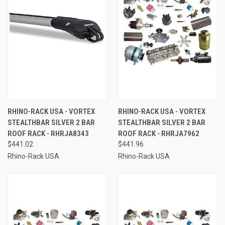
RHINO-RACK USA - VORTEX
RHINO-RACK USA - VORTEX
STEALTHBAR SILVER 2 BAR
STEALTHBAR SILVER 2 BAR
ROOF RACK - RHRJA8343
ROOF RACK - RHRJA7962
$441.02
$441.96
Rhino-Rack USA
Rhino-Rack USA