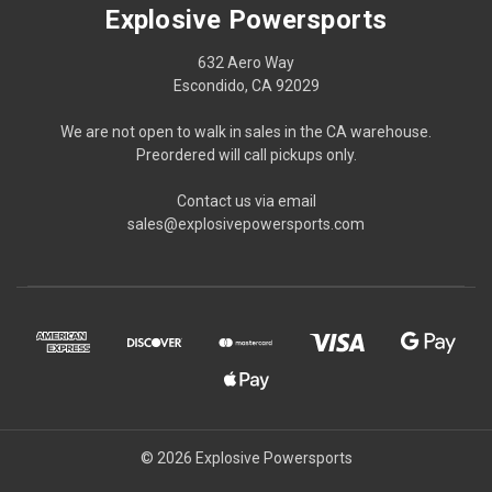
Explosive Powersports
632 Aero Way
Escondido, CA 92029
We are not open to walk in sales in the CA warehouse.
Preordered will call pickups only.
Contact us via email
sales@explosivepowersports.com
© 2026 Explosive Powersports