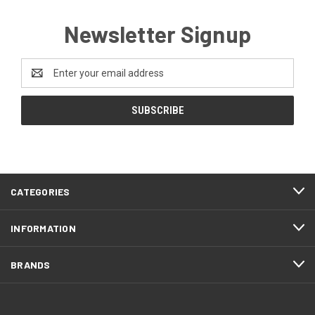
Newsletter Signup
Email
Address
CATEGORIES
INFORMATION
BRANDS