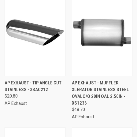
AP EXHAUST - TIP ANGLE CUT
AP EXHAUST - MUFFLER
STAINLESS - XSAC212
XLERATOR STAINLESS STEEL
$20.80
OVALO/O 20IN OAL 2.50IN -
XS1236
AP Exhaust
$48.70
AP Exhaust