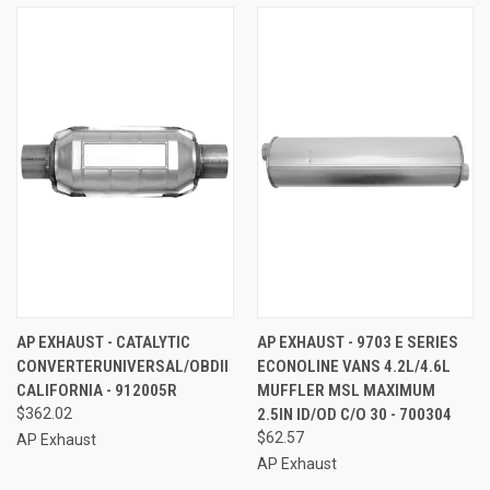
AP EXHAUST - CATALYTIC
AP EXHAUST - 9703 E SERIES
CONVERTERUNIVERSAL/OBDII
ECONOLINE VANS 4.2L/4.6L
CALIFORNIA - 912005R
MUFFLER MSL MAXIMUM
$362.02
2.5IN ID/OD C/O 30 - 700304
$62.57
AP Exhaust
AP Exhaust