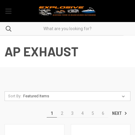
AP EXHAUST
Sort By:
NEXT
1
2
3
4
5
6