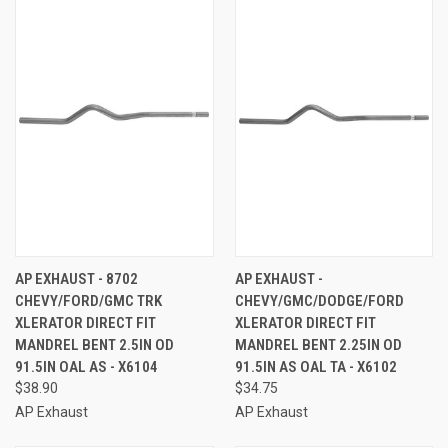
AP EXHAUST - 8702
AP EXHAUST -
CHEVY/FORD/GMC TRK
CHEVY/GMC/DODGE/FORD
XLERATOR DIRECT FIT
XLERATOR DIRECT FIT
MANDREL BENT 2.5IN OD
MANDREL BENT 2.25IN OD
91.5IN OAL AS - X6104
91.5IN AS OAL TA - X6102
$38.90
$34.75
AP Exhaust
AP Exhaust