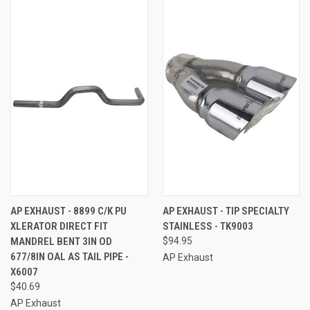
AP EXHAUST - 8899 C/K PU
AP EXHAUST - TIP SPECIALTY
XLERATOR DIRECT FIT
STAINLESS - TK9003
MANDREL BENT 3IN OD
$94.95
677/8IN OAL AS TAIL PIPE -
AP Exhaust
X6007
$40.69
AP Exhaust