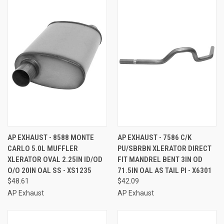
AP EXHAUST - 8588 MONTE
AP EXHAUST - 7586 C/K
CARLO 5.0L MUFFLER
PU/SBRBN XLERATOR DIRECT
XLERATOR OVAL 2.25IN ID/OD
FIT MANDREL BENT 3IN OD
O/O 20IN OAL SS - XS1235
71.5IN OAL AS TAIL PI - X6301
$48.61
$42.09
AP Exhaust
AP Exhaust