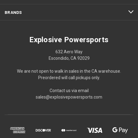
BRANDS
Explosive Powersports
632 Aero Way
Escondido, CA 92029
We are not open to walk in sales in the CA warehouse.
Preordered will call pickups only.
Contact us via email
sales@explosivepowersports.com