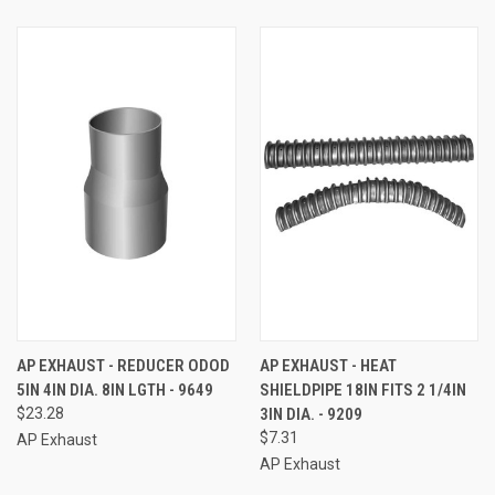
AP EXHAUST - REDUCER ODOD
AP EXHAUST - HEAT
5IN 4IN DIA. 8IN LGTH - 9649
SHIELDPIPE 18IN FITS 2 1/4IN
$23.28
3IN DIA. - 9209
$7.31
AP Exhaust
AP Exhaust