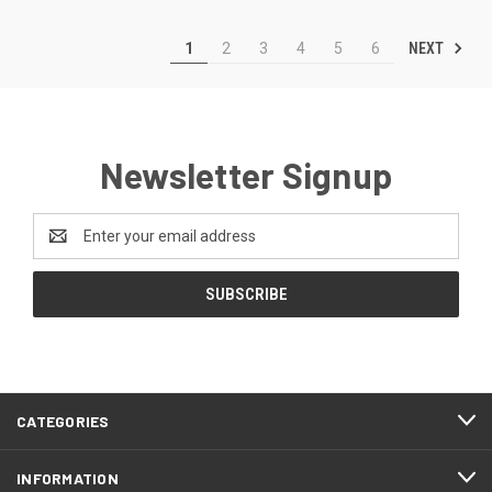
NEXT
1
2
3
4
5
6
Newsletter Signup
Email
Address
CATEGORIES
INFORMATION