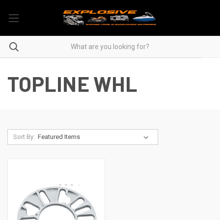
TOPLINE WHL
Sort By: