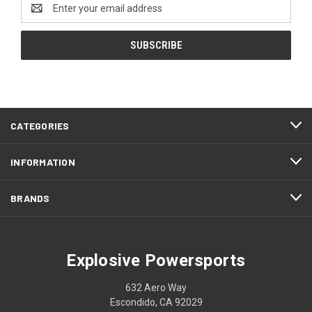
Email
Address
CATEGORIES
INFORMATION
BRANDS
Explosive Powersports
632 Aero Way
Escondido, CA 92029