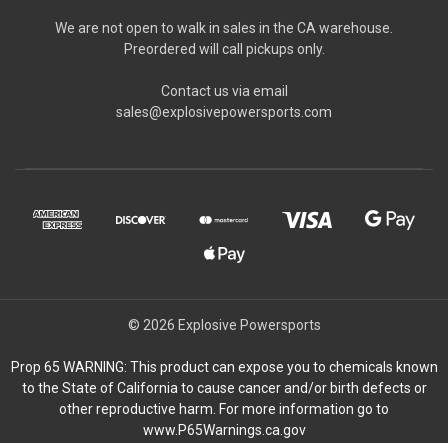
We are not open to walk in sales in the CA warehouse.
Preordered will call pickups only.
Contact us via email
sales@explosivepowersports.com
© 2026 Explosive Powersports
Prop 65 WARNING: This product can expose you to chemicals known
to the State of California to cause cancer and/or birth defects or
other reproductive harm. For more information go to
www.P65Warnings.ca.gov