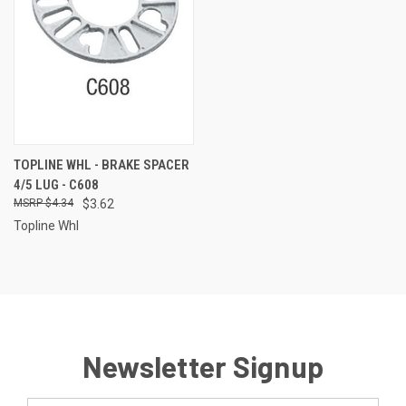
TOPLINE WHL - BRAKE SPACER
4/5 LUG - C608
$4.34
$3.62
Topline Whl
Newsletter Signup