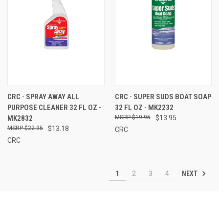
CRC - SPRAY AWAY ALL
CRC - SUPER SUDS BOAT SOAP
PURPOSE CLEANER 32 FL OZ -
32 FL OZ - MK2232
MK2832
$19.95
$13.95
$22.95
$13.18
CRC
CRC
NEXT
1
2
3
4