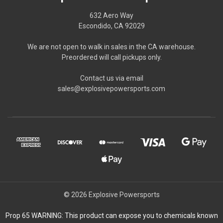
632 Aero Way
Escondido, CA 92029
We are not open to walk in sales in the CA warehouse.
Preordered will call pickups only.
Contact us via email
sales@explosivepowersports.com
© 2026 Explosive Powersports
Prop 65 WARNING: This product can expose you to chemicals known