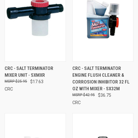
CRC - SALT TERMINATOR
CRC - SALT TERMINATOR
MIXER UNIT - SXMXR
ENGINE FLUSH CLEANER &
$25.95
$17.63
CORROSION INHIBITOR 32 FL
OZ WITH MIXER - SX32M
CRC
$42.95
$36.75
CRC