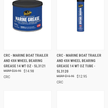
CRC - MARINE BOAT TRAILER
CRC - MARINE BOAT TRAILER
AND 4X4 WHEEL BEARING
AND 4X4 WHEEL BEARING
GREASE 14 WT OZ - SL3121
GREASE 14 WT OZ TUBE -
$20.95
$14.98
SL3120
$15.95
$12.95
CRC
CRC