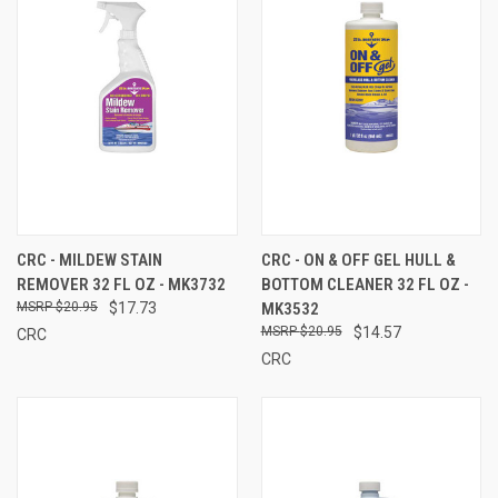
CRC - MILDEW STAIN
CRC - ON & OFF GEL HULL &
REMOVER 32 FL OZ - MK3732
BOTTOM CLEANER 32 FL OZ -
$20.95
$17.73
MK3532
$20.95
$14.57
CRC
CRC