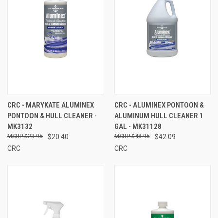
CRC - MARYKATE ALUMINEX
CRC - ALUMINEX PONTOON &
PONTOON & HULL CLEANER -
ALUMINUM HULL CLEANER 1
MK3132
GAL - MK31128
$23.95
$20.40
$48.95
$42.09
CRC
CRC