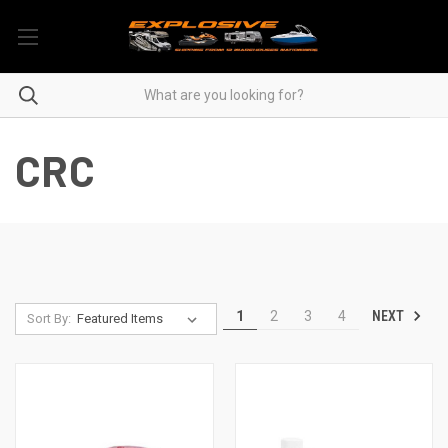
CRC
NEXT
1
2
3
4
Sort By: