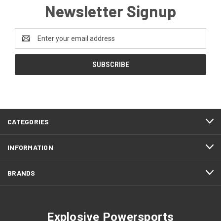
Newsletter Signup
Email
Address
CATEGORIES
INFORMATION
BRANDS
Explosive Powersports