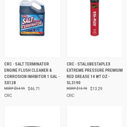
CRC - SALT TERMINATOR
CRC - STALUBESTAPLEX
ENGINE FLUSH CLEANER &
EXTREME PRESSURE PREMIUM
CORROSION INHIBITOR 1 GAL -
RED GREASE 14 WT OZ -
SX128
SL3190
$54.95
$46.71
$15.95
$13.29
CRC
CRC