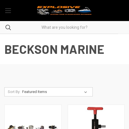
BECKSON MARINE
Sort By: