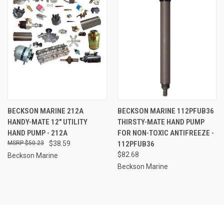
BECKSON MARINE 212A
BECKSON MARINE 112PFUB36
HANDY-MATE 12" UTILITY
THIRSTY-MATE HAND PUMP
HAND PUMP - 212A
FOR NON-TOXIC ANTIFREEZE -
$50.23
$38.59
112PFUB36
$82.68
Beckson Marine
Beckson Marine