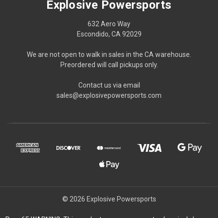
Explosive Powersports
632 Aero Way
Escondido, CA 92029
We are not open to walk in sales in the CA warehouse.
Preordered will call pickups only.
Contact us via email
sales@explosivepowersports.com
© 2026 Explosive Powersports