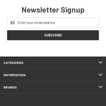
Newsletter Signup
Email
Address
CATEGORIES
INFORMATION
BRANDS