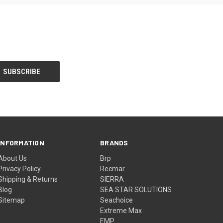
INFORMATION
BRANDS
About Us
Brp
Privacy Policy
Recmar
Shipping & Returns
SIERRA
Blog
SEA STAR SOLUTIONS
Sitemap
Seachoice
Extreme Max
EMP