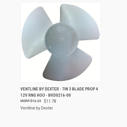
QUICK VIEW
ADD TO CART
VENTLINE BY DEXTER - 7IN 3 BLADE PROP 4
12V RNG HOO - BVD0216-00
Compare
$16.23
$11.78
Ventline by Dexter