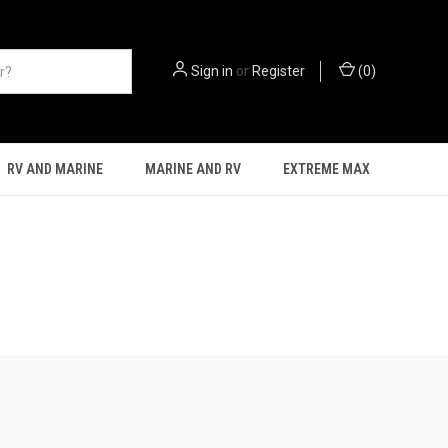
Sign in
or
Register
(
0
)
RV AND MARINE
MARINE AND RV
EXTREME MAX