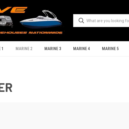
 1
MARINE 2
MARINE 3
MARINE 4
MARINE 5
ER