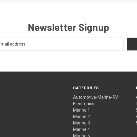
Newsletter Signup
CATEGORIES
Automotive-Marine-RV
Electronics
Marine 1
Marine 2
Marine 3
Marine 4
Marine 5