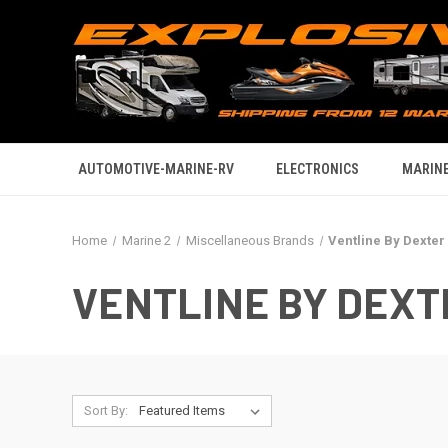
AUTOMOTIVE-MARINE-RV
ELECTRONICS
MARINE
Home
Marine 2
Miscellaneous Brands
Ventline By Dexter
VENTLINE BY DEXT
Sort By: