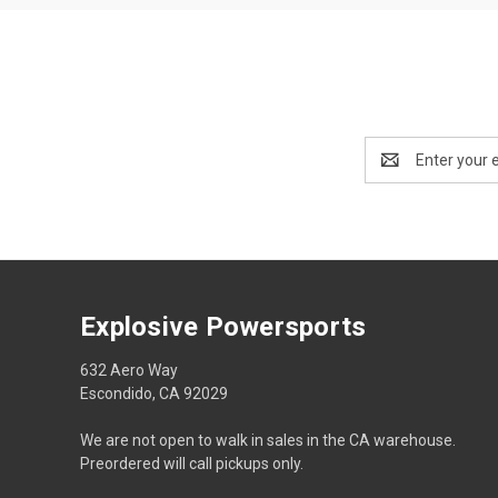
Email
Address
Explosive Powersports
632 Aero Way
Escondido, CA 92029
We are not open to walk in sales in the CA warehouse.
Preordered will call pickups only.