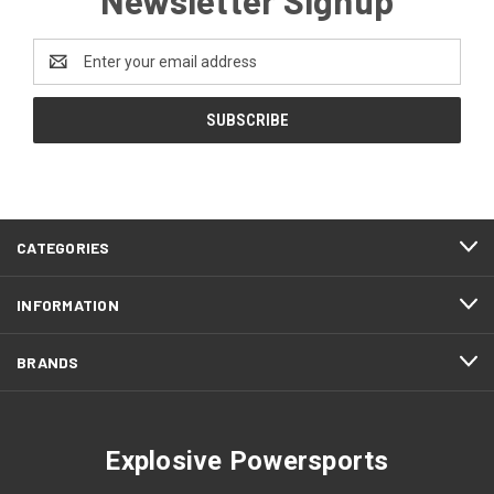
Email
Address
CATEGORIES
INFORMATION
BRANDS
Explosive Powersports