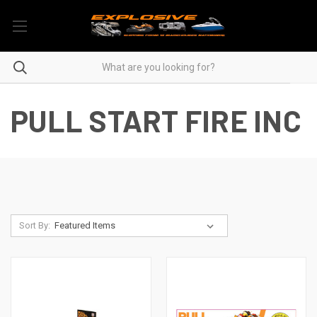
PULL START FIRE INC
Sort By: