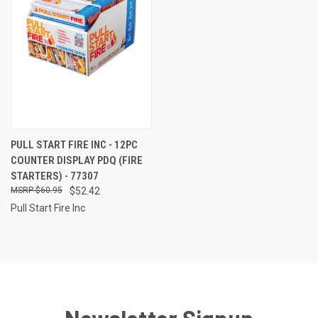
PULL START FIRE INC - 12PC
COUNTER DISPLAY PDQ (FIRE
STARTERS) - 77307
$60.95
$52.42
Pull Start Fire Inc
Newsletter Signup