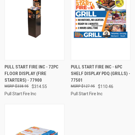
PULL START FIRE INC - 72PC
PULL START FIRE INC - 6PC
FLOOR DISPLAY (FIRE
SHELF DISPLAY PDQ (GRILLS) -
STARTERS) - 77900
77501
$338.95
$314.55
$127.95
$110.46
Pull Start Fire Inc
Pull Start Fire Inc