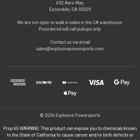
632 Aero Way
Escondido, CA 92029
We are not open to walk in sales in the CA warehouse.
Preordered will call pickups only.
Contact us via email
sales@explosivepowersports.com
© 2026 Explosive Powersports
Prop 65 WARNING: This product can expose you to chemicals known
to the State of California to cause cancer and/or birth defects or