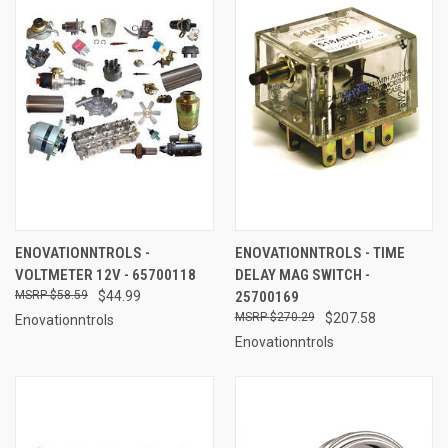
ENOVATIONNTROLS -
ENOVATIONNTROLS - TIME
VOLTMETER 12V - 65700118
DELAY MAG SWITCH -
$58.59
$44.99
25700169
$270.29
$207.58
Enovationntrols
Enovationntrols