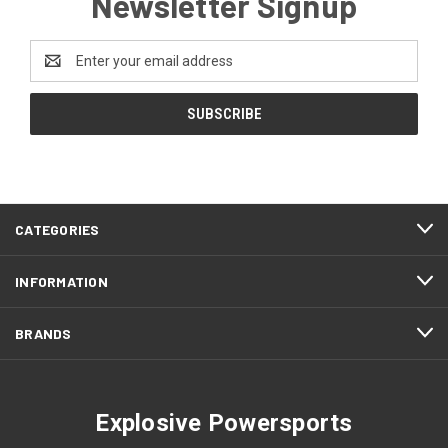
Newsletter Signup
Email
Address
CATEGORIES
INFORMATION
BRANDS
Explosive Powersports