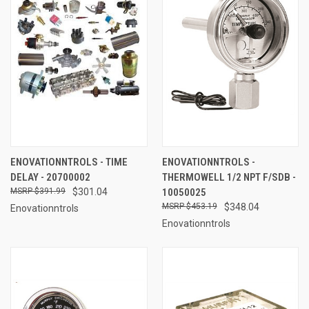
ENOVATIONNTROLS - TIME
ENOVATIONNTROLS -
DELAY - 20700002
THERMOWELL 1/2 NPT F/SDB -
$391.99
$301.04
10050025
$453.19
$348.04
Enovationntrols
Enovationntrols