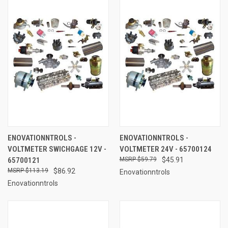
ENOVATIONNTROLS -
ENOVATIONNTROLS -
VOLTMETER SWICHGAGE 12V -
VOLTMETER 24V - 65700124
65700121
$59.79
$45.91
$113.19
$86.92
Enovationntrols
Enovationntrols