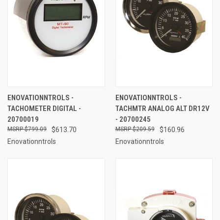
ENOVATIONNTROLS -
ENOVATIONNTROLS -
TACHOMETER DIGITAL -
TACHMTR ANALOG ALT DR12V
20700019
- 20700245
$799.09
$613.70
$209.59
$160.96
Enovationntrols
Enovationntrols