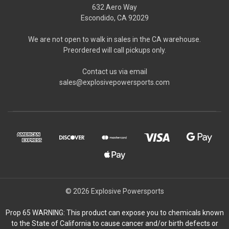
632 Aero Way
Escondido, CA 92029
We are not open to walk in sales in the CA warehouse.
Preordered will call pickups only.
Contact us via email
sales@explosivepowersports.com
© 2026 Explosive Powersports
Prop 65 WARNING: This product can expose you to chemicals known
to the State of California to cause cancer and/or birth defects or