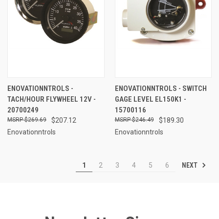
ENOVATIONNTROLS -
ENOVATIONNTROLS - SWITCH
TACH/HOUR FLYWHEEL 12V -
GAGE LEVEL EL150K1 -
20700249
15700116
$269.69
$207.12
$246.49
$189.30
Enovationntrols
Enovationntrols
NEXT
1
2
3
4
5
6