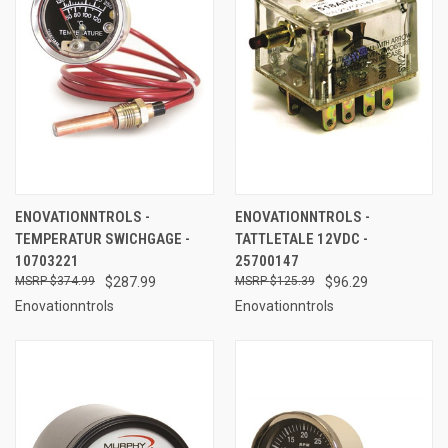
ENOVATIONNTROLS -
ENOVATIONNTROLS -
TEMPERATUR SWICHGAGE -
TATTLETALE 12VDC -
10703221
25700147
$374.99
$287.99
$125.39
$96.29
Enovationntrols
Enovationntrols