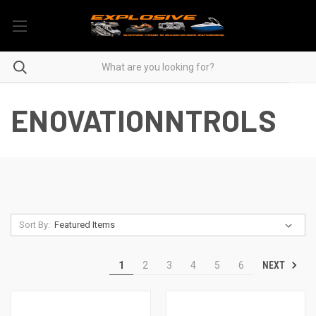
ENOVATIONNTROLS
Sort By:
NEXT
1
2
3
4
5
6