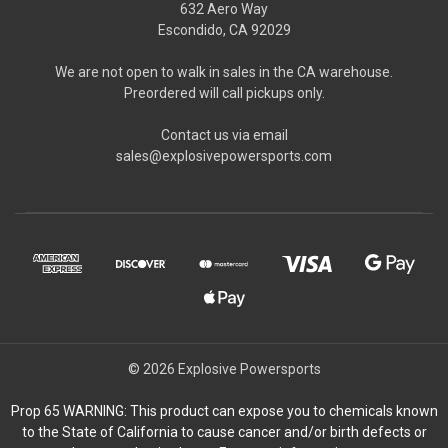
632 Aero Way
Escondido, CA 92029
We are not open to walk in sales in the CA warehouse.
Preordered will call pickups only.
Contact us via email
sales@explosivepowersports.com
© 2026 Explosive Powersports
Prop 65 WARNING: This product can expose you to chemicals known
to the State of California to cause cancer and/or birth defects or