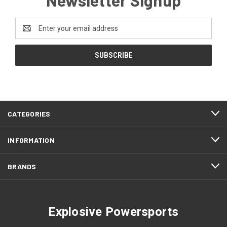
Email
Address
CATEGORIES
INFORMATION
BRANDS
Explosive Powersports