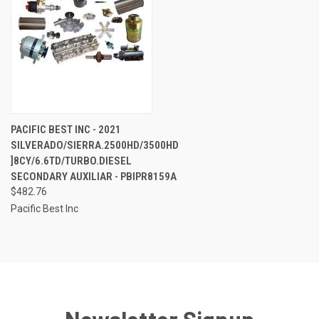
PACIFIC BEST INC - 2021
SILVERADO/SIERRA.2500HD/3500HD
]8CY/6.6TD/TURBO.DIESEL
SECONDARY AUXILIAR - PBIPR8159A
$482.76
Pacific Best Inc
Newsletter Signup