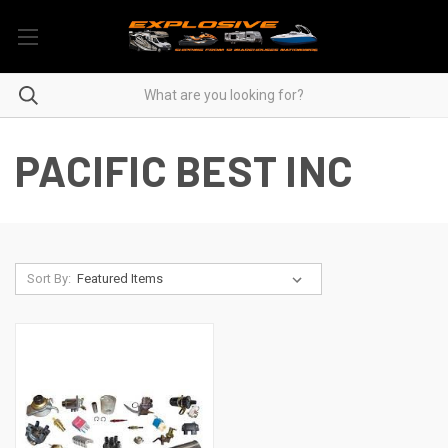
PACIFIC BEST INC
Sort By: