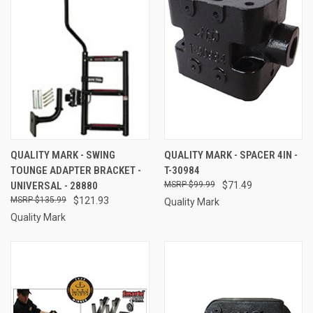
QUALITY MARK - SWING
QUALITY MARK - SPACER 4IN -
TOUNGE ADAPTER BRACKET -
T-30984
UNIVERSAL - 28880
$99.99
$71.49
$135.99
$121.93
Quality Mark
Quality Mark