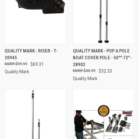
QUALITY MARK - RISER - T-
QUALITY MARK - POP A POLE
20945
BOAT COVER POLE - 50""-72" -
$99.99
$69.31
28902
$35.99
$32.33
Quality Mark
Quality Mark