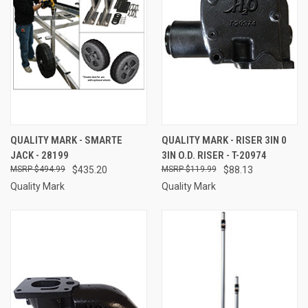
QUALITY MARK - SMARTE
QUALITY MARK - RISER 3IN 0
JACK - 28199
3IN O.D. RISER - T-20974
$494.99
$435.20
$119.99
$88.13
Quality Mark
Quality Mark