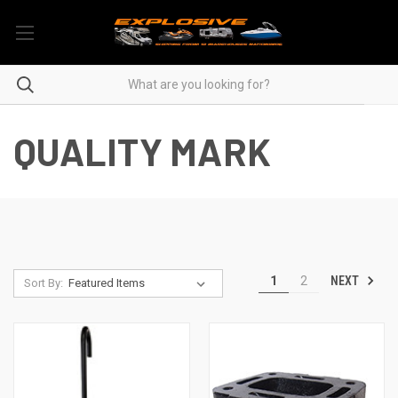
QUALITY MARK
NEXT
1
2
Sort By: