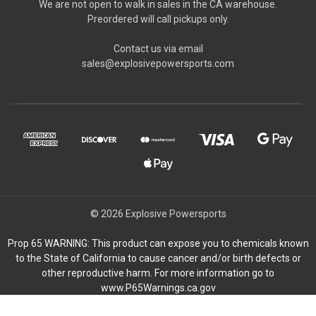
We are not open to walk in sales in the CA warehouse.
Preordered will call pickups only.
Contact us via email
sales@explosivepowersports.com
© 2026 Explosive Powersports
Prop 65 WARNING: This product can expose you to chemicals known
to the State of California to cause cancer and/or birth defects or
other reproductive harm. For more information go to
www.P65Warnings.ca.gov