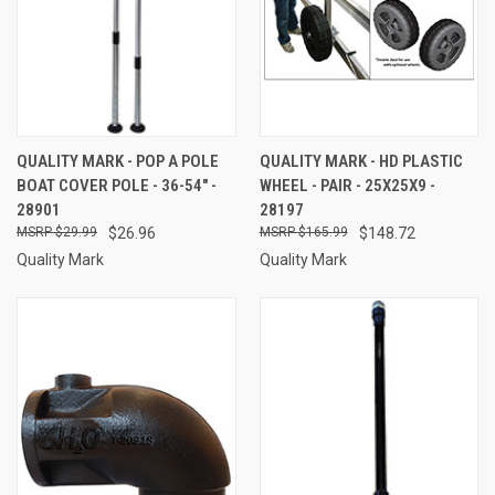
QUALITY MARK - POP A POLE
QUALITY MARK - HD PLASTIC
BOAT COVER POLE - 36-54" -
WHEEL - PAIR - 25X25X9 -
28901
28197
$29.99
$26.96
$165.99
$148.72
Quality Mark
Quality Mark