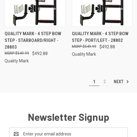
QUALITY MARK - 4 STEP BOW
QUALITY MARK - 4 STEP BOW
STEP - STARBOARD/RIGHT -
STEP - PORT/LEFT - 28802
28803
$549.99
$492.88
$549.99
$492.88
Quality Mark
Quality Mark
NEXT
1
2
Newsletter Signup
Email
Address