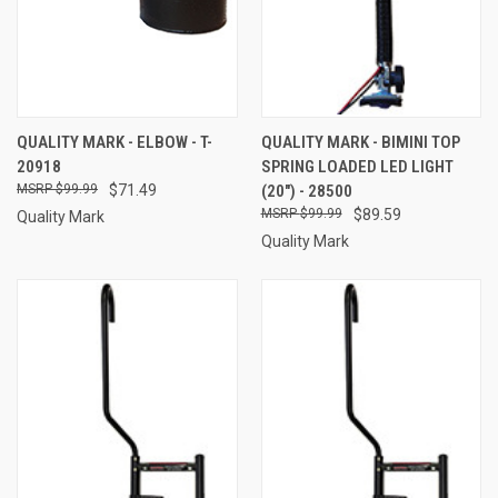
QUALITY MARK - ELBOW - T-
QUALITY MARK - BIMINI TOP
20918
SPRING LOADED LED LIGHT
$99.99
$71.49
(20") - 28500
$99.99
$89.59
Quality Mark
Quality Mark