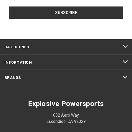
CATEGORIES
INFORMATION
BRANDS
Explosive Powersports
632 Aero Way
Escondido, CA 92029