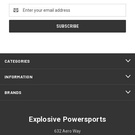
Email
Address
CATEGORIES
INFORMATION
BRANDS
Explosive Powersports
632 Aero Way