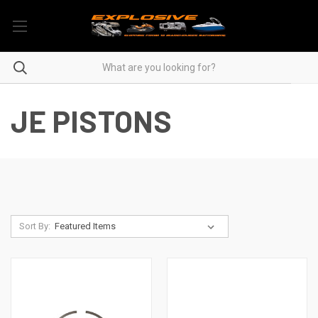
JE PISTONS
Sort By: