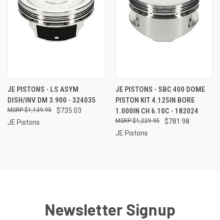
JE PISTONS - LS ASYM
JE PISTONS - SBC 400 DOME
DISH/INV DM 3.900 - 324035
PISTON KIT 4.125IN BORE
$1,139.95
$735.03
1.000IN CH 6.10C - 182024
$1,229.95
$781.98
JE Pistons
JE Pistons
Newsletter Signup