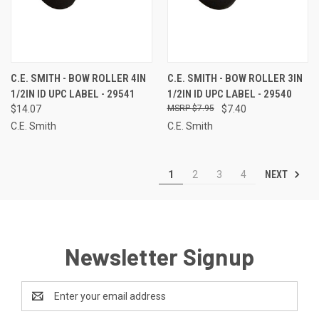
C.E. SMITH - BOW ROLLER 4IN
C.E. SMITH - BOW ROLLER 3IN
1/2IN ID UPC LABEL - 29541
1/2IN ID UPC LABEL - 29540
$14.07
$7.95
$7.40
C.E. Smith
C.E. Smith
NEXT
1
2
3
4
Newsletter Signup
Email
Address