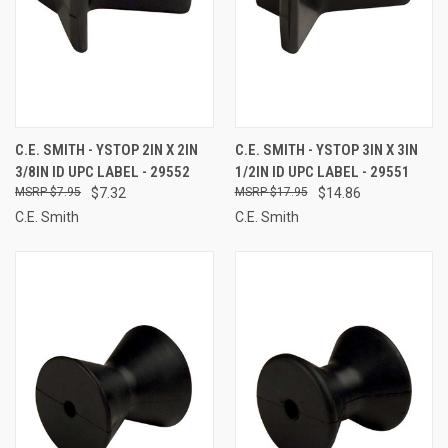
C.E. SMITH - YSTOP 2IN X 2IN
C.E. SMITH - YSTOP 3IN X 3IN
3/8IN ID UPC LABEL - 29552
1/2IN ID UPC LABEL - 29551
$7.95
$7.32
$17.95
$14.86
C.E. Smith
C.E. Smith