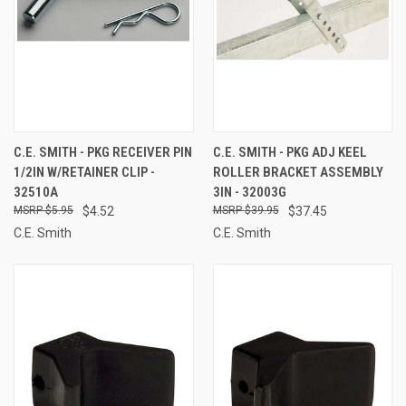
C.E. SMITH - PKG RECEIVER PIN
C.E. SMITH - PKG ADJ KEEL
1/2IN W/RETAINER CLIP -
ROLLER BRACKET ASSEMBLY
32510A
3IN - 32003G
$5.95
$4.52
$39.95
$37.45
C.E. Smith
C.E. Smith