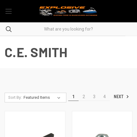
C.E. SMITH
NEXT
1
2
3
4
Sort By: