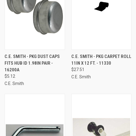
C.E. SMITH - PKG DUST CAPS
C.E. SMITH - PKG CARPET ROLL
FITS HUB ID 1.98IN PAIR -
11IN X 12 FT. - 11330
16200A
$27.51
$5.12
C.E. Smith
C.E. Smith