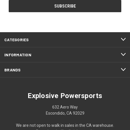
CATEGORIES
INFORMATION
BRANDS
Explosive Powersports
632 Aero Way
Escondido, CA 92029
We are not open to walk in sales in the CA warehouse.