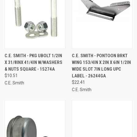
C.E. SMITH - PKG UBOLT 1/2IN
C.E. SMITH - PONTOON BRKT
X 31/8INX 41/4IN W/WASHERS
WING 153/4IN X 2IN X 6IN 1/2IN
& NUTS SQUARE - 15274A
WIDE SLOT 7IN LONG UPC
$10.51
LABEL - 26244GA
$22.41
C.E. Smith
C.E. Smith