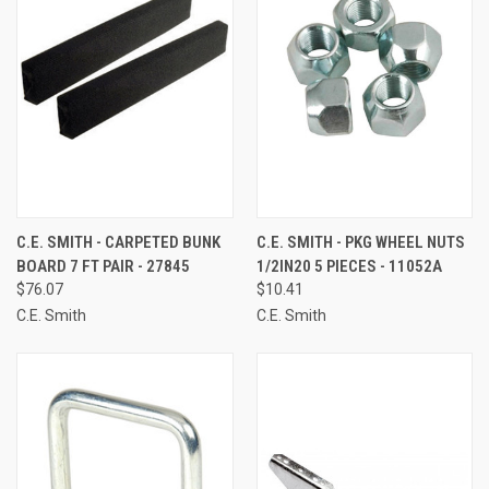
C.E. SMITH - CARPETED BUNK
C.E. SMITH - PKG WHEEL NUTS
BOARD 7 FT PAIR - 27845
1/2IN20 5 PIECES - 11052A
$76.07
$10.41
C.E. Smith
C.E. Smith