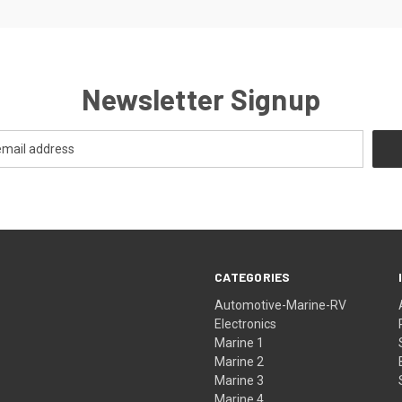
Newsletter Signup
CATEGORIES
Automotive-Marine-RV
Electronics
Marine 1
Marine 2
Marine 3
Marine 4