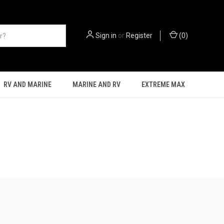
Sign in
or
Register
(
0
)
RV AND MARINE
MARINE AND RV
EXTREME MAX