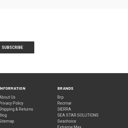
INFORMATION
BRANDS
About Us
Brp
Privacy Policy
Recmar
Shipping & Returns
SIERRA
Blog
SEA STAR SOLUTIONS
Sitemap
Seachoice
Extreme Max