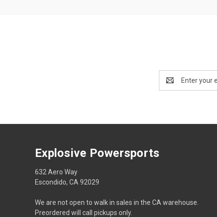
Email
Address
Explosive Powersports
632 Aero Way
Escondido, CA 92029
We are not open to walk in sales in the CA warehouse.
Preordered will call pickups only.