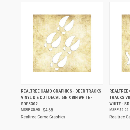
QUICK VIEW
ADD TO CART
QUICK
REALTREE CAMO GRAPHICS - DEER TRACKS
REALTREE 
VINYL DIE CUT DECAL 6IN X 8IN WHITE -
TRACKS VIN
Compare
Compar
SDE5302
WHITE - S
$5.95
$4.68
$5.95
Realtree Camo Graphics
Realtree C