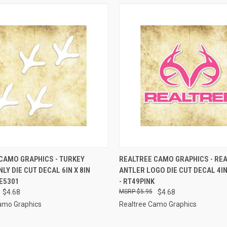
 VIEW
ADD TO CART
QUICK VIEW
ADD T
CAMO GRAPHICS - TURKEY
REALTREE CAMO GRAPHICS - RE
LY DIE CUT DECAL 6IN X 8IN
ANTLER LOGO DIE CUT DECAL 4IN 
e
Compare
DE5301
- RT49PINK
$4.68
$5.95
$4.68
amo Graphics
Realtree Camo Graphics