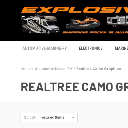
AUTOMOTIVE-MARINE-RV
ELECTRONICS
MARINE
Home
Automotive-Marine-RV
Realtree Camo Graphics
REALTREE CAMO G
Sort By: