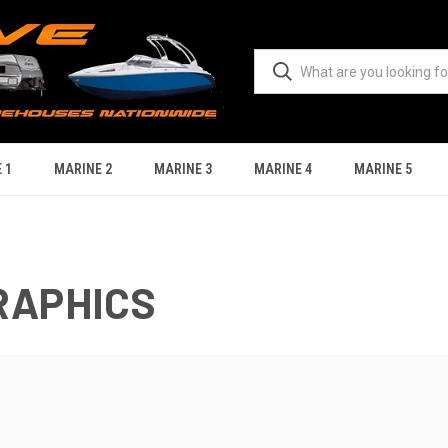
 1
MARINE 2
MARINE 3
MARINE 4
MARINE 5
RAPHICS