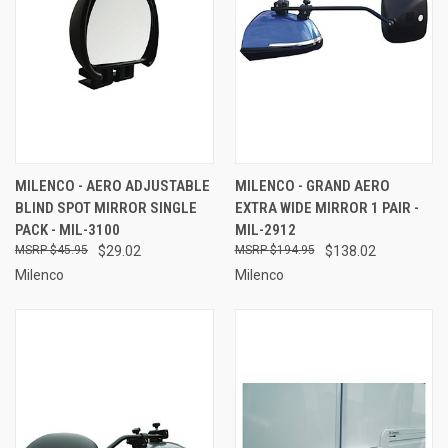
MILENCO - AERO ADJUSTABLE
MILENCO - GRAND AERO
BLIND SPOT MIRROR SINGLE
EXTRA WIDE MIRROR 1 PAIR -
PACK - MIL-3100
MIL-2912
$45.95
$29.02
$194.95
$138.02
Milenco
Milenco