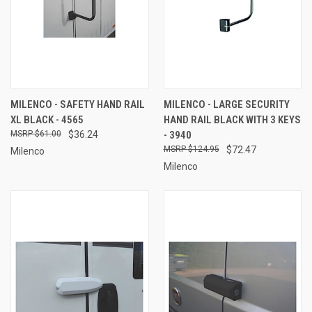
MILENCO - SAFETY HAND RAIL
MILENCO - LARGE SECURITY
XL BLACK - 4565
HAND RAIL BLACK WITH 3 KEYS
$61.00
$36.24
- 3940
$124.95
$72.47
Milenco
Milenco