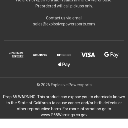
Preordered will call pickups only.
Contact us via email
sales@explosivepowersports.com
© 2026 Explosive Powersports
Prop 65 WARNING: This product can expose you to chemicals known
to the State of California to cause cancer and/or birth defects or
other reproductive harm. For more information go to
www.P65Warnings.ca.gov