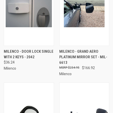
MILENCO - DOOR LOCK SINGLE
MILENCO - GRAND AERO
WITH 2 KEYS - 2042
PLATINUM MIRROR SET - MIL-
$36.24
6613
$234.95
$166.92
Milenco
Milenco