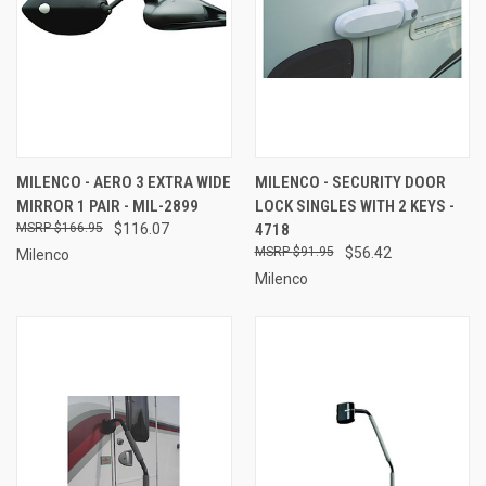
MILENCO - AERO 3 EXTRA WIDE
MILENCO - SECURITY DOOR
MIRROR 1 PAIR - MIL-2899
LOCK SINGLES WITH 2 KEYS -
$166.95
$116.07
4718
$91.95
$56.42
Milenco
Milenco