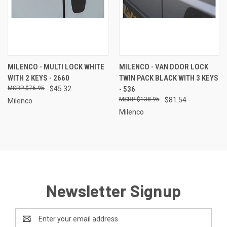
MILENCO - MULTI LOCK WHITE
MILENCO - VAN DOOR LOCK
WITH 2 KEYS - 2660
TWIN PACK BLACK WITH 3 KEYS
$76.95
$45.32
- 536
$138.95
$81.54
Milenco
Milenco
Newsletter Signup
Email
Address