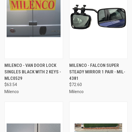
MILENCO - VAN DOOR LOCK
MILENCO - FALCON SUPER
SINGLES BLACK WITH 2 KEYS -
STEADY MIRROR 1 PAIR - MIL-
MLC0529
4381
$63.54
$72.60
Milenco
Milenco