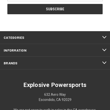
CATEGORIES
INFORMATION
BRANDS
Explosive Powersports
632 Aero Way
Escondido, CA 92029
We are not open to walk in sales in the CA warehouse.