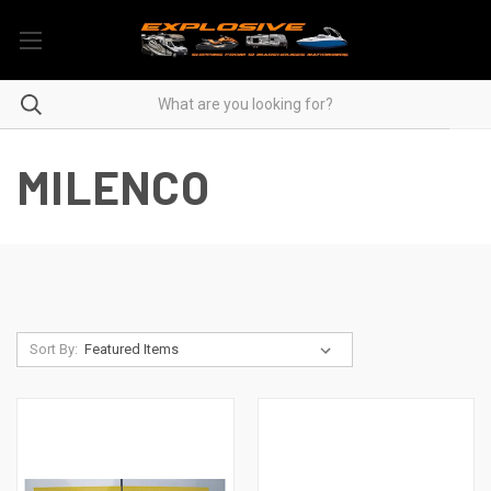
MILENCO
Sort By: