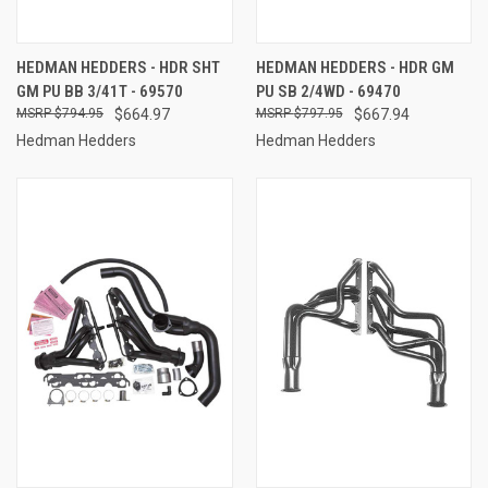
HEDMAN HEDDERS - HDR SHT
HEDMAN HEDDERS - HDR GM
GM PU BB 3/41T - 69570
PU SB 2/4WD - 69470
$794.95
$664.97
$797.95
$667.94
Hedman Hedders
Hedman Hedders