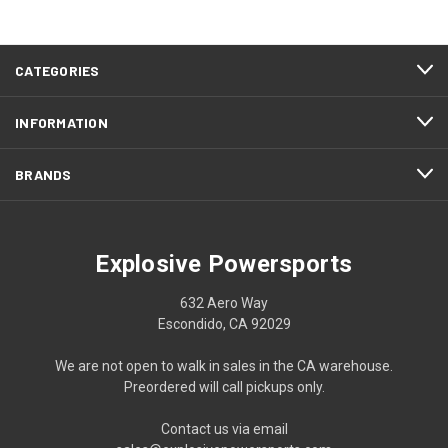
CATEGORIES
INFORMATION
BRANDS
Explosive Powersports
632 Aero Way
Escondido, CA 92029
We are not open to walk in sales in the CA warehouse.
Preordered will call pickups only.
Contact us via email