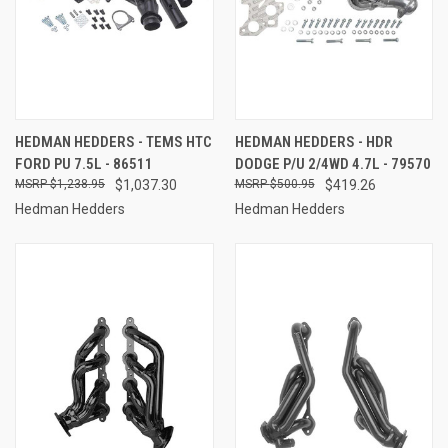
HEDMAN HEDDERS - TEMS HTC
HEDMAN HEDDERS - HDR
FORD PU 7.5L - 86511
DODGE P/U 2/4WD 4.7L - 79570
$1,238.95
$1,037.30
$500.95
$419.26
Hedman Hedders
Hedman Hedders