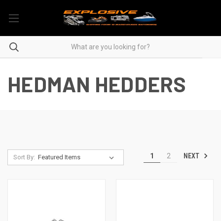
HEDMAN HEDDERS
NEXT
1
2
Sort By: