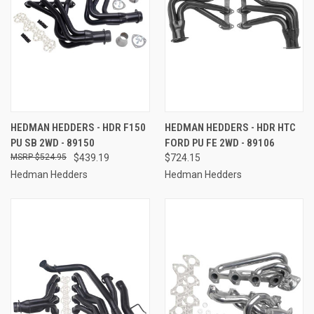
HEDMAN HEDDERS - HDR F150
HEDMAN HEDDERS - HDR HTC
PU SB 2WD - 89150
FORD PU FE 2WD - 89106
$524.95
$439.19
$724.15
Hedman Hedders
Hedman Hedders