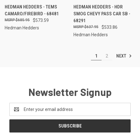
HEDMAN HEDDERS - TEMS
HEDMAN HEDDERS - HDR
CAMARO/FIREBIRD - 68481
SMOG CHEVY PASS CAR SB -
$685.95
$573.59
68291
$637.95
$533.86
Hedman Hedders
Hedman Hedders
NEXT
1
2
Newsletter Signup
Email
Address