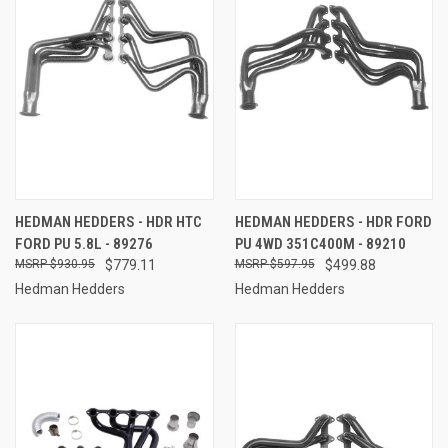
HEDMAN HEDDERS - HDR HTC
HEDMAN HEDDERS - HDR FORD
FORD PU 5.8L - 89276
PU 4WD 351C400M - 89210
$930.95
$779.11
$597.95
$499.88
Hedman Hedders
Hedman Hedders