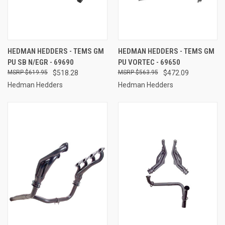
HEDMAN HEDDERS - TEMS GM
HEDMAN HEDDERS - TEMS GM
PU SB N/EGR - 69690
PU VORTEC - 69650
$619.95
$518.28
$563.95
$472.09
Hedman Hedders
Hedman Hedders