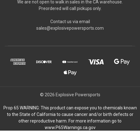
We are not open to walk in sales in the CA warehouse.
Preordered will call pickups only.
Contact us via email
sales@explosivepowersports.com
© 2026 Explosive Powersports
Prop 65 WARNING: This product can expose you to chemicals known
to the State of California to cause cancer and/or birth defects or
other reproductive harm. For more information go to
www.P65Warnings.ca.gov