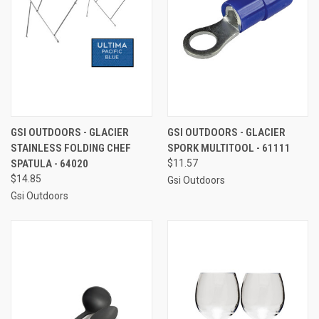
GSI OUTDOORS - GLACIER
GSI OUTDOORS - GLACIER
STAINLESS FOLDING CHEF
SPORK MULTITOOL - 61111
SPATULA - 64020
$11.57
$14.85
Gsi Outdoors
Gsi Outdoors