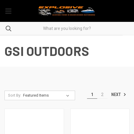
GSI OUTDOORS
NEXT
1
2
Sort By: