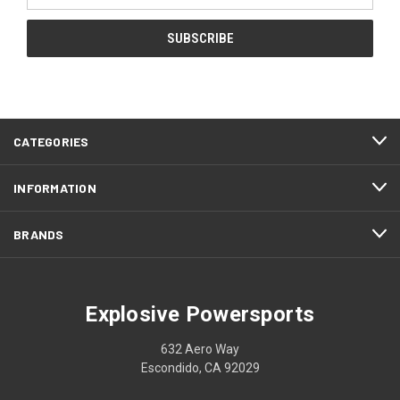
CATEGORIES
INFORMATION
BRANDS
Explosive Powersports
632 Aero Way
Escondido, CA 92029