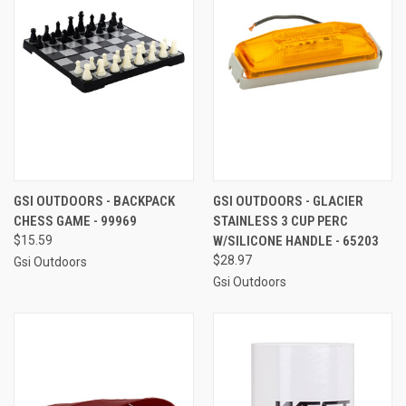
GSI OUTDOORS - BACKPACK
GSI OUTDOORS - GLACIER
CHESS GAME - 99969
STAINLESS 3 CUP PERC
$15.59
W/SILICONE HANDLE - 65203
$28.97
Gsi Outdoors
Gsi Outdoors