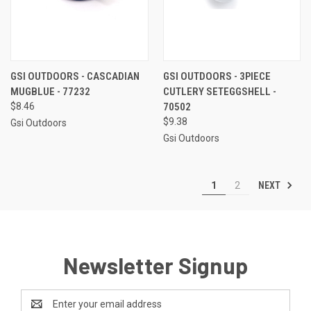
GSI OUTDOORS - CASCADIAN
GSI OUTDOORS - 3PIECE
MUGBLUE - 77232
CUTLERY SETEGGSHELL -
$8.46
70502
$9.38
Gsi Outdoors
Gsi Outdoors
NEXT
1
2
Newsletter Signup
Email
Address