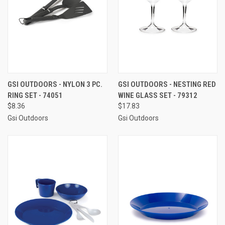
GSI OUTDOORS - NYLON 3 PC.
GSI OUTDOORS - NESTING RED
RING SET - 74051
WINE GLASS SET - 79312
$8.36
$17.83
Gsi Outdoors
Gsi Outdoors