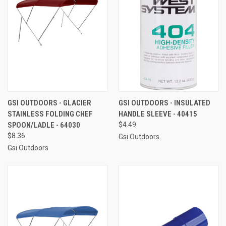
GSI OUTDOORS - GLACIER
GSI OUTDOORS - INSULATED
STAINLESS FOLDING CHEF
HANDLE SLEEVE - 40415
SPOON/LADLE - 64030
$4.49
$8.36
Gsi Outdoors
Gsi Outdoors