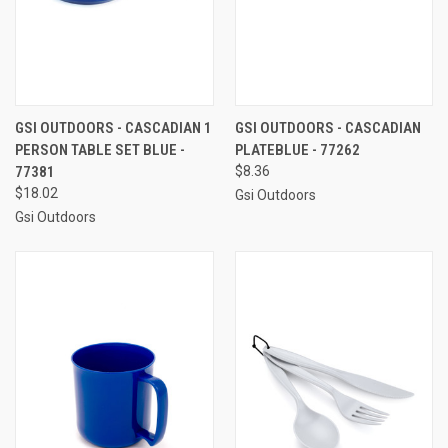
GSI OUTDOORS - CASCADIAN 1
GSI OUTDOORS - CASCADIAN
PERSON TABLE SET BLUE -
PLATEBLUE - 77262
77381
$8.36
$18.02
Gsi Outdoors
Gsi Outdoors