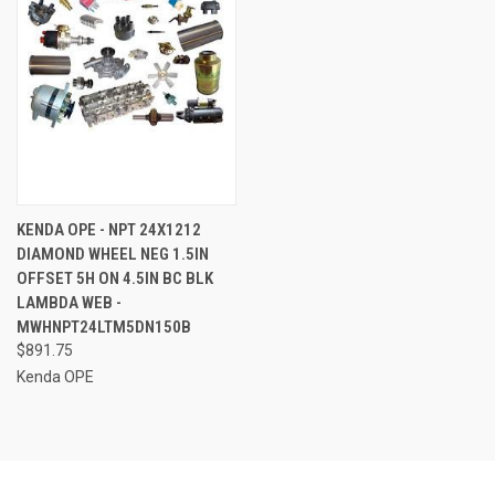
KENDA OPE - NPT 24X1212
DIAMOND WHEEL NEG 1.5IN
OFFSET 5H ON 4.5IN BC BLK
LAMBDA WEB -
MWHNPT24LTM5DN150B
$891.75
Kenda OPE