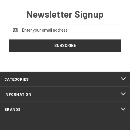
Newsletter Signup
Email
Address
CATEGORIES
INFORMATION
BRANDS