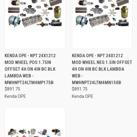
KENDA OPE - NPT 24X1212
KENDA OPE - NPT 24X1212
MOD WHEEL POS 1.75IN
MOD WHEEL NEG 1.5IN OFFSET
OFFSET 4H ON 4IN BC BLK
4H ON 4IN BC BLK LAMBDA
LAMBDA WEB -
WEB -
MWHNPT24LTM4MP175B
MWHNPT24LTM4MN150B
$891.75
$891.75
Kenda OPE
Kenda OPE