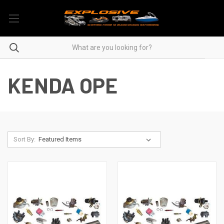
KENDA OPE
Sort By: