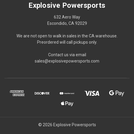
Explosive Powersports
632 Aero Way
Escondido, CA 92029
We are not open to walk in sales in the CA warehouse.
Preordered will call pickups only.
Contact us via email
sales@explosivepowersports.com
© 2026 Explosive Powersports