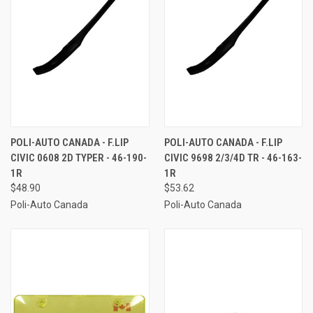
POLI-AUTO CANADA - F.LIP
POLI-AUTO CANADA - F.LIP
CIVIC 0608 2D TYPER - 46-190-
CIVIC 9698 2/3/4D TR - 46-163-
1R
1R
$48.90
$53.62
Poli-Auto Canada
Poli-Auto Canada