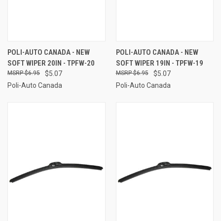
POLI-AUTO CANADA - NEW
POLI-AUTO CANADA - NEW
SOFT WIPER 20IN - TPFW-20
SOFT WIPER 19IN - TPFW-19
$6.95
$5.07
$6.95
$5.07
Poli-Auto Canada
Poli-Auto Canada