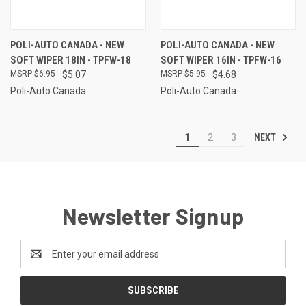
POLI-AUTO CANADA - NEW
POLI-AUTO CANADA - NEW
SOFT WIPER 18IN - TPFW-18
SOFT WIPER 16IN - TPFW-16
$6.95
$5.07
$5.95
$4.68
Poli-Auto Canada
Poli-Auto Canada
NEXT
1
2
3
Newsletter Signup
Email
Address