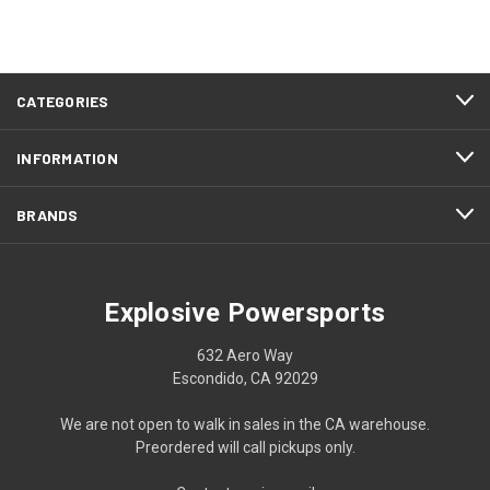
CATEGORIES
INFORMATION
BRANDS
Explosive Powersports
632 Aero Way
Escondido, CA 92029
We are not open to walk in sales in the CA warehouse.
Preordered will call pickups only.