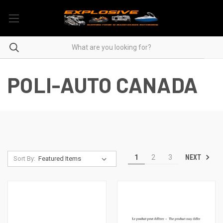
POLI-AUTO CANADA
NEXT
1
2
3
Sort By: