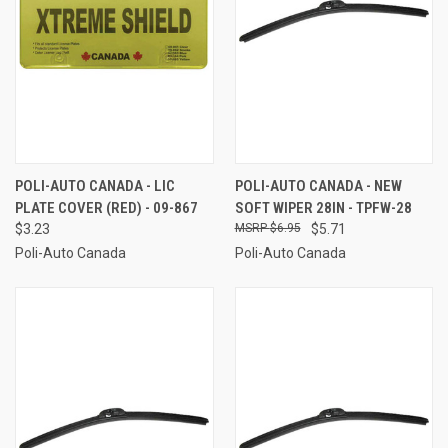
POLI-AUTO CANADA - LIC
POLI-AUTO CANADA - NEW
PLATE COVER (RED) - 09-867
SOFT WIPER 28IN - TPFW-28
$3.23
$6.95
$5.71
Poli-Auto Canada
Poli-Auto Canada