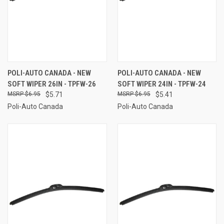
POLI-AUTO CANADA - NEW
POLI-AUTO CANADA - NEW
SOFT WIPER 26IN - TPFW-26
SOFT WIPER 24IN - TPFW-24
$6.95
$5.71
$6.95
$5.41
Poli-Auto Canada
Poli-Auto Canada