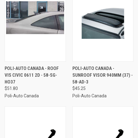
POLI-AUTO CANADA - ROOF
POLI-AUTO CANADA -
VIS CIVIC 0611 2D - 58-SG-
SUNROOF VISOR 940MM (37) -
HO37
58-AD-3
$51.80
$45.25
Poli-Auto Canada
Poli-Auto Canada