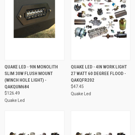
QUAKE LED - 9IN MONOLITH
QUAKE LED - 4IN WORK LIGHT
SLIM 30W FLUSH MOUNT
27 WATT 60 DEGREE FLOOD -
(WINCH HOLE LIGHT) -
QAKQFR202
QAKQUM684
$47.45
$126.49
Quake Led
Quake Led