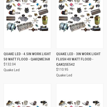
QUAKE LED - 4.5IN WORK LIGHT
QUAKE LED - 3IN WORK LIGHT
50 WATT FLOOD - QAKQME368
FLUSH 40 WATT FLOOD -
$132.04
QAKQSE542
$110.95
Quake Led
Quake Led