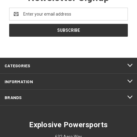
Email
Address
CATEGORIES
INFORMATION
BRANDS
Explosive Powersports
632 Aero Way