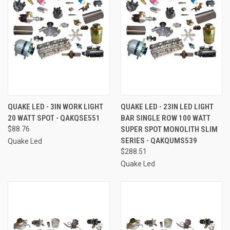
QUAKE LED - 3IN WORK LIGHT
QUAKE LED - 23IN LED LIGHT
20 WATT SPOT - QAKQSE551
BAR SINGLE ROW 100 WATT
$88.76
SUPER SPOT MONOLITH SLIM
SERIES - QAKQUMS539
Quake Led
$288.51
Quake Led