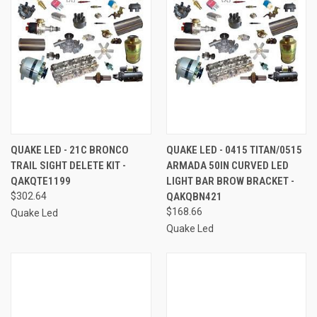
QUAKE LED - 21C BRONCO
QUAKE LED - 0415 TITAN/0515
TRAIL SIGHT DELETE KIT -
ARMADA 50IN CURVED LED
QAKQTE1199
LIGHT BAR BROW BRACKET -
$302.64
QAKQBN421
$168.66
Quake Led
Quake Led