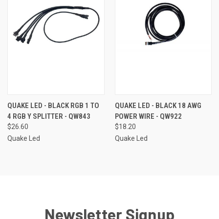
QUAKE LED - BLACK RGB 1 TO
QUAKE LED - BLACK 18 AWG
4 RGB Y SPLITTER - QW843
POWER WIRE - QW922
$26.60
$18.20
Quake Led
Quake Led
Newsletter Signup