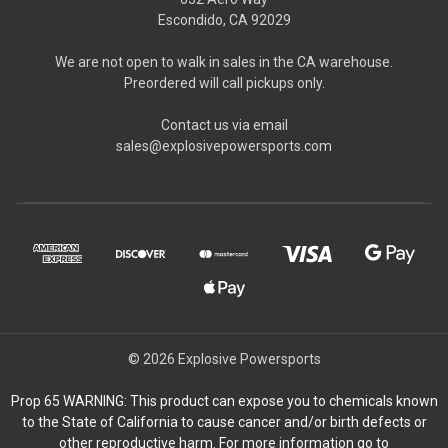
Escondido, CA 92029
We are not open to walk in sales in the CA warehouse.
Preordered will call pickups only.
Contact us via email
sales@explosivepowersports.com
© 2026 Explosive Powersports
Prop 65 WARNING: This product can expose you to chemicals known
to the State of California to cause cancer and/or birth defects or
other reproductive harm. For more information go to