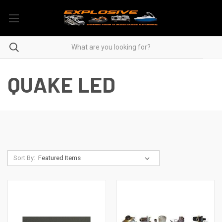
QUAKE LED
Sort By: