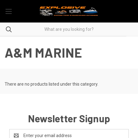
A&M MARINE
There are no products listed under this category.
Newsletter Signup
Email