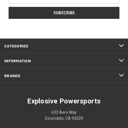
Address
CATEGORIES
INFORMATION
BRANDS
Explosive Powersports
632 Aero Way
Escondido, CA 92029