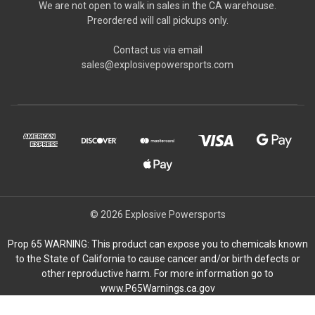
We are not open to walk in sales in the CA warehouse.
Preordered will call pickups only.
Contact us via email
sales@explosivepowersports.com
© 2026 Explosive Powersports
Prop 65 WARNING: This product can expose you to chemicals known
to the State of California to cause cancer and/or birth defects or
other reproductive harm. For more information go to
www.P65Warnings.ca.gov