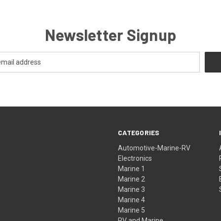
Newsletter Signup
CATEGORIES
Automotive-Marine-RV
Electronics
Marine 1
Marine 2
Marine 3
Marine 4
Marine 5
RV and Marine