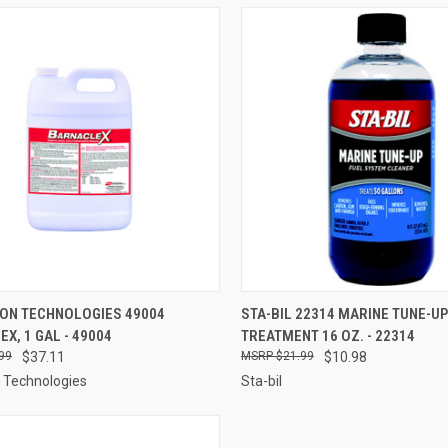
CK VIEW
ADD TO CART
QUICK VIEW
ADD 
ON TECHNOLOGIES 49004
STA-BIL 22314 MARINE TUNE-UP
X, 1 GAL - 49004
TREATMENT 16 OZ. - 22314
re
Compare
99
$37.11
$21.99
$10.98
 Technologies
Sta-bil