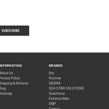
INFORMATION
BRANDS
About Us
Brp
Privacy Policy
Recmar
Shipping & Returns
SIERRA
Blog
SEA STAR SOLUTIONS
Sitemap
Seachoice
Extreme Max
EMP
Camco