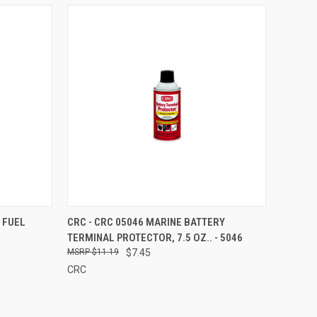
TO CART
QUICK VIEW
ADD TO CART
 FUEL
CRC - CRC 05046 MARINE BATTERY
TERMINAL PROTECTOR, 7.5 OZ.. - 5046
Compare
$11.19
$7.45
CRC