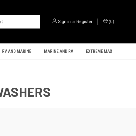
Sign in
or
Register
(
0
)
RV AND MARINE
MARINE AND RV
EXTREME MAX
 WASHERS