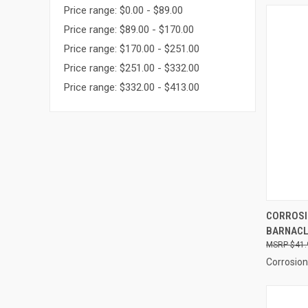
Price range: $0.00 - $89.00
Price range: $89.00 - $170.00
Price range: $170.00 - $251.00
Price range: $251.00 - $332.00
Price range: $332.00 - $413.00
QUI
CORROSI
BARNACLE
Compa
$41.
Corrosion