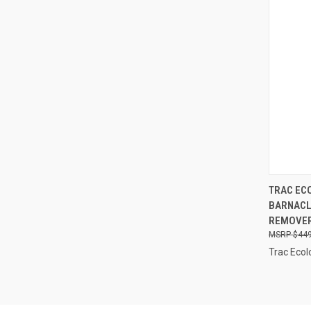
QUI
TRAC EC
BARNACL
Compa
REMOVER,
$449
Trac Ecol