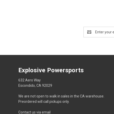
Email
Address
Explosive Powersports
632 Aero Way
Escondido, CA 92029
We are not open to walk in sales in the CA warehouse.
Preordered will call pickups only.
Contact us via email