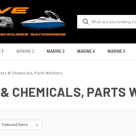
 1
MARINE 2
MARINE 3
MARINE 4
MARINE 5
ners & Chemicals, Parts Washers
 & CHEMICALS, PARTS