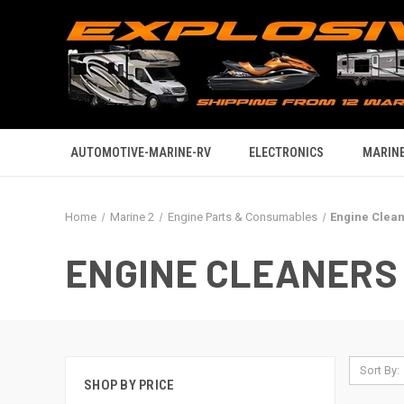
AUTOMOTIVE-MARINE-RV
ELECTRONICS
MARINE
Home
Marine 2
Engine Parts & Consumables
Engine Clea
ENGINE CLEANERS
Sort By:
SHOP BY PRICE