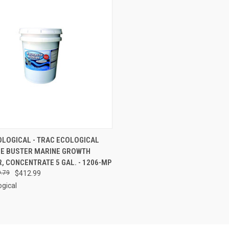
CK VIEW
ADD TO CART
OLOGICAL - TRAC ECOLOGICAL
E BUSTER MARINE GROWTH
re
 CONCENTRATE 5 GAL. - 1206-MP
.79
$412.99
ogical