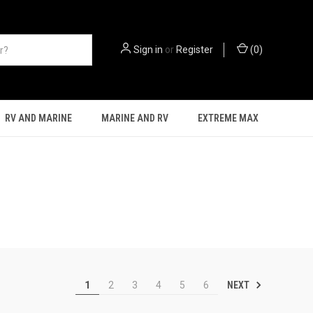
Sign in
or
Register
(
0
)
RV AND MARINE
MARINE AND RV
EXTREME MAX
NEXT
1
2
3
4
5
6