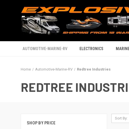
AUTOMOTIVE-MARINE-RV
ELECTRONICS
MARINE
Home
Automotive-Marine-RV
Redtree Industries
REDTREE INDUSTR
Sort By:
SHOP BY PRICE