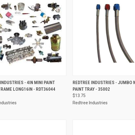
CK VIEW
ADD TO CART
QUICK VIEW
ADD 
INDUSTRIES - 4IN MINI PAINT
REDTREE INDUSTRIES - JUMBO 
FRAME LONG16IN - RDT36044
PAINT TRAY - 35002
re
Compare
$13.75
ndustries
Redtree Industries