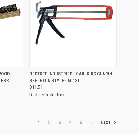
TO CART
QUICK VIEW
ADD TO CART
 WOOD
REDTREE INDUSTRIES - CAULKING GUN9IN
LESS
SKELETON STYLE - 50131
Compare
$11.51
Redtree Industries
NEXT
1
2
3
4
5
6