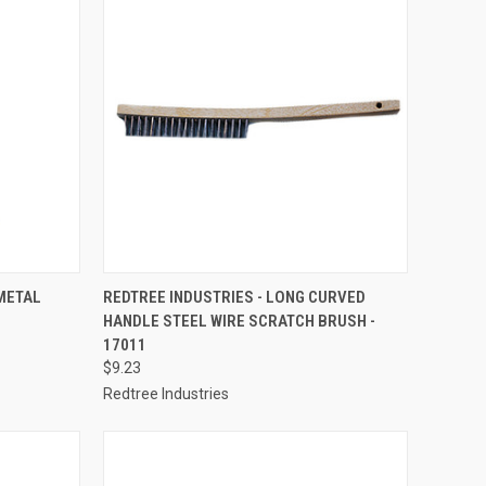
TO CART
QUICK VIEW
ADD TO CART
METAL
REDTREE INDUSTRIES - LONG CURVED
HANDLE STEEL WIRE SCRATCH BRUSH -
Compare
17011
$9.23
Redtree Industries