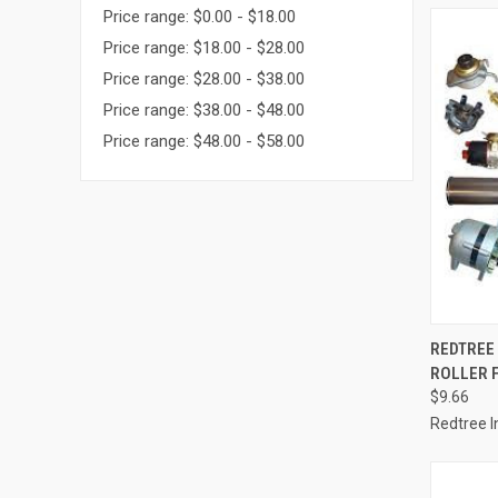
Price range: $0.00 - $18.00
Price range: $18.00 - $28.00
Price range: $28.00 - $38.00
Price range: $38.00 - $48.00
Price range: $48.00 - $58.00
QUI
REDTREE 
ROLLER F
Compa
$9.66
Redtree I