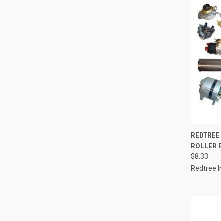
QUI
REDTREE 
ROLLER 
Compa
$8.33
Redtree I