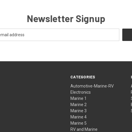
Newsletter Signup
CATEGORIES
Automotive-Marine-RV
Electronics
Marine 1
Marine 2
Marine 3
Marine 4
Marine 5
RV and Marine