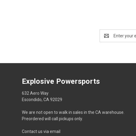
Email
Address
Explosive Powersports
632 Aero Way
Escondido, CA 92029
We are not open to walk in sales in the CA warehouse.
Preordered will call pickups only.
Contact us via email