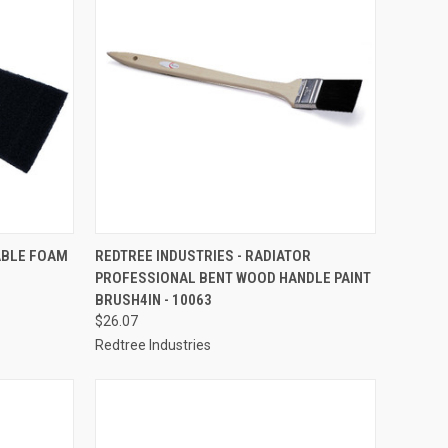
TO CART
QUICK VIEW
ADD TO CART
ABLE FOAM
REDTREE INDUSTRIES - RADIATOR
PROFESSIONAL BENT WOOD HANDLE PAINT
Compare
BRUSH4IN - 10063
$26.07
Redtree Industries