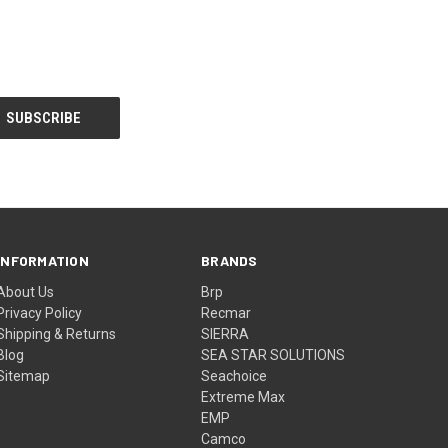
INFORMATION
BRANDS
About Us
Brp
Privacy Policy
Recmar
Shipping & Returns
SIERRA
Blog
SEA STAR SOLUTIONS
Sitemap
Seachoice
Extreme Max
EMP
Camco