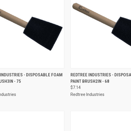
CK VIEW
ADD TO CART
QUICK VIEW
ADD 
 INDUSTRIES - DISPOSABLE FOAM
REDTREE INDUSTRIES - DISPOS
USH3IN - 75
PAINT BRUSH2IN - 68
re
Compare
$7.14
ndustries
Redtree Industries