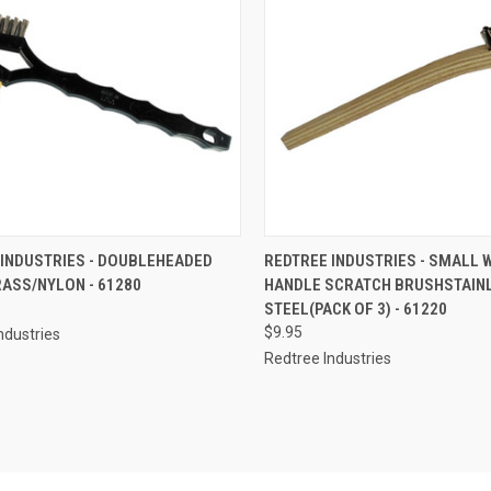
CK VIEW
ADD TO CART
QUICK VIEW
ADD 
 INDUSTRIES - DOUBLEHEADED
REDTREE INDUSTRIES - SMALL
ASS/NYLON - 61280
HANDLE SCRATCH BRUSHSTAIN
re
Compare
STEEL(PACK OF 3) - 61220
$9.95
ndustries
Redtree Industries