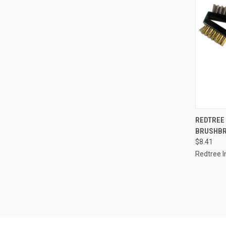
QUI
REDTREE
BRUSHBR
Compa
$8.41
Redtree I