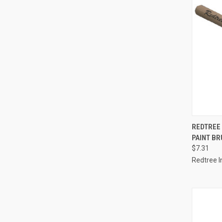
QUI
REDTREE
PAINT BR
Compa
$7.31
Redtree I