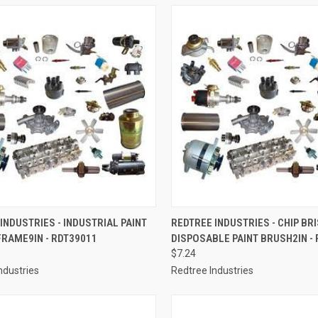
CK VIEW
ADD TO CART
QUICK VIEW
ADD 
INDUSTRIES - INDUSTRIAL PAINT
REDTREE INDUSTRIES - CHIP BR
RAME9IN - RDT39011
DISPOSABLE PAINT BRUSH2IN -
re
Compare
$7.24
ndustries
Redtree Industries