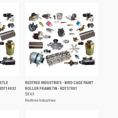
TO CART
QUICK VIEW
ADD TO CART
ISTLE
REDTREE INDUSTRIES - BIRD CAGE PAINT
 RDT14032
ROLLER FRAME7IN - RDT37001
Compare
$8.63
Redtree Industries