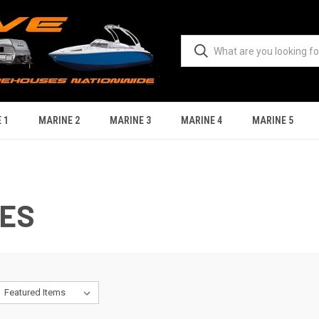
 1
MARINE 2
MARINE 3
MARINE 4
MARINE 5
IES