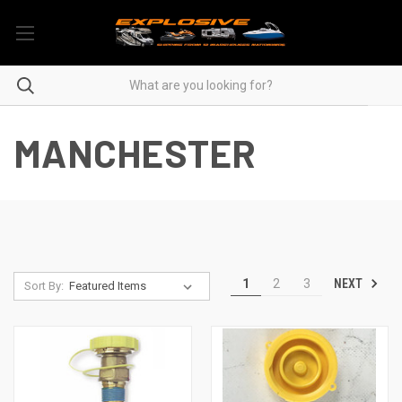
MANCHESTER
NEXT
1
2
3
Sort By: