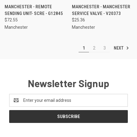
MANCHESTER - REMOTE
MANCHESTER - MANCHESTER
SENDING UNIT- SCRE - G12845
SERVICE VALVE - V20373
$72.55
$25.36
Manchester
Manchester
NEXT
1
2
3
Newsletter Signup
Email
Address