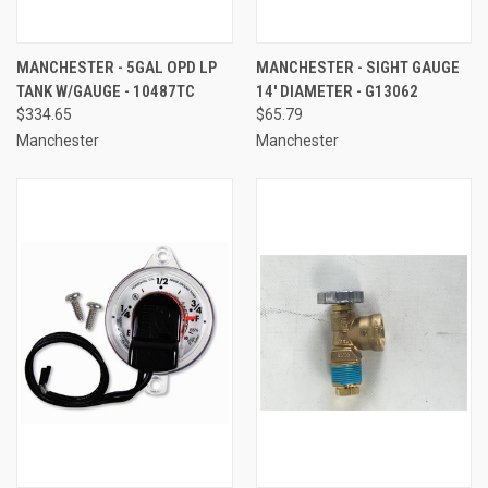
MANCHESTER - 5GAL OPD LP
MANCHESTER - SIGHT GAUGE
TANK W/GAUGE - 10487TC
14' DIAMETER - G13062
$334.65
$65.79
Manchester
Manchester