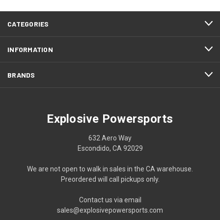
CATEGORIES
INFORMATION
BRANDS
Explosive Powersports
632 Aero Way
Escondido, CA 92029
We are not open to walk in sales in the CA warehouse.
Preordered will call pickups only.
Contact us via email
sales@explosivepowersports.com