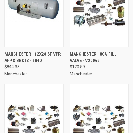
MANCHESTER - 12X28 SF VPR
MANCHESTER - 80% FILL
APP & BRKTS - 6840
VALVE - V20069
$844.38
$120.59
Manchester
Manchester