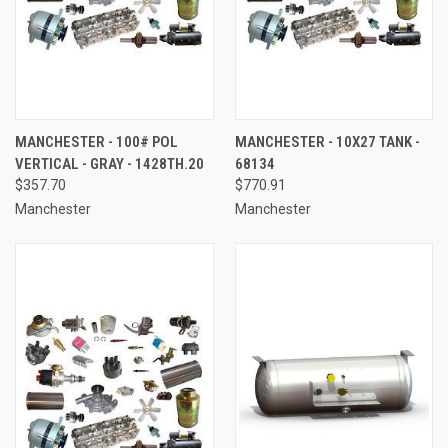
MANCHESTER - 100# POL
MANCHESTER - 10X27 TANK -
VERTICAL - GRAY - 1428TH.20
68134
$357.70
$770.91
Manchester
Manchester