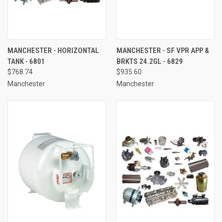
MANCHESTER - HORIZONTAL
MANCHESTER - SF VPR APP &
TANK - 6801
BRKTS 24.2GL - 6829
$768.74
$935.60
Manchester
Manchester