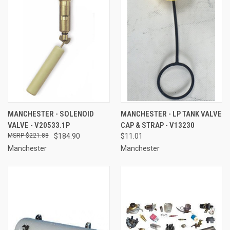
MANCHESTER - SOLENOID
MANCHESTER - LP TANK VALVE
VALVE - V20533.1P
CAP & STRAP - V13230
$221.88
$184.90
$11.01
Manchester
Manchester