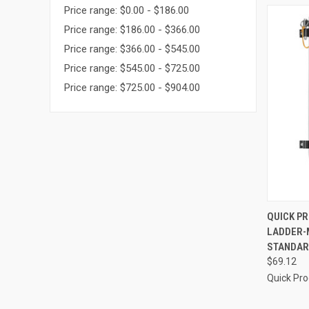
Price range: $0.00 - $186.00
Price range: $186.00 - $366.00
Price range: $366.00 - $545.00
Price range: $545.00 - $725.00
Price range: $725.00 - $904.00
QUI
QUICK P
LADDER-
Compa
STANDARD
$69.12
Quick Pr