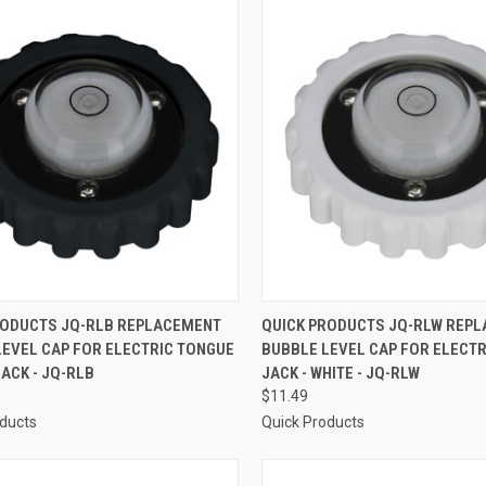
CK VIEW
ADD TO CART
QUICK VIEW
ADD 
RODUCTS JQ-RLB REPLACEMENT
QUICK PRODUCTS JQ-RLW REP
LEVEL CAP FOR ELECTRIC TONGUE
BUBBLE LEVEL CAP FOR ELECT
re
Compare
LACK - JQ-RLB
JACK - WHITE - JQ-RLW
$11.49
oducts
Quick Products