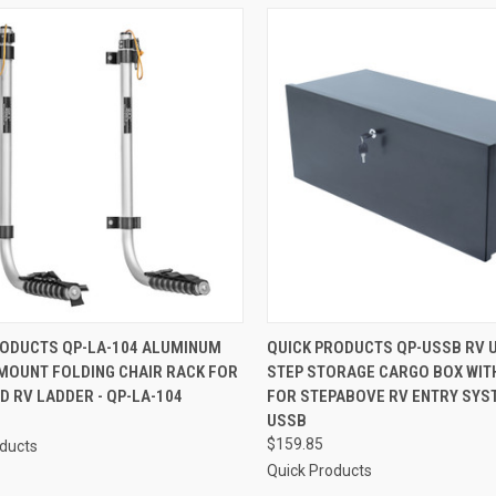
CK VIEW
ADD TO CART
QUICK VIEW
ADD 
RODUCTS QP-LA-104 ALUMINUM
QUICK PRODUCTS QP-USSB RV 
MOUNT FOLDING CHAIR RACK FOR
STEP STORAGE CARGO BOX WIT
re
Compare
 RV LADDER - QP-LA-104
FOR STEPABOVE RV ENTRY SYST
USSB
$159.85
oducts
Quick Products