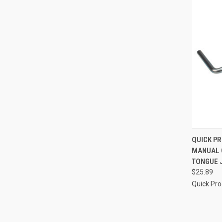
QUI
QUICK P
MANUAL 
Compa
TONGUE J
$25.89
Quick Pr