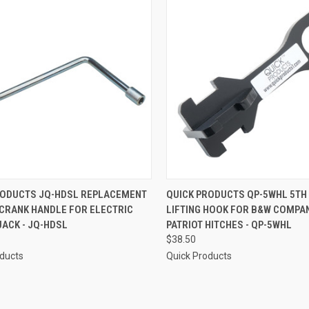
CK VIEW
ADD TO CART
QUICK VIEW
ADD 
RODUCTS JQ-HDSL REPLACEMENT
QUICK PRODUCTS QP-5WHL 5TH
CRANK HANDLE FOR ELECTRIC
LIFTING HOOK FOR B&W COMPA
re
Compare
ACK - JQ-HDSL
PATRIOT HITCHES - QP-5WHL
$38.50
oducts
Quick Products