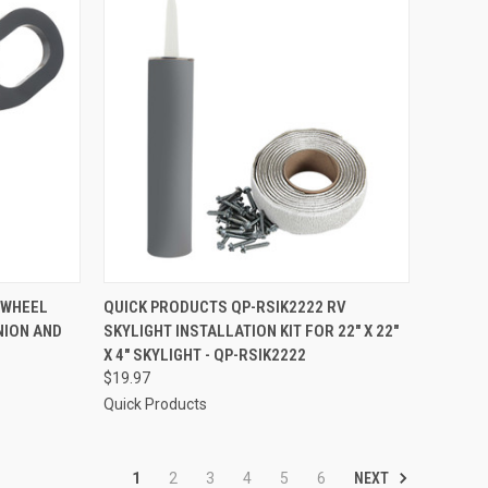
TO CART
QUICK VIEW
ADD TO CART
 WHEEL
QUICK PRODUCTS QP-RSIK2222 RV
NION AND
SKYLIGHT INSTALLATION KIT FOR 22" X 22"
Compare
X 4" SKYLIGHT - QP-RSIK2222
$19.97
Quick Products
NEXT
1
2
3
4
5
6