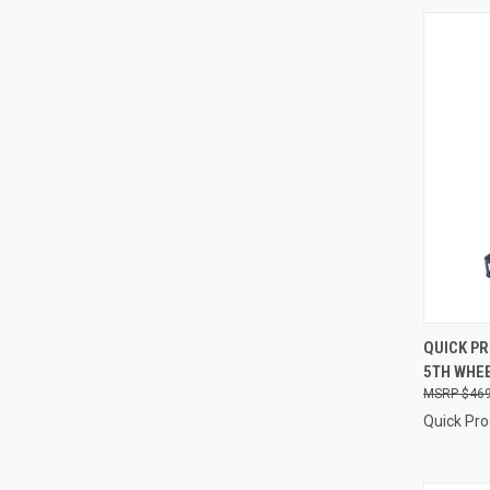
QUI
QUICK P
5TH WHEE
Compa
$469
Quick Pr