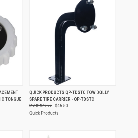
TO CART
QUICK VIEW
ADD TO CART
LACEMENT
QUICK PRODUCTS QP-TDSTC TOW DOLLY
RIC TONGUE
SPARE TIRE CARRIER - QP-TDSTC
Compare
$79.95
$46.50
Quick Products