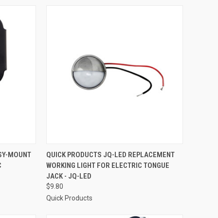
TO CART
QUICK VIEW
ADD TO CART
ASY-MOUNT
QUICK PRODUCTS JQ-LED REPLACEMENT
C
WORKING LIGHT FOR ELECTRIC TONGUE
Compare
JACK - JQ-LED
$9.80
Quick Products