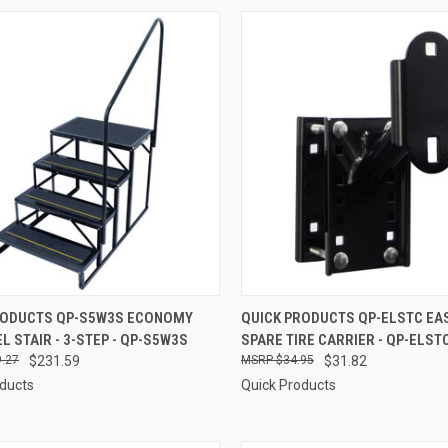
CK VIEW
ADD TO CART
QUICK VIEW
ADD 
RODUCTS QP-S5W3S ECONOMY
QUICK PRODUCTS QP-ELSTC E
L STAIR - 3-STEP - QP-S5W3S
SPARE TIRE CARRIER - QP-ELST
re
Compare
.27
$231.59
$34.95
$31.82
oducts
Quick Products