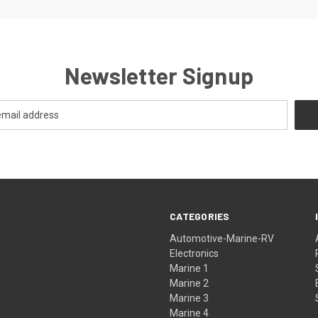
Newsletter Signup
CATEGORIES
Automotive-Marine-RV
Electronics
Marine 1
Marine 2
Marine 3
Marine 4