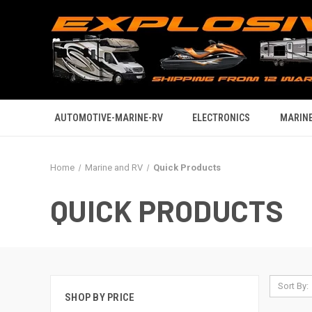
AUTOMOTIVE-MARINE-RV
ELECTRONICS
MARINE
Home
Marine and RV
Quick Products
QUICK PRODUCTS
Sort By:
SHOP BY PRICE