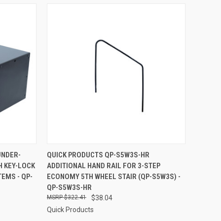
TO CART
QUICK VIEW
ADD TO CART
UNDER-
QUICK PRODUCTS QP-S5W3S-HR
H KEY-LOCK
ADDITIONAL HAND RAIL FOR 3-STEP
Compare
EMS - QP-
ECONOMY 5TH WHEEL STAIR (QP-S5W3S) -
QP-S5W3S-HR
$322.41
$38.04
Quick Products