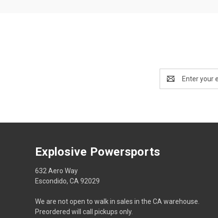
Email
Address
Explosive Powersports
632 Aero Way
Escondido, CA 92029
We are not open to walk in sales in the CA warehouse.
Preordered will call pickups only.