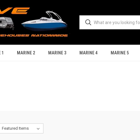
 1
MARINE 2
MARINE 3
MARINE 4
MARINE 5