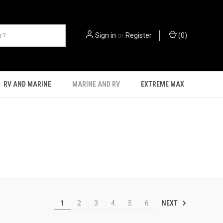
Sign in
or
Register
(
0
)
RV AND MARINE
MARINE AND RV
EXTREME MAX
NEXT
1
2
3
4
5
6