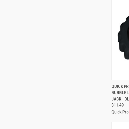
QUI
QUICK P
BUBBLE 
Compa
JACK - B
$11.49
Quick Pr