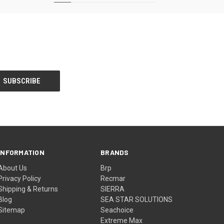
INFORMATION
BRANDS
About Us
Brp
Privacy Policy
Recmar
Shipping & Returns
SIERRA
Blog
SEA STAR SOLUTIONS
Sitemap
Seachoice
Extreme Max