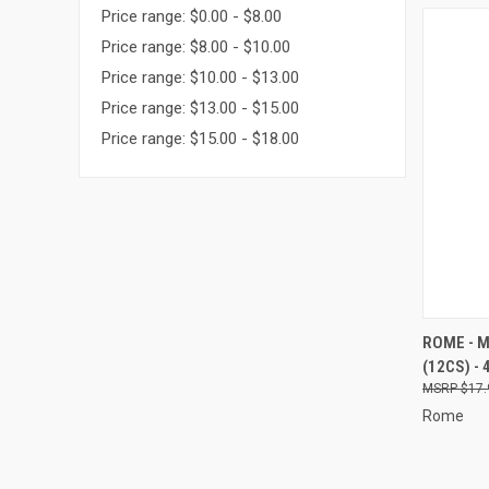
Price range: $0.00 - $8.00
Price range: $8.00 - $10.00
Price range: $10.00 - $13.00
Price range: $13.00 - $15.00
Price range: $15.00 - $18.00
QUI
ROME - 
(12CS) - 
Compa
$17.
Rome