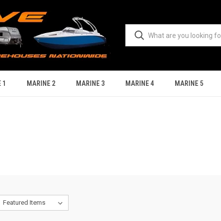
 1
MARINE 2
MARINE 3
MARINE 4
MARINE 5