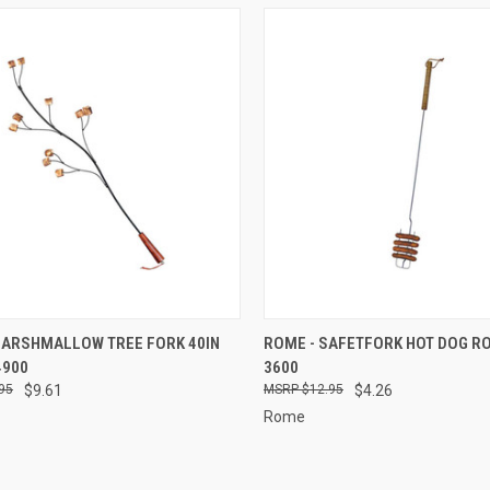
CK VIEW
ADD TO CART
QUICK VIEW
ADD 
MARSHMALLOW TREE FORK 40IN
ROME - SAFETFORK HOT DOG R
4900
3600
re
Compare
95
$9.61
$12.95
$4.26
Rome