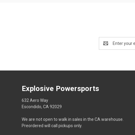
Email
Address
Explosive Powersports
632 Aero Way
Escondido, CA 92029
We are not open to walk in sales in the CA warehouse.
Preordered will call pickups only.