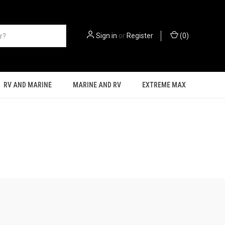
Sign in
or
Register
(
0
)
RV AND MARINE
MARINE AND RV
EXTREME MAX