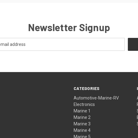
Newsletter Signup
CATEGORIES
Automotive-Marine-RV
Electronics
Marine 1
Marine 2
Marine 3
Marine 4
Marine 5