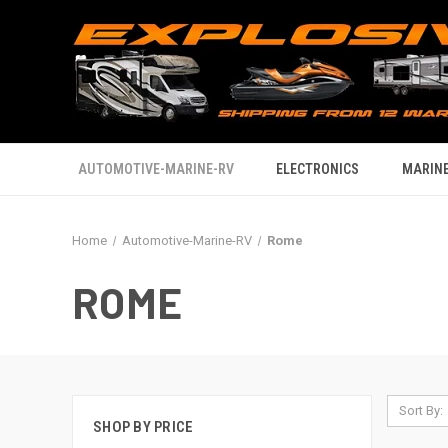
AUTOMOTIVE-MARINE-RV
ELECTRONICS
MARINE
Home
Automotive-Marine-RV
Rome
ROME
Sort By:
SHOP BY PRICE