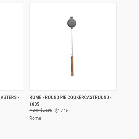
TO CART
QUICK VIEW
ADD TO CART
OASTERS -
ROME - ROUND PIE COOKERCASTROUND -
1805
Compare
$24.95
$17.15
Rome