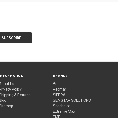
INFORMATION
BRANDS
About Us
Brp
Privacy Policy
Recmar
Shipping & Returns
SIERRA
Blog
SEA STAR SOLUTIONS
Sitemap
Seachoice
Extreme Max
EMP