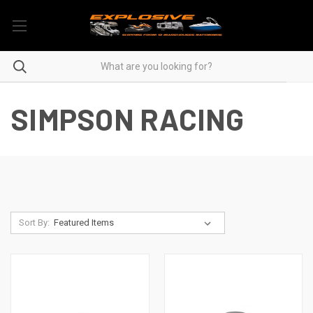
SIMPSON RACING
Sort By: