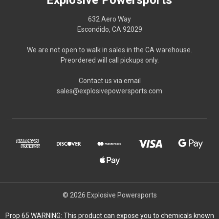
632 Aero Way
Escondido, CA 92029
We are not open to walk in sales in the CA warehouse.
Preordered will call pickups only.
Contact us via email
sales@explosivepowersports.com
© 2026 Explosive Powersports
Prop 65 WARNING: This product can expose you to chemicals known