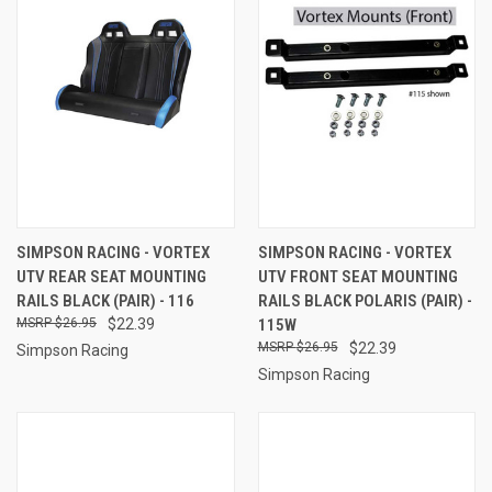
SIMPSON RACING - VORTEX
SIMPSON RACING - VORTEX
UTV REAR SEAT MOUNTING
UTV FRONT SEAT MOUNTING
RAILS BLACK (PAIR) - 116
RAILS BLACK POLARIS (PAIR) -
$26.95
$22.39
115W
$26.95
$22.39
Simpson Racing
Simpson Racing