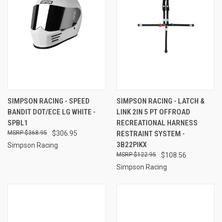
SIMPSON RACING - SPEED
SIMPSON RACING - LATCH &
BANDIT DOT/ECE LG WHITE -
LINK 2IN 5 PT OFFROAD
SPBL1
RECREATIONAL HARNESS
$368.95
$306.95
RESTRAINT SYSTEM -
3B22PIKX
Simpson Racing
$122.95
$108.56
Simpson Racing