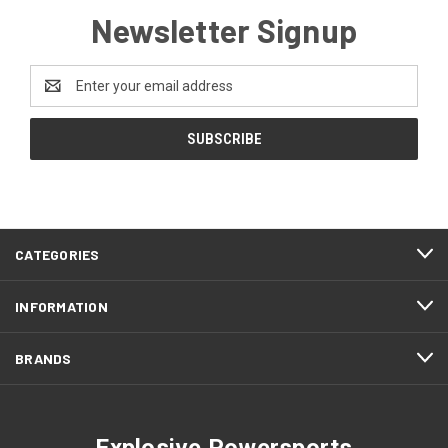
Newsletter Signup
Email
Address
CATEGORIES
INFORMATION
BRANDS
Explosive Powersports