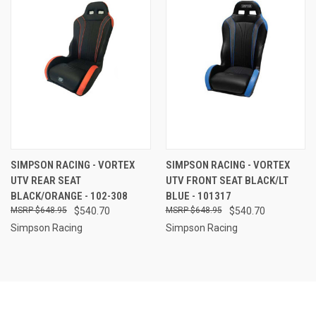
SIMPSON RACING - VORTEX
SIMPSON RACING - VORTEX
UTV REAR SEAT
UTV FRONT SEAT BLACK/LT
BLACK/ORANGE - 102-308
BLUE - 101317
$648.95
$540.70
$648.95
$540.70
Simpson Racing
Simpson Racing