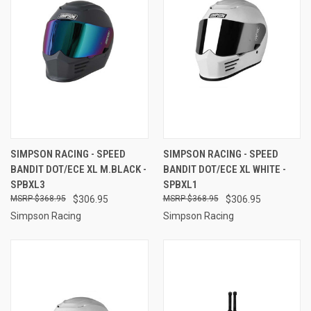
SIMPSON RACING - SPEED
SIMPSON RACING - SPEED
BANDIT DOT/ECE XL M.BLACK -
BANDIT DOT/ECE XL WHITE -
SPBXL3
SPBXL1
$368.95
$306.95
$368.95
$306.95
Simpson Racing
Simpson Racing