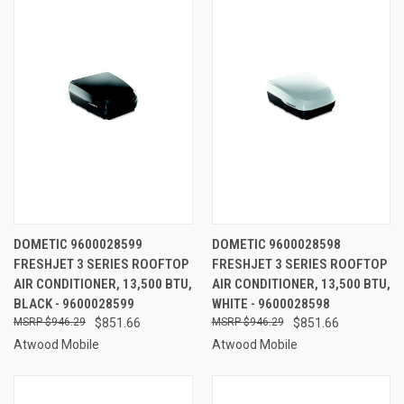
DOMETIC 9600028599
DOMETIC 9600028598
FRESHJET 3 SERIES ROOFTOP
FRESHJET 3 SERIES ROOFTOP
AIR CONDITIONER, 13,500 BTU,
AIR CONDITIONER, 13,500 BTU,
BLACK - 9600028599
WHITE - 9600028598
$946.29
$851.66
$946.29
$851.66
Atwood Mobile
Atwood Mobile