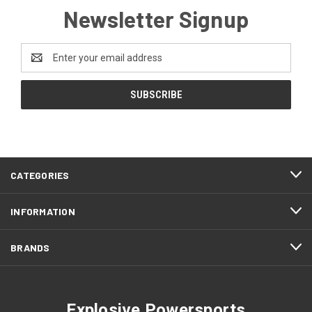
Newsletter Signup
Email
Address
CATEGORIES
INFORMATION
BRANDS
Explosive Powersports