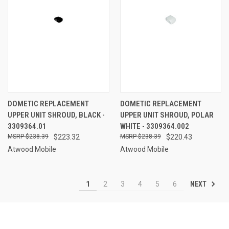
DOMETIC REPLACEMENT
DOMETIC REPLACEMENT
UPPER UNIT SHROUD, BLACK -
UPPER UNIT SHROUD, POLAR
3309364.01
WHITE - 3309364.002
$238.39
$223.32
$238.39
$220.43
Atwood Mobile
Atwood Mobile
NEXT
1
2
3
4
5
6