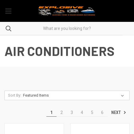
AIR CONDITIONERS
Sort By:
NEXT
1
2
3
4
5
6