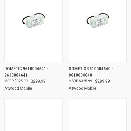
DOMETIC 9610004641 -
DOMETIC 9610004640 -
9610004641
9610004640
$325.99
$299.99
$325.99
$299.99
Atwood Mobile
Atwood Mobile