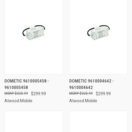
DOMETIC 9610005458 -
DOMETIC 9610004642 -
9610005458
9610004642
$325.99
$299.99
$325.99
$299.99
Atwood Mobile
Atwood Mobile