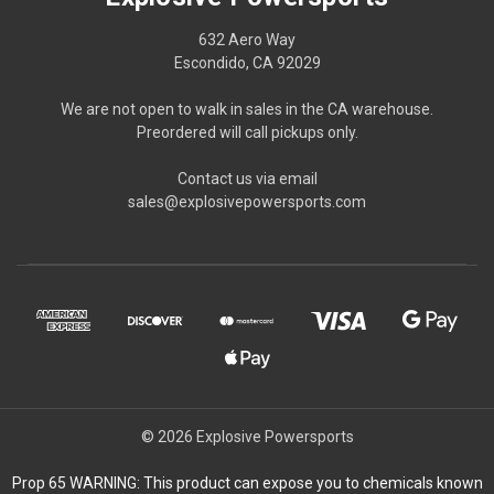
632 Aero Way
Escondido, CA 92029
We are not open to walk in sales in the CA warehouse.
Preordered will call pickups only.
Contact us via email
sales@explosivepowersports.com
© 2026 Explosive Powersports
Prop 65 WARNING: This product can expose you to chemicals known