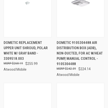
DOMETIC REPLACEMENT
DOMETIC 9105304488 AIR
UPPER UNIT SHROUD, POLAR
DISTRIBUTION BOX (ADB),
WHITE W/ GRAY BAND -
NON-DUCTED, FOR AC W/HEAT
3309518.003
PUMP, MANUAL CONTROL -
$268.19
$255.99
9105304488
$242.39
$224.14
Atwood Mobile
Atwood Mobile