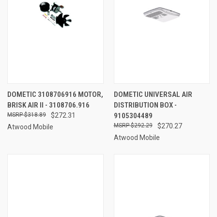
DOMETIC 3108706916 MOTOR,
DOMETIC UNIVERSAL AIR
BRISK AIR II - 3108706.916
DISTRIBUTION BOX -
$318.89
$272.31
9105304489
$292.29
$270.27
Atwood Mobile
Atwood Mobile