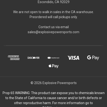
Escondido, CA 92029
We are not open to walk in sales in the CA warehouse.
Preordered will call pickups only.
Contact us via email
sales@explosivepowersports.com
© 2026 Explosive Powersports
Prop 65 WARNING: This product can expose you to chemicals known
to the State of California to cause cancer and/or birth defects or
other reproductive harm. For more information go to