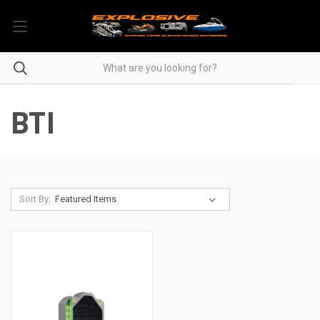
BTI
Sort By: