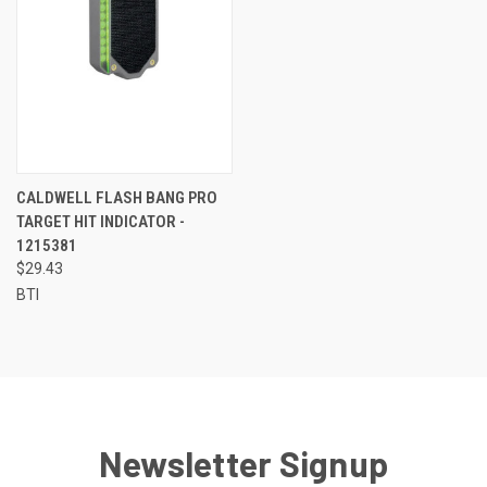
CALDWELL FLASH BANG PRO
TARGET HIT INDICATOR -
1215381
$29.43
BTI
Newsletter Signup