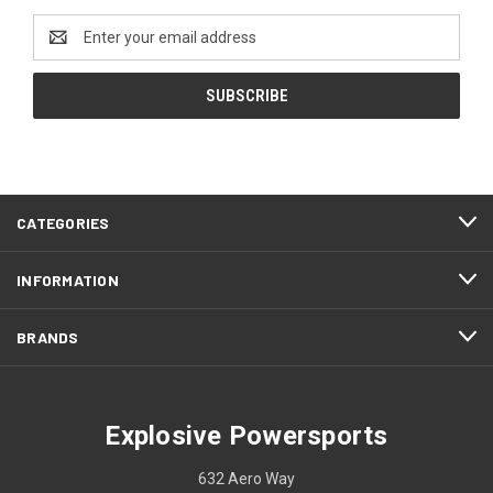
Email
Address
CATEGORIES
INFORMATION
BRANDS
Explosive Powersports
632 Aero Way