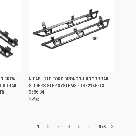
TO CART
QUICK VIEW
ADD TO CART
DO CREW
N-FAB - 21C FORD BRONCO 4 DOOR TRAIL
CK TRAIL
SLIDERS STEP SYSTEMS - TSF214B-TX
Compare
TX
$686.34
N-fab
NEXT
1
2
3
4
5
6