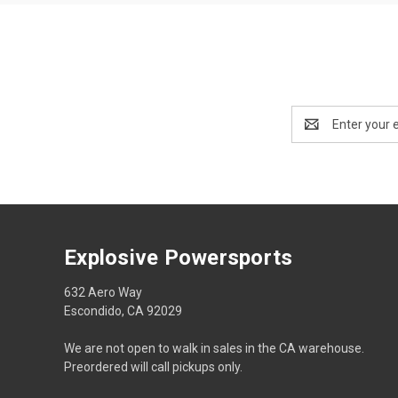
Email
Address
Explosive Powersports
632 Aero Way
Escondido, CA 92029
We are not open to walk in sales in the CA warehouse.
Preordered will call pickups only.