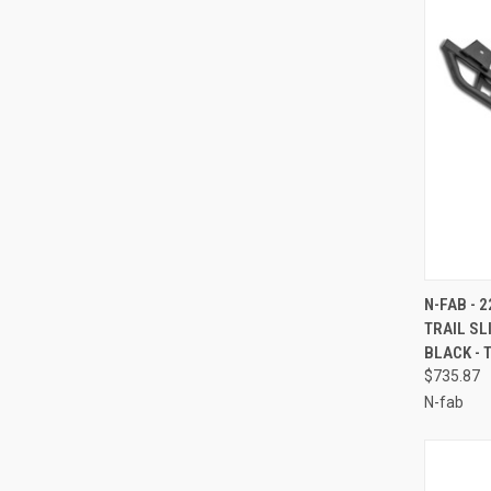
QUI
N-FAB - 
TRAIL S
Compa
BLACK - 
$735.87
N-fab