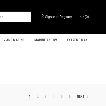
Sign in
or
Register
(
0
)
RV AND MARINE
MARINE AND RV
EXTREME MAX
NEXT
1
2
3
4
5
6