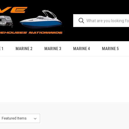
 1
MARINE 2
MARINE 3
MARINE 4
MARINE 5