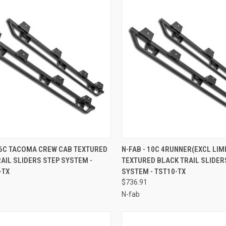
CK VIEW
ADD TO CART
QUICK VIEW
ADD 
16C TACOMA CREW CAB TEXTURED
N-FAB - 10C 4RUNNER(EXCL LIM
AIL SLIDERS STEP SYSTEM -
TEXTURED BLACK TRAIL SLIDER
re
Compare
-TX
SYSTEM - TST10-TX
$736.91
N-fab