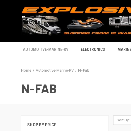
AUTOMOTIVE-MARINE-RV
ELECTRONICS
MARINE
Home
Automotive-Marine-RV
N-Fab
N-FAB
Sort By:
SHOP BY PRICE