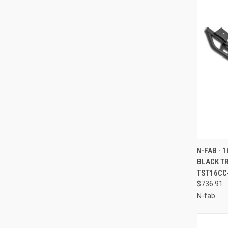
QUI
N-FAB - 
BLACK TR
Compa
TST16CC
$736.91
N-fab