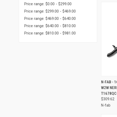
Price range: $0.00 - $299.00
Price range: $299.00 - $469.00
Price range: $469.00 - $640.00
Price range: $640.00 - $810.00
Price range: $810.00 - $981.00
QUI
N-FAB - 
W2W NERF
Compa
T1678QC
$309.62
N-fab