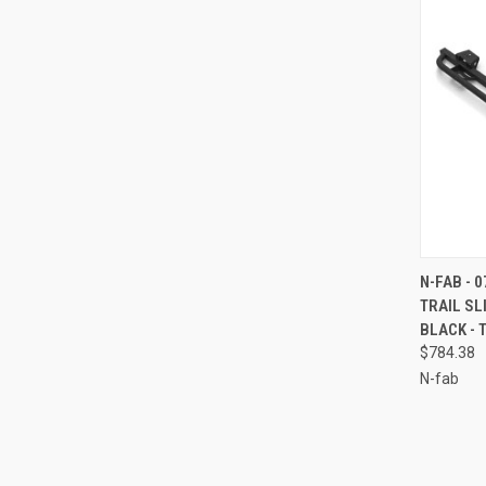
QUI
N-FAB - 
TRAIL S
Compa
BLACK - 
$784.38
N-fab