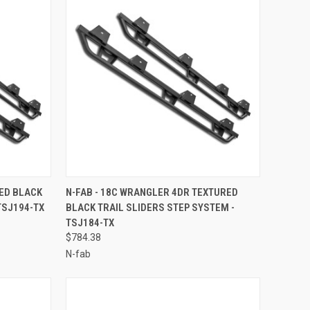
TO CART
QUICK VIEW
ADD TO CART
RED BLACK
N-FAB - 18C WRANGLER 4DR TEXTURED
TSJ194-TX
BLACK TRAIL SLIDERS STEP SYSTEM -
Compare
TSJ184-TX
$784.38
N-fab