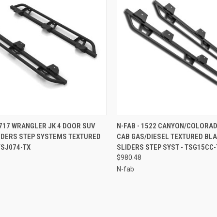
CK VIEW
ADD TO CART
QUICK VIEW
ADD 
0717 WRANGLER JK 4 DOOR SUV
N-FAB - 1522 CANYON/COLORA
LIDERS STEP SYSTEMS TEXTURED
CAB GAS/DIESEL TEXTURED BLA
re
Compare
TSJ074-TX
SLIDERS STEP SYST - TSG15CC-
$980.48
N-fab