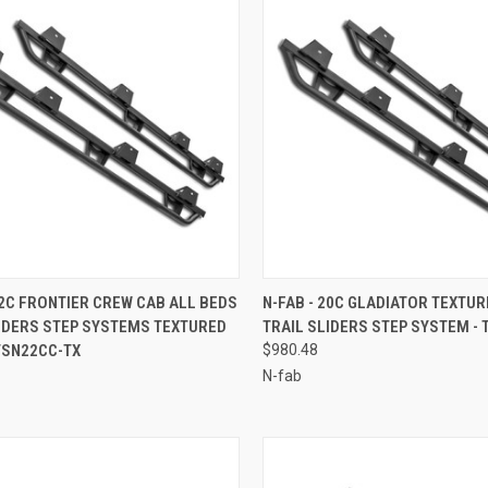
CK VIEW
ADD TO CART
QUICK VIEW
ADD 
22C FRONTIER CREW CAB ALL BEDS
N-FAB - 20C GLADIATOR TEXTU
LIDERS STEP SYSTEMS TEXTURED
TRAIL SLIDERS STEP SYSTEM - 
re
Compare
TSN22CC-TX
$980.48
N-fab