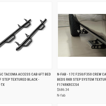
CK VIEW
ADD TO CART
QUICK VIEW
ADD 
16C TACOMA ACCESS CAB 6FT BED
N-FAB - 17C F250/F350 CREW C
 STEP TEXTURED BLACK -
BEDS RKR STEP SYSTEM TEXTUR
re
Compare
-TX
F174RKRCCS4
$686.34
N-fab