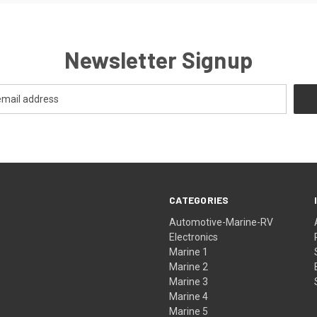
Newsletter Signup
CATEGORIES
Automotive-Marine-RV
Electronics
Marine 1
Marine 2
Marine 3
Marine 4
Marine 5