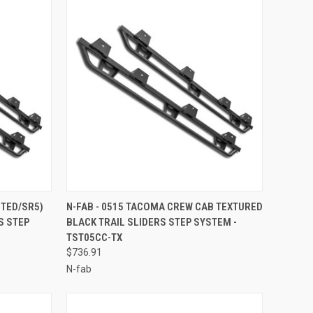
TO CART
QUICK VIEW
ADD TO CART
ITED/SR5)
N-FAB - 0515 TACOMA CREW CAB TEXTURED
S STEP
BLACK TRAIL SLIDERS STEP SYSTEM -
Compare
TST05CC-TX
$736.91
N-fab