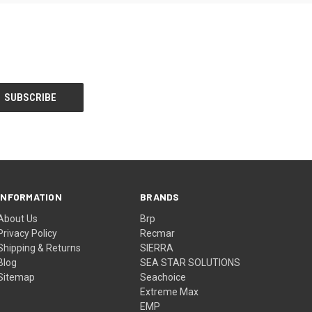
INFORMATION
BRANDS
About Us
Brp
Privacy Policy
Recmar
Shipping & Returns
SIERRA
Blog
SEA STAR SOLUTIONS
Sitemap
Seachoice
Extreme Max
EMP