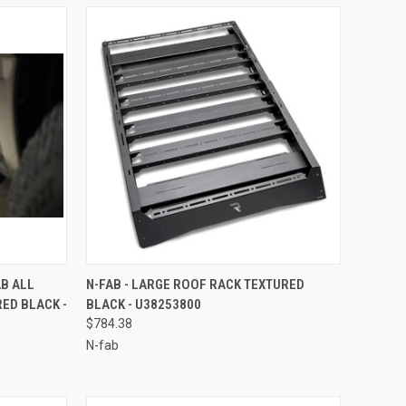
TO CART
QUICK VIEW
ADD TO CART
AB ALL
N-FAB - LARGE ROOF RACK TEXTURED
ED BLACK -
BLACK - U38253800
Compare
$784.38
N-fab