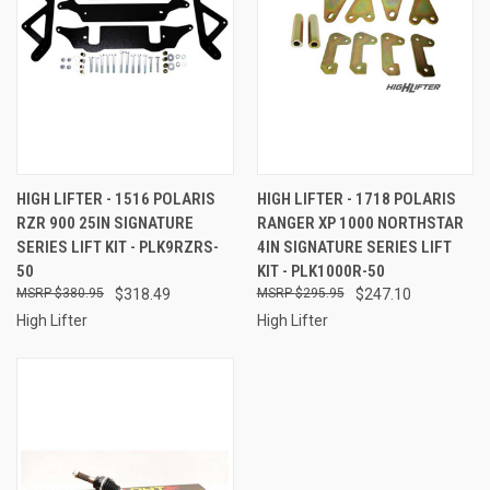
HIGH LIFTER - 1516 POLARIS
HIGH LIFTER - 1718 POLARIS
RZR 900 25IN SIGNATURE
RANGER XP 1000 NORTHSTAR
SERIES LIFT KIT - PLK9RZRS-
4IN SIGNATURE SERIES LIFT
50
KIT - PLK1000R-50
$380.95
$318.49
$295.95
$247.10
High Lifter
High Lifter