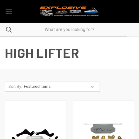
HIGH LIFTER
Sort By: