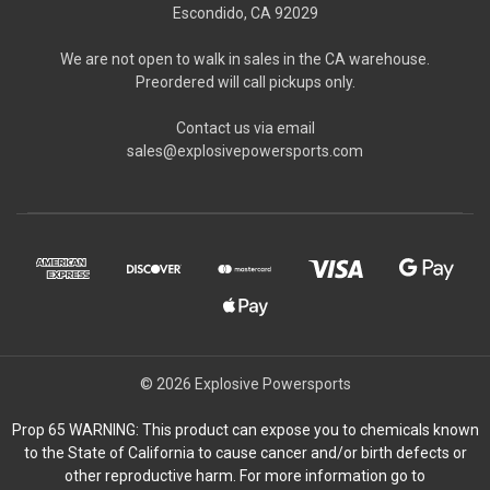
Escondido, CA 92029
We are not open to walk in sales in the CA warehouse.
Preordered will call pickups only.
Contact us via email
sales@explosivepowersports.com
© 2026 Explosive Powersports
Prop 65 WARNING: This product can expose you to chemicals known
to the State of California to cause cancer and/or birth defects or
other reproductive harm. For more information go to