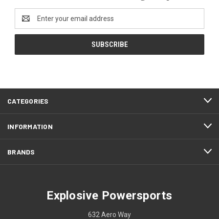
Email
Address
CATEGORIES
INFORMATION
BRANDS
Explosive Powersports
632 Aero Way