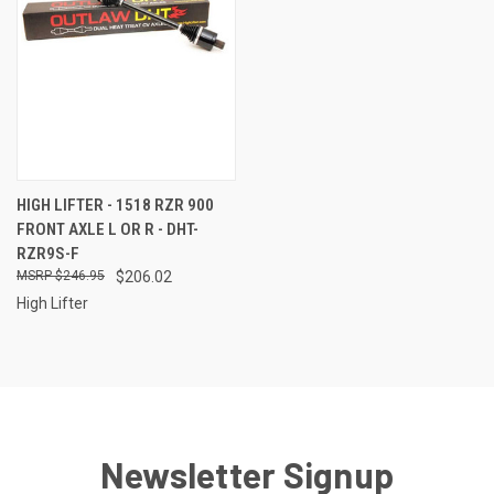
HIGH LIFTER - 1518 RZR 900
FRONT AXLE L OR R - DHT-
RZR9S-F
$246.95
$206.02
High Lifter
Newsletter Signup