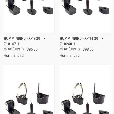
HUMMINBIRD - XP 9 20 T -
HUMMINBIRD - XP 14 20 T -
710147-1
710248-1
$109.99
$96.35
$109.99
$98.55
Humminbird
Humminbird