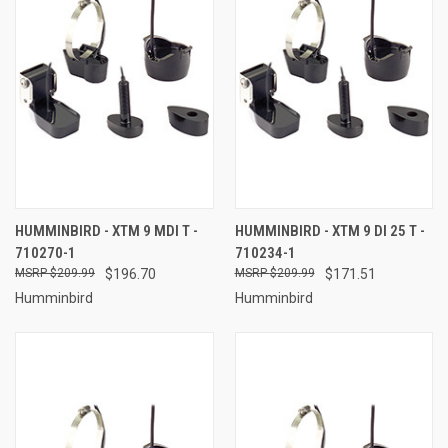
HUMMINBIRD - XTM 9 MDI T -
HUMMINBIRD - XTM 9 DI 25 T -
710270-1
710234-1
$209.99
$196.70
$209.99
$171.51
Humminbird
Humminbird