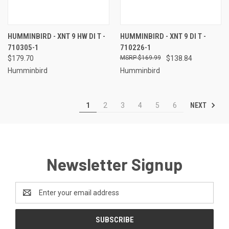
HUMMINBIRD - XNT 9 HW DI T -
HUMMINBIRD - XNT 9 DI T -
710305-1
710226-1
$179.70
$169.99
$138.84
Humminbird
Humminbird
NEXT
1
2
3
4
5
6
Newsletter Signup
Email
Address