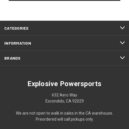
CATEGORIES
INFORMATION
BRANDS
Explosive Powersports
632 Aero Way
Escondido, CA 92029
We are not open to walk in sales in the CA warehouse.
Preordered will call pickups only.