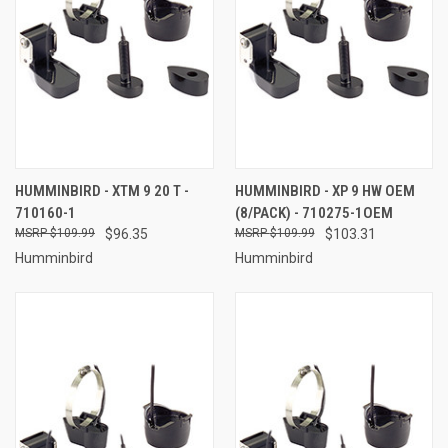
HUMMINBIRD - XTM 9 20 T -
HUMMINBIRD - XP 9 HW OEM
710160-1
(8/PACK) - 710275-1OEM
$109.99
$96.35
$109.99
$103.31
Humminbird
Humminbird