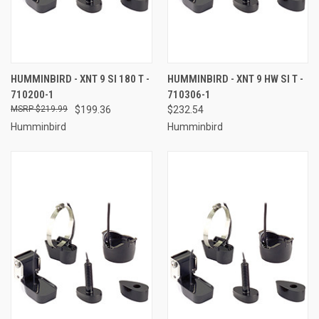
HUMMINBIRD - XNT 9 SI 180 T -
HUMMINBIRD - XNT 9 HW SI T -
710200-1
710306-1
$219.99
$199.36
$232.54
Humminbird
Humminbird