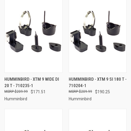
HUMMINBIRD - XTM 9 WIDE DI
HUMMINBIRD - XTM 9 SI 180 T -
20 T - 710235-1
710204-1
$209.99
$171.51
$209.99
$190.25
Humminbird
Humminbird