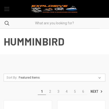
HUMMINBIRD
Sort By:
NEXT
1
2
3
4
5
6