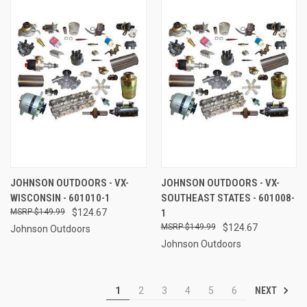
JOHNSON OUTDOORS - VX-
JOHNSON OUTDOORS - VX-
WISCONSIN - 601010-1
SOUTHEAST STATES - 601008-
$149.99
$124.67
1
$149.99
$124.67
Johnson Outdoors
Johnson Outdoors
NEXT
1
2
3
4
5
6