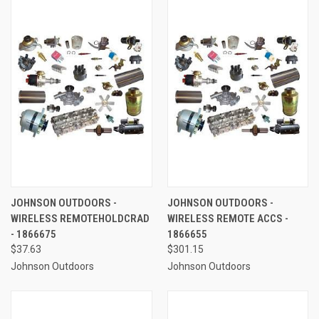
JOHNSON OUTDOORS -
JOHNSON OUTDOORS -
WIRELESS REMOTEHOLDCRAD
WIRELESS REMOTE ACCS -
- 1866675
1866655
$37.63
$301.15
Johnson Outdoors
Johnson Outdoors