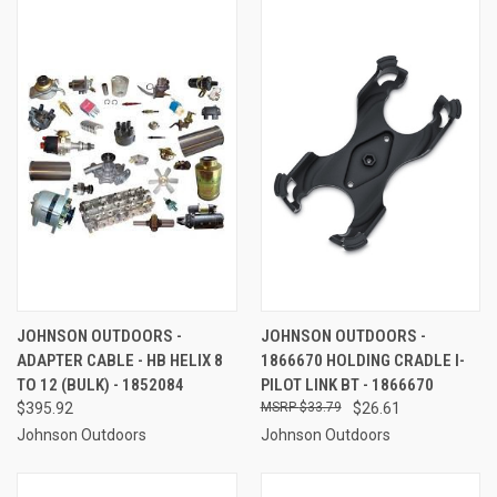
JOHNSON OUTDOORS -
JOHNSON OUTDOORS -
ADAPTER CABLE - HB HELIX 8
1866670 HOLDING CRADLE I-
TO 12 (BULK) - 1852084
PILOT LINK BT - 1866670
$395.92
$33.79
$26.61
Johnson Outdoors
Johnson Outdoors