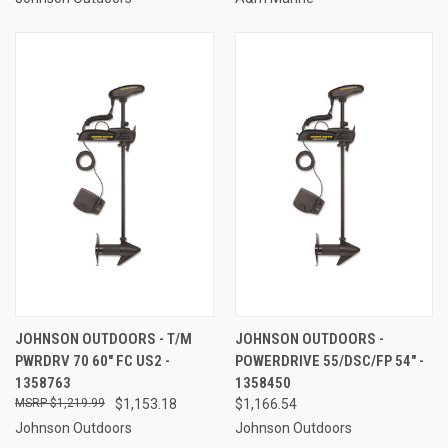
JOHNSON OUTDOORS - T/M
JOHNSON OUTDOORS -
PWRDRV 70 60" FC US2 -
POWERDRIVE 55/DSC/FP 54" -
1358763
1358450
$1,219.99
$1,153.18
$1,166.54
Johnson Outdoors
Johnson Outdoors