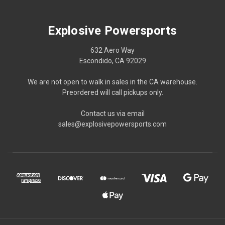
Explosive Powersports
632 Aero Way
Escondido, CA 92029
We are not open to walk in sales in the CA warehouse.
Preordered will call pickups only.
Contact us via email
sales@explosivepowersports.com