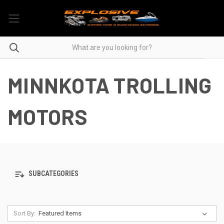
MINNKOTA TROLLING
MOTORS
SUBCATEGORIES
Sort By: