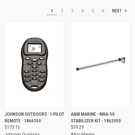
NEXT
1
2
3
4
5
6
JOHNSON OUTDOORS - I-PILOT
A&M MARINE - MKA-50
REMOTE - 1866350
STABILIZER KIT - 1862050
$173.15
$59.29
Johnson Outdoors
A&m Marine