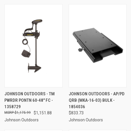
JOHNSON OUTDOORS - TM
JOHNSON OUTDOORS - AP/PD
PWRDR PONTN 60-48" FC -
QRB (MKA-16-03) BULK -
1358729
1854036
$1,175.99
$1,151.88
$833.73
Johnson Outdoors
Johnson Outdoors