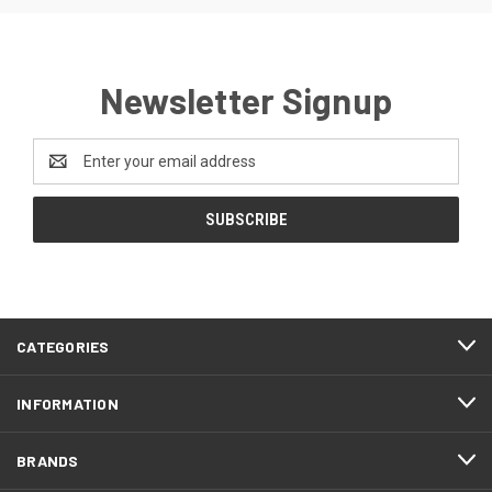
Newsletter Signup
Email
Address
CATEGORIES
INFORMATION
BRANDS