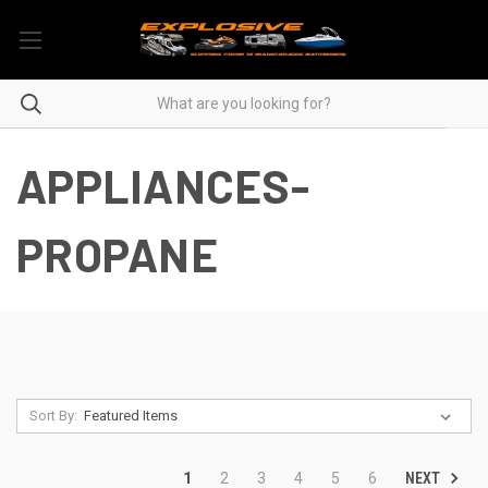
APPLIANCES-
PROPANE
Sort By:
NEXT
1
2
3
4
5
6