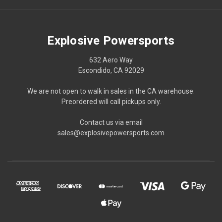
Explosive Powersports
632 Aero Way
Escondido, CA 92029
We are not open to walk in sales in the CA warehouse.
Preordered will call pickups only.
Contact us via email
sales@explosivepowersports.com