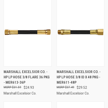
MARSHALL EXCELSIOR CO. -
MARSHALL EXCELSIOR CO. -
HP LP HOSE 3/8 FLARE 36 PKG
HP LP HOSE 3/8 ID X 48 PKG -
- MER613-36P
MER611-48P
$31.59
$24.93
$37.49
$29.52
Marshall Excelsior Co.
Marshall Excelsior Co.