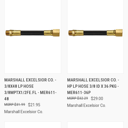
MARSHALL EXCELSIOR CO. -
MARSHALL EXCELSIOR CO. -
3/8X48 LP HOSE
HP LP HOSE 3/8 ID X 36 PKG -
3/8MPTX1/2FE.FL - MER611-
MER611-36P
48
$32.29
$29.00
$31.99
$21.95
Marshall Excelsior Co.
Marshall Excelsior Co.