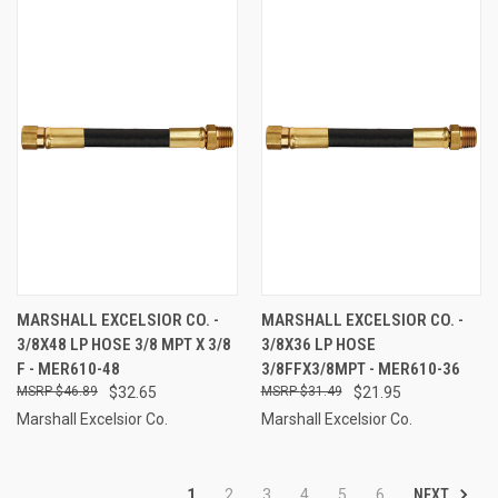
MARSHALL EXCELSIOR CO. -
MARSHALL EXCELSIOR CO. -
3/8X48 LP HOSE 3/8 MPT X 3/8
3/8X36 LP HOSE
F - MER610-48
3/8FFX3/8MPT - MER610-36
$46.89
$32.65
$31.49
$21.95
Marshall Excelsior Co.
Marshall Excelsior Co.
NEXT
1
2
3
4
5
6