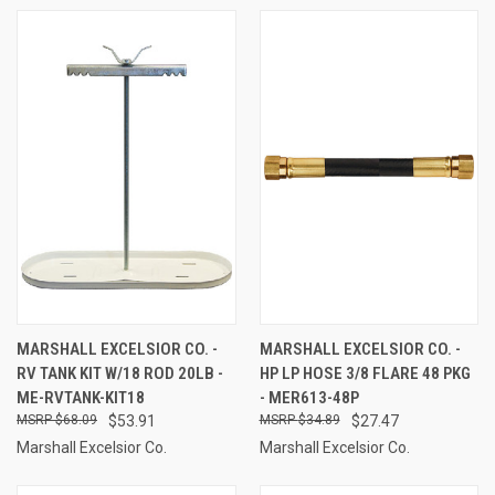
MARSHALL EXCELSIOR CO. -
MARSHALL EXCELSIOR CO. -
RV TANK KIT W/18 ROD 20LB -
HP LP HOSE 3/8 FLARE 48 PKG
ME-RVTANK-KIT18
- MER613-48P
$68.09
$53.91
$34.89
$27.47
Marshall Excelsior Co.
Marshall Excelsior Co.