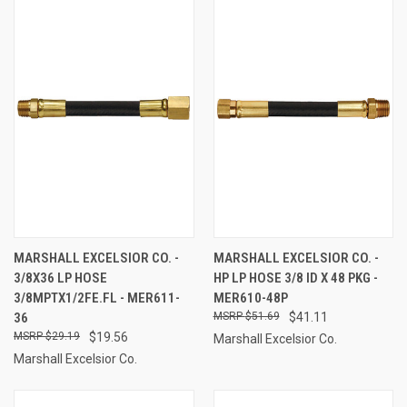
MARSHALL EXCELSIOR CO. -
MARSHALL EXCELSIOR CO. -
3/8X36 LP HOSE
HP LP HOSE 3/8 ID X 48 PKG -
3/8MPTX1/2FE.FL - MER611-
MER610-48P
36
$51.69
$41.11
$29.19
$19.56
Marshall Excelsior Co.
Marshall Excelsior Co.