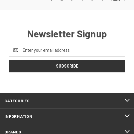
Newsletter Signup
Email
Address
CATEGORIES
INFORMATION
BRANDS