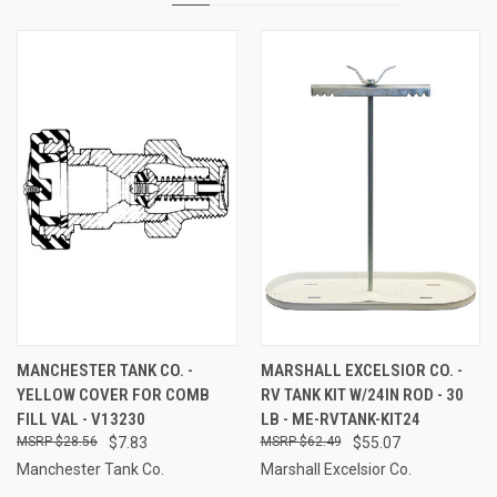
MANCHESTER TANK CO. -
MARSHALL EXCELSIOR CO. -
YELLOW COVER FOR COMB
RV TANK KIT W/24IN ROD - 30
FILL VAL - V13230
LB - ME-RVTANK-KIT24
$28.56
$7.83
$62.49
$55.07
Manchester Tank Co.
Marshall Excelsior Co.