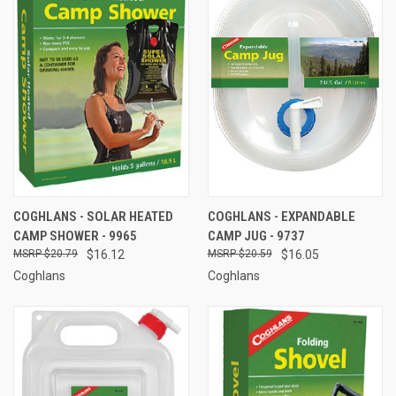
COGHLANS - SOLAR HEATED
COGHLANS - EXPANDABLE
CAMP SHOWER - 9965
CAMP JUG - 9737
$20.79
$16.12
$20.59
$16.05
Coghlans
Coghlans