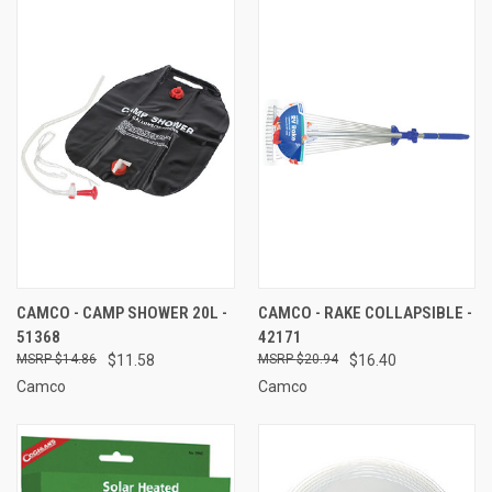
CAMCO - CAMP SHOWER 20L -
CAMCO - RAKE COLLAPSIBLE -
51368
42171
$14.86
$11.58
$20.94
$16.40
Camco
Camco