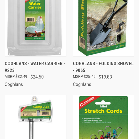
COGHLANS - WATER CARRIER -
COGHLANS - FOLDING SHOVEL
9223
- 9065
$32.49
$24.50
$25.49
$19.83
Coghlans
Coghlans