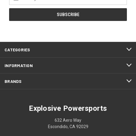
Address
CATEGORIES
INFORMATION
BRANDS
Explosive Powersports
632 Aero Way
Escondido, CA 92029