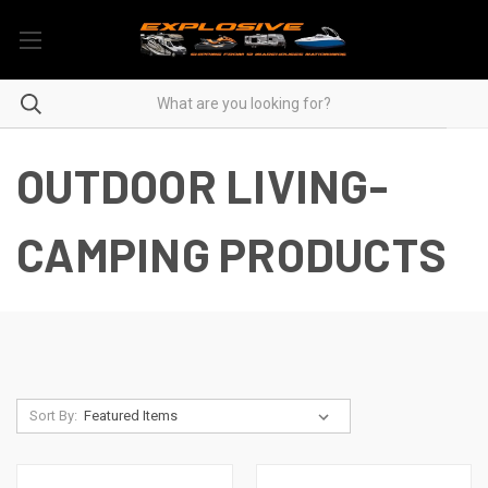
OUTDOOR LIVING-
CAMPING PRODUCTS
Sort By: