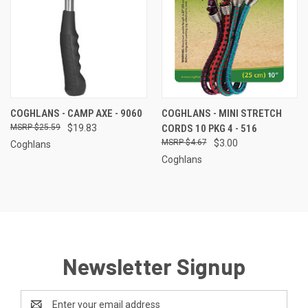
COGHLANS - CAMP AXE - 9060
COGHLANS - MINI STRETCH
$25.59
$19.83
CORDS 10 PKG 4 - 516
$4.67
$3.00
Coghlans
Coghlans
Newsletter Signup
Email