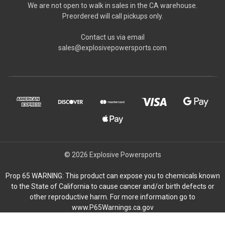
We are not open to walk in sales in the CA warehouse.
Preordered will call pickups only.
Contact us via email
sales@explosivepowersports.com
© 2026 Explosive Powersports
Prop 65 WARNING: This product can expose you to chemicals known
to the State of California to cause cancer and/or birth defects or
other reproductive harm. For more information go to
www.P65Warnings.ca.gov