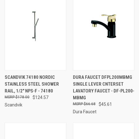
SCANDVIK 74180 NORDIC
DURA FAUCET DFPL200MBMG
STAINLESS STEEL SHOWER
SINGLE LEVER CNTERSET
RAIL, 1/2" NPS-F - 74180
LAVATORY FAUCET - DF-PL200-
$178.00
$124.57
MBMG
$66.68
$45.61
Scandvik
Dura Faucet