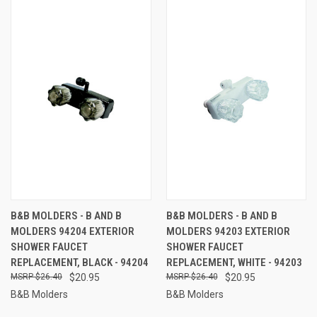
B&B MOLDERS - B AND B
B&B MOLDERS - B AND B
MOLDERS 94204 EXTERIOR
MOLDERS 94203 EXTERIOR
SHOWER FAUCET
SHOWER FAUCET
REPLACEMENT, BLACK - 94204
REPLACEMENT, WHITE - 94203
$26.40
$20.95
$26.40
$20.95
B&B Molders
B&B Molders