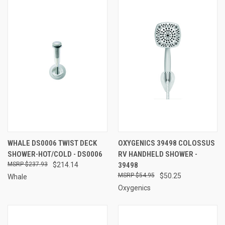
WHALE DS0006 TWIST DECK
OXYGENICS 39498 COLOSSUS
SHOWER-HOT/COLD - DS0006
RV HANDHELD SHOWER -
$237.93
$214.14
39498
$54.95
$50.25
Whale
Oxygenics