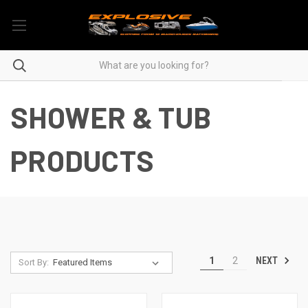
SHOWER & TUB
PRODUCTS
NEXT
1
2
Sort By: