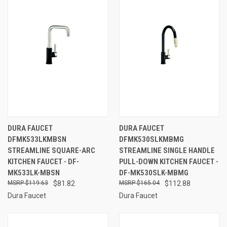
DURA FAUCET
DURA FAUCET
DFMK533LKMBSN
DFMK530SLKMBMG
STREAMLINE SQUARE-ARC
STREAMLINE SINGLE HANDLE
KITCHEN FAUCET - DF-
PULL-DOWN KITCHEN FAUCET -
MK533LK-MBSN
DF-MK530SLK-MBMG
$119.63
$81.82
$165.04
$112.88
Dura Faucet
Dura Faucet