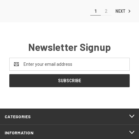
NEXT
1
2
Newsletter Signup
Email
Address
CATEGORIES
INFORMATION