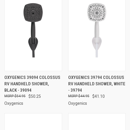
OXYGENICS 39094 COLOSSUS
OXYGENICS 39794 COLOSSUS
RV HANDHELD SHOWER,
RV HANDHELD SHOWER, WHITE
BLACK - 39094
- 39794
$54.95
$50.25
$44.95
$41.10
Oxygenics
Oxygenics