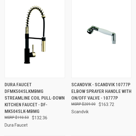
DURA FAUCET
SCANDVIK - SCANDVIK 10777P
DFMK504SLKMBMG
ELBOW SPRAYER HANDLE WITH
STREAMLINE COIL PULL-DOWN
ON/OFF VALVE - 10777P
KITCHEN FAUCET - DF-
$209.00
$163.72
MK504SLK-MBMG
Scandvik
$193.53
$132.36
Dura Faucet