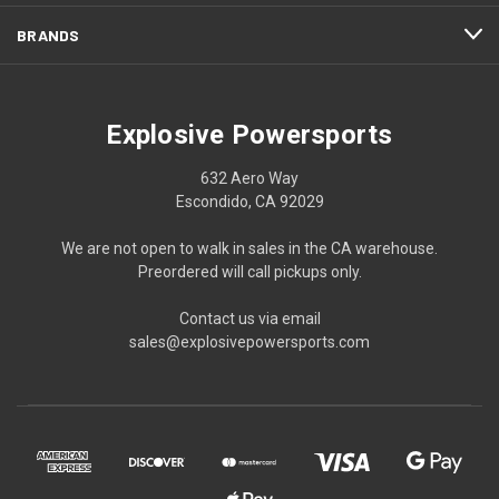
BRANDS
Explosive Powersports
632 Aero Way
Escondido, CA 92029
We are not open to walk in sales in the CA warehouse.
Preordered will call pickups only.
Contact us via email
sales@explosivepowersports.com