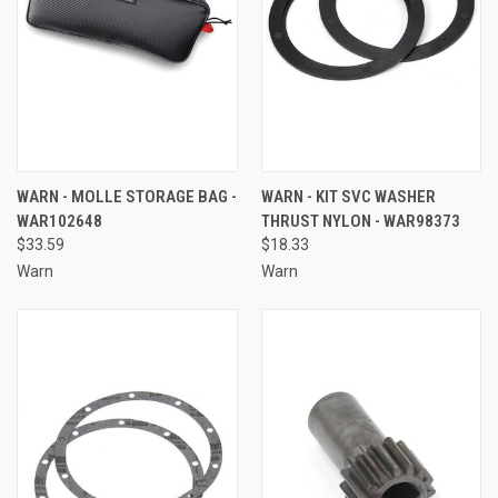
WARN - MOLLE STORAGE BAG -
WARN - KIT SVC WASHER
WAR102648
THRUST NYLON - WAR98373
$33.59
$18.33
Warn
Warn