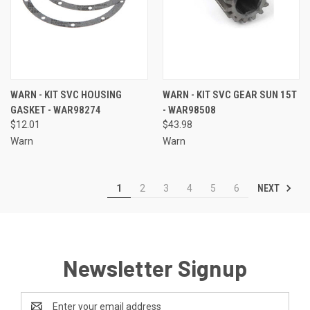
WARN - KIT SVC HOUSING
WARN - KIT SVC GEAR SUN 15T
GASKET - WAR98274
- WAR98508
$12.01
$43.98
Warn
Warn
NEXT
1
2
3
4
5
6
Newsletter Signup
Email