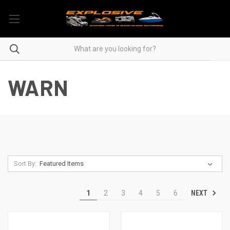
WARN
Sort By:
NEXT
1
2
3
4
5
6