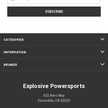
Address
CATEGORIES
INFORMATION
BRANDS
Explosive Powersports
632 Aero Way
Escondido, CA 92029