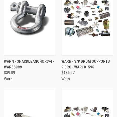
WARN - SHACKLEANCHOR3/4 -
WARN - S/P DRUM SUPPORTS
WAR88999
9.0RC - WAR101596
$39.09
$186.27
Warn
Warn