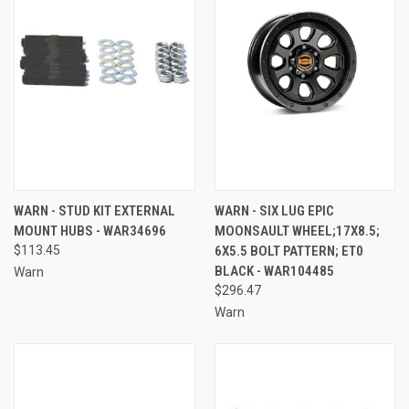
WARN - STUD KIT EXTERNAL
WARN - SIX LUG EPIC
MOUNT HUBS - WAR34696
MOONSAULT WHEEL;17X8.5;
$113.45
6X5.5 BOLT PATTERN; ET0
BLACK - WAR104485
Warn
$296.47
Warn