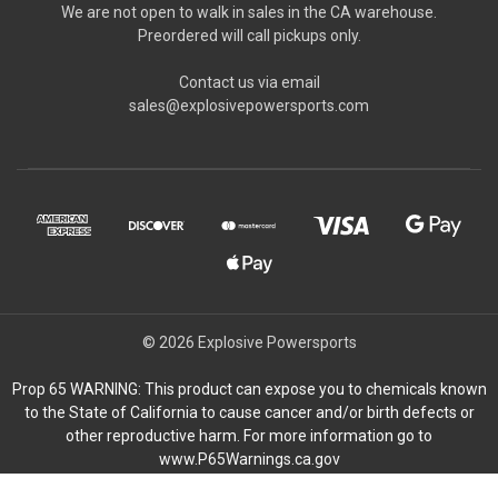
We are not open to walk in sales in the CA warehouse.
Preordered will call pickups only.
Contact us via email
sales@explosivepowersports.com
© 2026 Explosive Powersports
Prop 65 WARNING: This product can expose you to chemicals known
to the State of California to cause cancer and/or birth defects or
other reproductive harm. For more information go to
www.P65Warnings.ca.gov