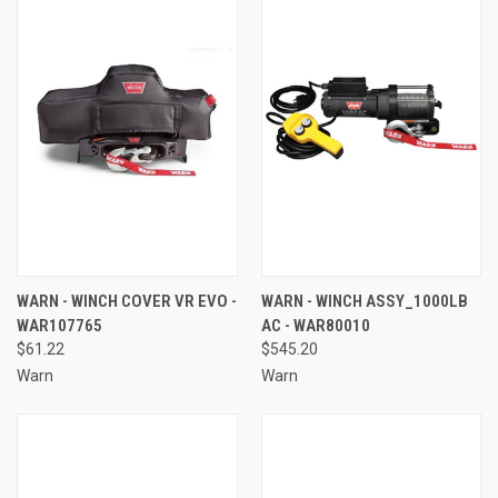
WARN - WINCH COVER VR EVO -
WARN - WINCH ASSY_1000LB
WAR107765
AC - WAR80010
$61.22
$545.20
Warn
Warn