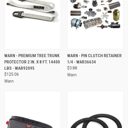
WARN - PREMIUM TREE TRUNK
WARN - PIN CLUTCH RETAINER
PROTECTOR 2 IN. X 8 FT. 14400
1/4 - WAR36634
LBS - WAR92095
$3.88
$125.06
Warn
Warn