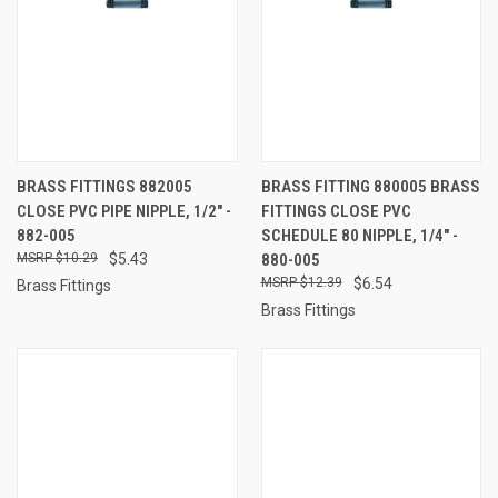
BRASS FITTINGS 882005
BRASS FITTING 880005 BRASS
CLOSE PVC PIPE NIPPLE, 1/2" -
FITTINGS CLOSE PVC
882-005
SCHEDULE 80 NIPPLE, 1/4" -
$10.29
$5.43
880-005
$12.39
$6.54
Brass Fittings
Brass Fittings