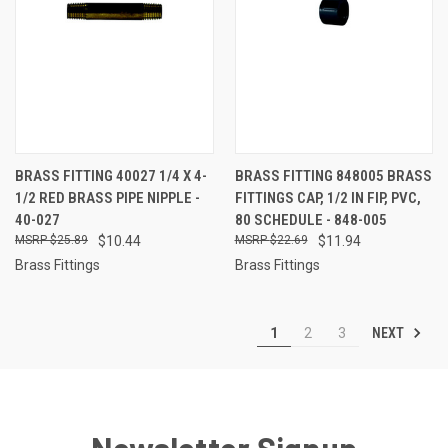
BRASS FITTING 40027 1/4 X 4-
BRASS FITTING 848005 BRASS
1/2 RED BRASS PIPE NIPPLE -
FITTINGS CAP, 1/2 IN FIP, PVC,
40-027
80 SCHEDULE - 848-005
$25.89
$10.44
$22.69
$11.94
Brass Fittings
Brass Fittings
NEXT
1
2
3
Newsletter Signup