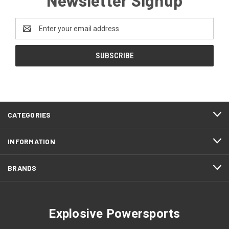
Email
Address
CATEGORIES
INFORMATION
BRANDS
Explosive Powersports