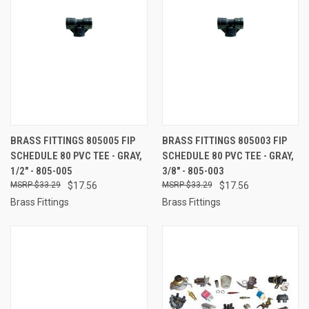
BRASS FITTINGS 805005 FIP
BRASS FITTINGS 805003 FIP
SCHEDULE 80 PVC TEE - GRAY,
SCHEDULE 80 PVC TEE - GRAY,
1/2" - 805-005
3/8" - 805-003
$33.29
$17.56
$33.29
$17.56
Brass Fittings
Brass Fittings