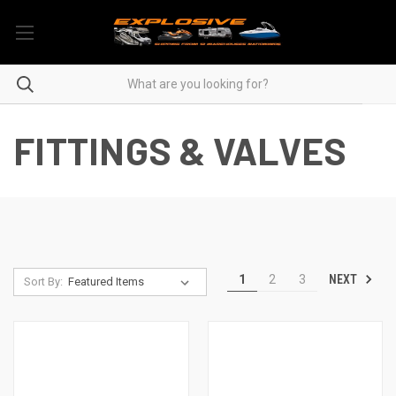
FITTINGS & VALVES
NEXT
1
2
3
Sort By: