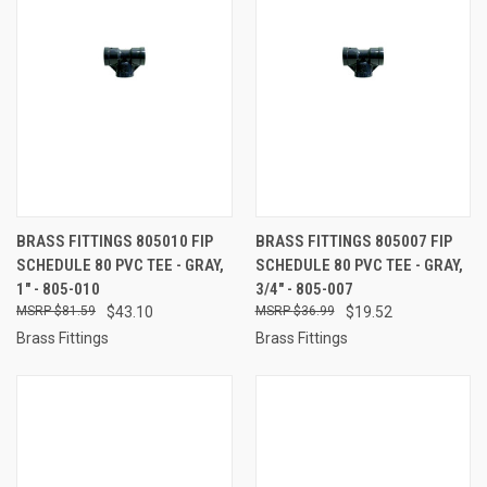
BRASS FITTINGS 805010 FIP
BRASS FITTINGS 805007 FIP
SCHEDULE 80 PVC TEE - GRAY,
SCHEDULE 80 PVC TEE - GRAY,
1" - 805-010
3/4" - 805-007
$81.59
$43.10
$36.99
$19.52
Brass Fittings
Brass Fittings