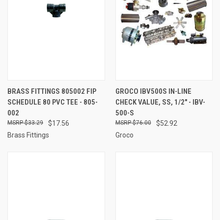
BRASS FITTINGS 805002 FIP
GROCO IBV500S IN-LINE
SCHEDULE 80 PVC TEE - 805-
CHECK VALUE, SS, 1/2" - IBV-
002
500-S
$33.29
$17.56
$76.00
$52.92
Brass Fittings
Groco