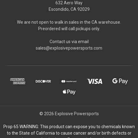
632 Aero Way
Escondido, CA 92029
We are not open to walk in sales in the CA warehouse.
Preordered will call pickups only.
Contact us via email
sales@explosivepowersports.com
© 2026 Explosive Powersports
Prop 65 WARNING: This product can expose you to chemicals known
to the State of California to cause cancer and/or birth defects or