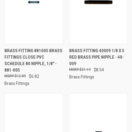
BRASS FITTING 881005 BRASS
BRASS FITTING 40009 1/8 X 5
FITTINGS CLOSE PVC
RED BRASS PIPE NIPPLE - 40-
SCHEDULE 80 NIPPLE, 1/8" -
009
881-005
$21.19
$8.54
$12.89
$6.82
Brass Fittings
Brass Fittings